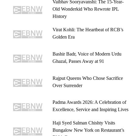
Vaibhav Sooryavanshi: The 15-Year-
Old Wonderkid Who Rewrote IPL
History
Virat Kohli: The Heartbeat of RCB’s
Golden Era
Bashir Badr, Voice of Modern Urdu
Ghazal, Passes Away at 91
Rajput Queens Who Chose Sacrifice
Over Surrender
Padma Awards 2026: A Celebration of
Excellence, Service and Inspiring Lives
Haji Syed Salman Chishty Visits
Bungalow New York on Restaurant’s