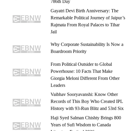
786th Day
Gayatri Devi Birth Anniversary: The
Remarkable Political Journey of Jaipur’s
Rajmata From Royal Palaces to Tihar
Jail
Why Corporate Sustainability Is Now a
Boardroom Priority
From Political Outsider to Global
Powerhouse: 10 Facts That Make
Giorgia Meloni Different From Other
Leaders
Vaibhav Sooryavanshi: Know Other
Records of This Boy Who Created IPL
History with 93-Run Blitz and 53rd Six
Haji Syed Salman Chishty Brings 800
Years of Sufi Wisdom to Canada