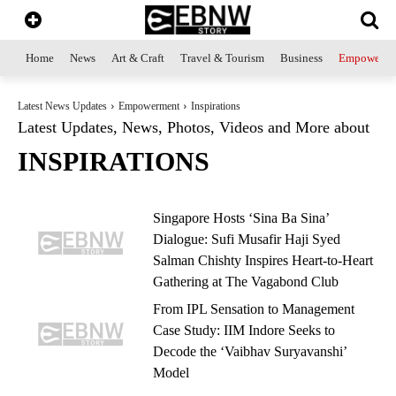
Home
News
Art & Craft
Travel & Tourism
Business
Empowerme
Latest News Updates
Empowerment
Inspirations
Latest Updates, News, Photos, Videos and More about
INSPIRATIONS
Singapore Hosts ‘Sina Ba Sina’
Dialogue: Sufi Musafir Haji Syed
Salman Chishty Inspires Heart-to-Heart
Gathering at The Vagabond Club
From IPL Sensation to Management
Case Study: IIM Indore Seeks to
Decode the ‘Vaibhav Suryavanshi’
Model