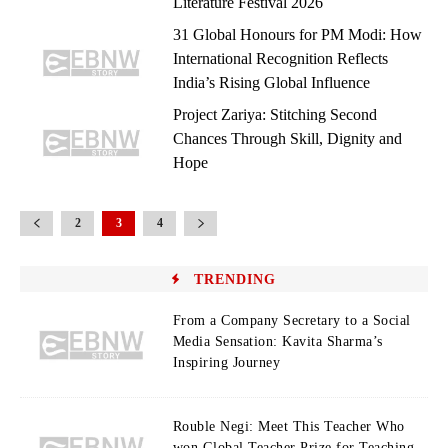
Literature Festival 2026
31 Global Honours for PM Modi: How
International Recognition Reflects
India’s Rising Global Influence
Project Zariya: Stitching Second
Chances Through Skill, Dignity and
Hope
2
3
4
TRENDING
From a Company Secretary to a Social
Media Sensation: Kavita Sharma’s
Inspiring Journey
Rouble Negi: Meet This Teacher Who
won Global Teacher Prize for Teaching