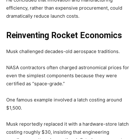
efficiency, rather than expensive procurement, could
dramatically reduce launch costs.
Reinventing Rocket Economics
Musk challenged decades-old aerospace traditions.
NASA contractors often charged astronomical prices for
even the simplest components because they were
certified as “space-grade.”
One famous example involved a latch costing around
$1,500.
Musk reportedly replaced it with a hardware-store latch
costing roughly $30, insisting that engineering