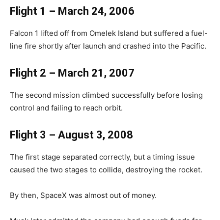
Flight 1 – March 24, 2006
Falcon 1 lifted off from Omelek Island but suffered a fuel-
line fire shortly after launch and crashed into the Pacific.
Flight 2 – March 21, 2007
The second mission climbed successfully before losing
control and failing to reach orbit.
Flight 3 – August 3, 2008
The first stage separated correctly, but a timing issue
caused the two stages to collide, destroying the rocket.
By then, SpaceX was almost out of money.