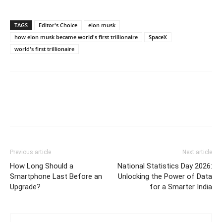
TAGS
Editor's Choice
elon musk
how elon musk became world's first trillionaire
SpaceX
world's first trillionaire
Previous article
Next article
How Long Should a
National Statistics Day 2026:
Smartphone Last Before an
Unlocking the Power of Data
Upgrade?
for a Smarter India