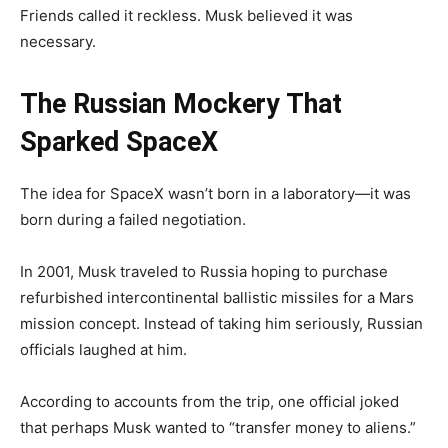
Friends called it reckless. Musk believed it was
necessary.
The Russian Mockery That
Sparked SpaceX
The idea for SpaceX wasn’t born in a laboratory—it was
born during a failed negotiation.
In 2001, Musk traveled to Russia hoping to purchase
refurbished intercontinental ballistic missiles for a Mars
mission concept. Instead of taking him seriously, Russian
officials laughed at him.
According to accounts from the trip, one official joked
that perhaps Musk wanted to “transfer money to aliens.”