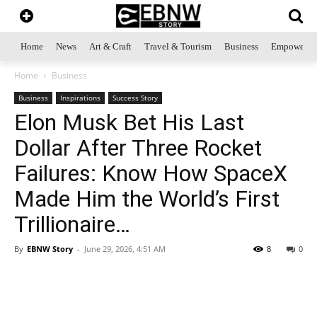
Home
News
Art & Craft
Travel & Tourism
Business
Empowerme
Home
Business
Business
Inspirations
Success Story
Elon Musk Bet His Last
Dollar After Three Rocket
Failures: Know How SpaceX
Made Him the World’s First
Trillionaire…
By
EBNW Story
-
June 29, 2026, 4:51 AM
8
0