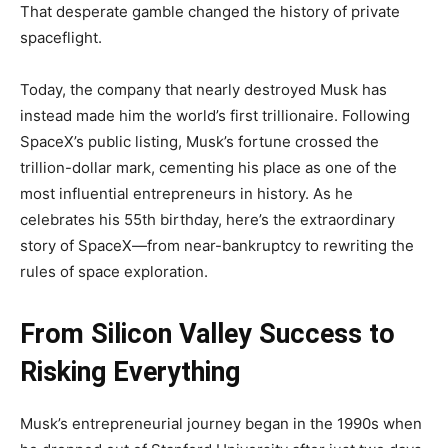
That desperate gamble changed the history of private
spaceflight.
Today, the company that nearly destroyed Musk has
instead made him the world’s first trillionaire. Following
SpaceX’s public listing, Musk’s fortune crossed the
trillion-dollar mark, cementing his place as one of the
most influential entrepreneurs in history. As he
celebrates his 55th birthday, here’s the extraordinary
story of SpaceX—from near-bankruptcy to rewriting the
rules of space exploration.
From Silicon Valley Success to
Risking Everything
Musk’s entrepreneurial journey began in the 1990s when