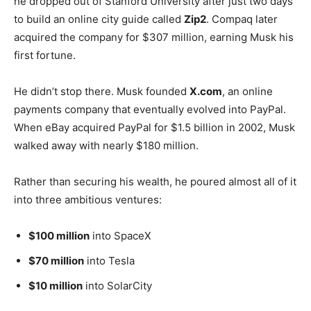
he dropped out of Stanford University after just two days
to build an online city guide called
Zip2
. Compaq later
acquired the company for $307 million, earning Musk his
first fortune.
He didn’t stop there. Musk founded
X.com
, an online
payments company that eventually evolved into PayPal.
When eBay acquired PayPal for $1.5 billion in 2002, Musk
walked away with nearly $180 million.
Rather than securing his wealth, he poured almost all of it
into three ambitious ventures:
$100 million
into SpaceX
$70 million
into Tesla
$10 million
into SolarCity