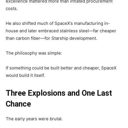
excellence mattered more than inflated procurement
costs.
He also shifted much of SpaceX’s manufacturing in-
house and later embraced stainless steel—far cheaper
than carbon fiber—for Starship development.
The philosophy was simple:
If something could be built better and cheaper, SpaceX
would build it itself.
Three Explosions and One Last
Chance
The early years were brutal.