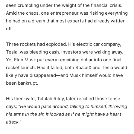
seen crumbling under the weight of the financial crisis.
Amid the chaos, one entrepreneur was risking everything
he had on a dream that most experts had already written
off.
Three rockets had exploded. His electric car company,
Tesla, was bleeding cash. Investors were walking away.
Yet Elon Musk put every remaining dollar into one final
rocket launch. Had it failed, both SpaceX and Tesla would
likely have disappeared—and Musk himself would have
been bankrupt.
His then-wife, Talulah Riley, later recalled those tense
days:
“He would pace around, talking to himself, throwing
his arms in the air. It looked as if he might have a heart
attack.”