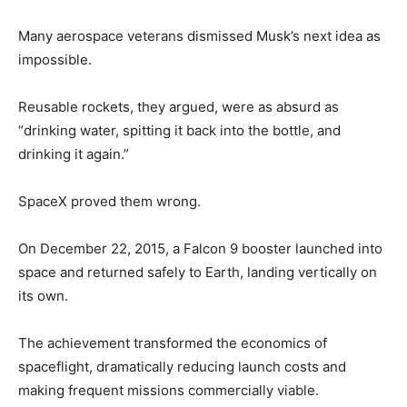
Many aerospace veterans dismissed Musk’s next idea as
impossible.
Reusable rockets, they argued, were as absurd as
“drinking water, spitting it back into the bottle, and
drinking it again.”
SpaceX proved them wrong.
On December 22, 2015, a Falcon 9 booster launched into
space and returned safely to Earth, landing vertically on
its own.
The achievement transformed the economics of
spaceflight, dramatically reducing launch costs and
making frequent missions commercially viable.