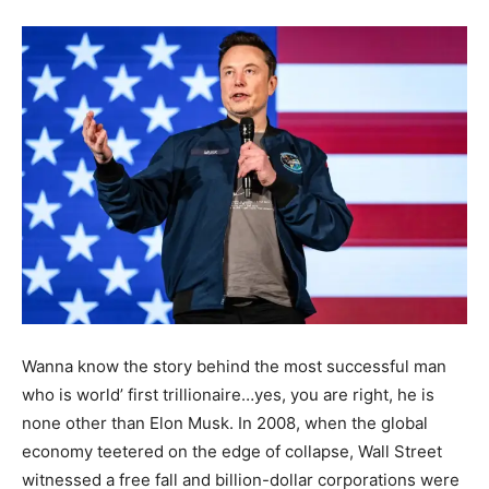
Wanna know the story behind the most successful man
who is world’ first trillionaire…yes, you are right, he is
none other than Elon Musk. In 2008, when the global
economy teetered on the edge of collapse, Wall Street
witnessed a free fall and billion-dollar corporations were