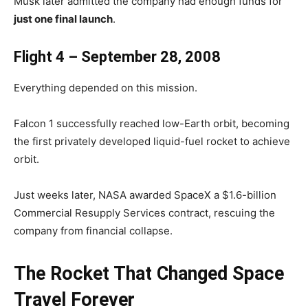
Musk later admitted the company had enough funds for
just one final launch
.
Flight 4 – September 28, 2008
Everything depended on this mission.
Falcon 1 successfully reached low-Earth orbit, becoming
the first privately developed liquid-fuel rocket to achieve
orbit.
Just weeks later, NASA awarded SpaceX a $1.6-billion
Commercial Resupply Services contract, rescuing the
company from financial collapse.
The Rocket That Changed Space
Travel Forever