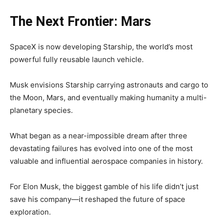
The Next Frontier: Mars
SpaceX is now developing Starship, the world’s most
powerful fully reusable launch vehicle.
Musk envisions Starship carrying astronauts and cargo to
the Moon, Mars, and eventually making humanity a multi-
planetary species.
What began as a near-impossible dream after three
devastating failures has evolved into one of the most
valuable and influential aerospace companies in history.
For Elon Musk, the biggest gamble of his life didn’t just
save his company—it reshaped the future of space
exploration.