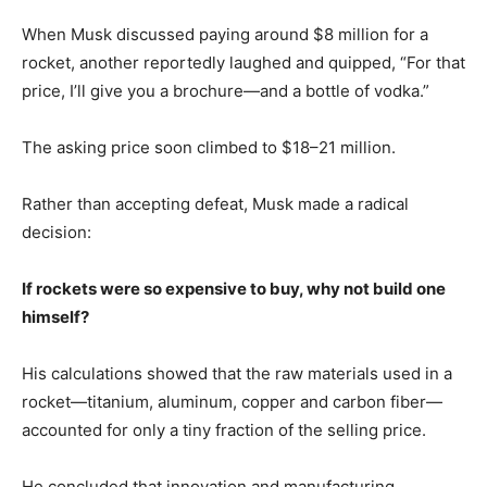
When Musk discussed paying around $8 million for a
rocket, another reportedly laughed and quipped, “For that
price, I’ll give you a brochure—and a bottle of vodka.”
The asking price soon climbed to $18–21 million.
Rather than accepting defeat, Musk made a radical
decision:
If rockets were so expensive to buy, why not build one
himself?
His calculations showed that the raw materials used in a
rocket—titanium, aluminum, copper and carbon fiber—
accounted for only a tiny fraction of the selling price.
He concluded that innovation and manufacturing