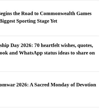
egins the Road to Commonwealth Games
Biggest Sporting Stage Yet
hip Day 2026: 70 heartfelt wishes, quotes,
ook and WhatsApp status ideas to share on
Somwar 2026: A Sacred Monday of Devotion