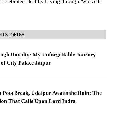
 celebrated Healthy Living through Ayurveda
D STORIES
ugh Royalty: My Unforgettable Journey
 of City Palace Jaipur
Pots Break, Udaipur Awaits the Rain: The
ion That Calls Upon Lord Indra