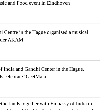
sic and Food event in Eindhoven
i Centre in the Hague organized a musical
under AKAM
f India and Gandhi Center in the Hague,
s celebrate ‘GeetMala’
herlands together with Embassy of India in