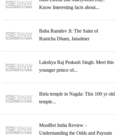
Know Interesting facts about...
Baba Ramdev Ji: The Saint of
Runicha Dham, Jaisalmer
Lakshya Raj Prakash Singh: Meet this
younger prince of...
Birla temple in Nagda: This 100 yr old
temple...
MostBet India Review –
Understanding the Odds and Payouts