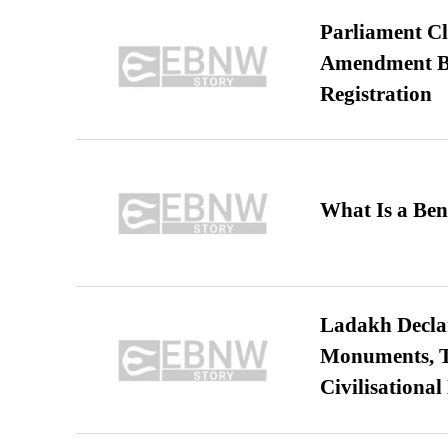
Parliament Cl
Amendment Bil
Registration
What Is a Ben
Ladakh Declar
Monuments, Ta
Civilisational