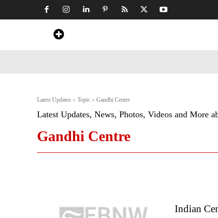
Home
News
Art & Craft
Travel &
Latest Updates
Topic
Gandhi Centre
Latest Updates, News, Photos, Videos and More a
Gandhi Centre
Indian Cen