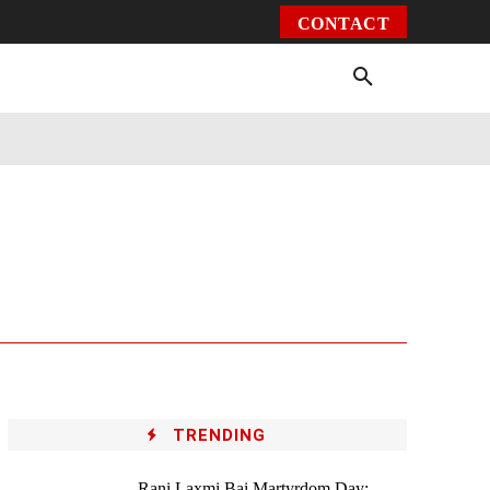
CONTACT
Environment
Health
Video
More
TRENDING
Rani Laxmi Bai Martyrdom Day: