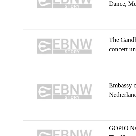
Dance, Mu
The Gandh
concert 
Embassy o
Netherland
GOPIO Net