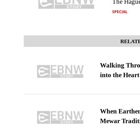
The Hague
SPECIAL
RELATE
Walking Thro
into the Heart
When Earthen 
Mewar Tradit