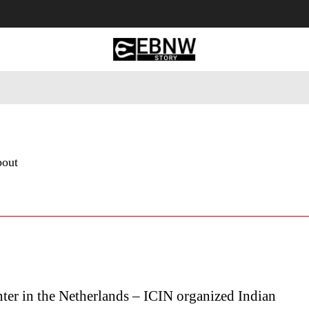
 Tourism
Business
Empowerment
Lifestyle
Nature & 
bout
ter in the Netherlands – ICIN organized Indian