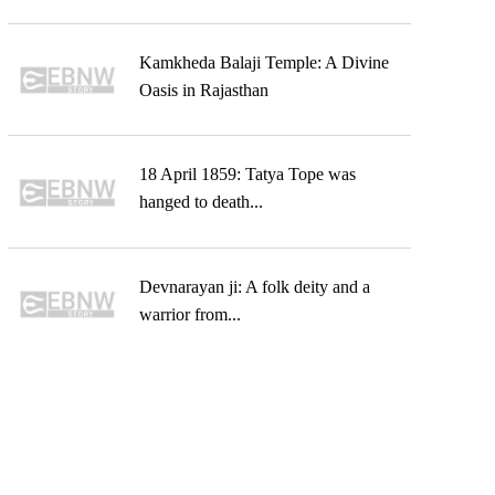
Kamkheda Balaji Temple: A Divine
Oasis in Rajasthan
18 April 1859: Tatya Tope was
hanged to death...
Devnarayan ji: A folk deity and a
warrior from...