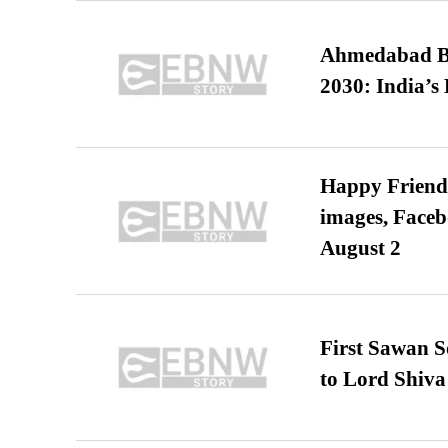
Ahmedabad B
2030: India’s 
Happy Friends
images, Faceb
August 2
First Sawan 
to Lord Shiva