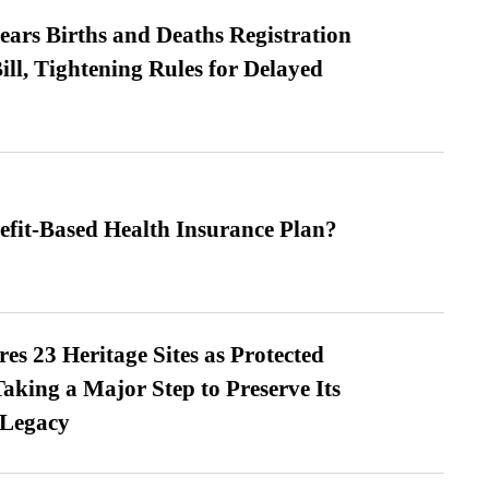
ears Births and Deaths Registration
l, Tightening Rules for Delayed
efit-Based Health Insurance Plan?
es 23 Heritage Sites as Protected
king a Major Step to Preserve Its
 Legacy