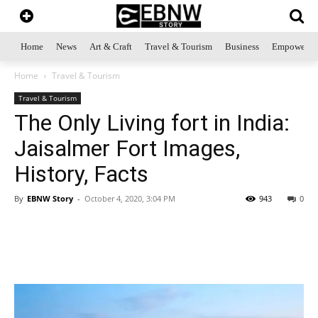
Home
News
Art & Craft
Travel & Tourism
Business
Empowerme
Home
Travel & Tourism
Travel & Tourism
The Only Living fort in India:
Jaisalmer Fort Images,
History, Facts
By
EBNW Story
-
October 4, 2020, 3:04 PM
943
0