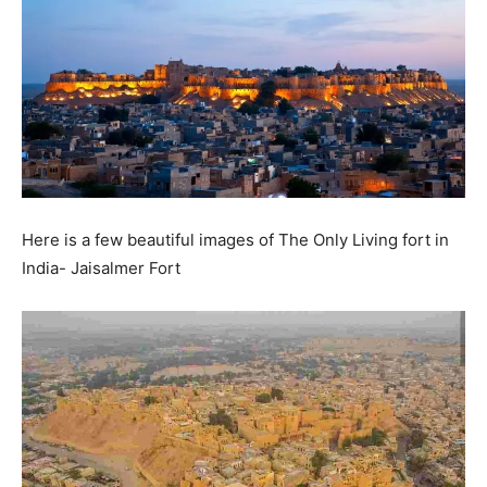
Here is a few beautiful images of The Only Living fort in
India- Jaisalmer Fort