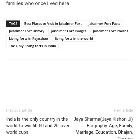
families who once lived here
TAGS
Best Places to Visit in Jaisalmer Fort
Jaisalmer Fort Facts
Jaisalmer Fort History
Jaisalmer Fort Images
Jaisalmer Fort Photos
Living forts in Rajasthan
living forts in the world
The Only Living forts in India
Previous article
Next article
India is the only country in the
Jaya Sharma(Jaya Kishori Ji)
world to win 60 50 and 20-over
Biography, Age, Family,
world cups
Marriage, Education, Bhajan,
Quotes