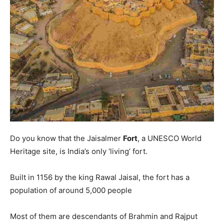
Do you know that the Jaisalmer
Fort
, a UNESCO World
Heritage site, is India’s only ‘living’ fort.
Built in 1156 by the king Rawal Jaisal, the fort has a
population of around 5,000 people
Most of them are descendants of Brahmin and Rajput