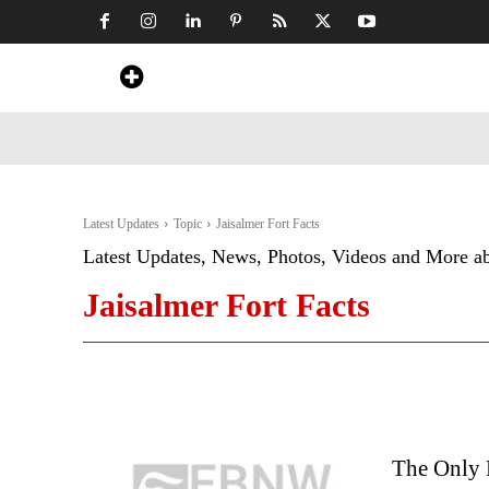
Home
News
Art & Craft
Travel &
Latest Updates
Topic
Jaisalmer Fort Facts
Latest Updates, News, Photos, Videos and More a
Jaisalmer Fort Facts
The Only L