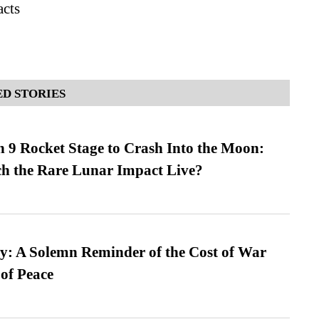
acts
D STORIES
 9 Rocket Stage to Crash Into the Moon:
h the Rare Lunar Impact Live?
: A Solemn Reminder of the Cost of War
 of Peace