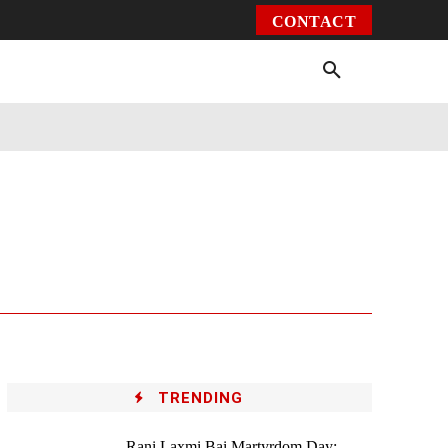
CONTACT
Environment
Health
Video
More
TRENDING
Rani Laxmi Bai Martyrdom Day: