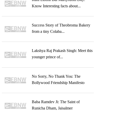
Know Interesting facts about...
Success Story of Theobroma Bakery
from a tiny Colaba...
Lakshya Raj Prakash Singh: Meet this
younger prince of...
No Sorry, No Thank You: The
Bollywood Friendship Manifesto
Baba Ramdev Ji: The Saint of
Runicha Dham, Jaisalmer