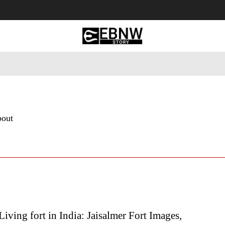
 Tourism
Business
Empowerment
Lifestyle
Nature & 
bout
iving fort in India: Jaisalmer Fort Images,