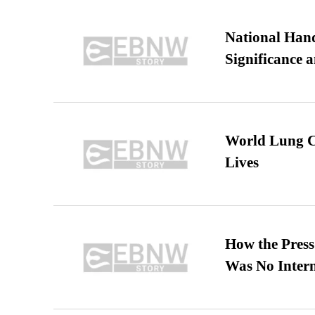
National Hand
Significance 
World Lung C
Lives
How the Pres
Was No Intern