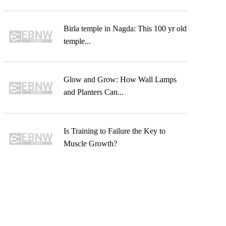
Birla temple in Nagda: This 100 yr old
temple...
Glow and Grow: How Wall Lamps
and Planters Can...
Is Training to Failure the Key to
Muscle Growth?