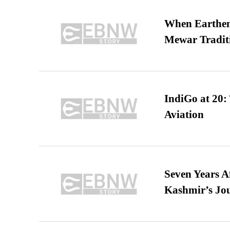
When Earthen 
Mewar Tradit
IndiGo at 20:
Aviation
Seven Years A
Kashmir’s Jo