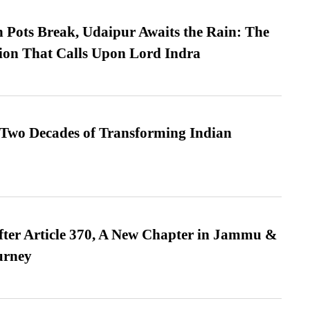
Pots Break, Udaipur Awaits the Rain: The
ion That Calls Upon Lord Indra
 Two Decades of Transforming Indian
fter Article 370, A New Chapter in Jammu &
urney