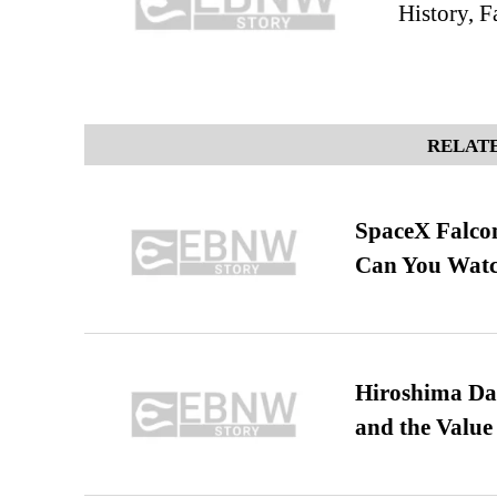
History, F
RELATE
SpaceX Falcon
Can You Watc
Hiroshima Day
and the Value