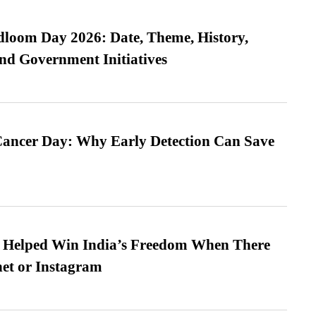
loom Day 2026: Date, Theme, History,
and Government Initiatives
ancer Day: Why Early Detection Can Save
s Helped Win India’s Freedom When There
et or Instagram