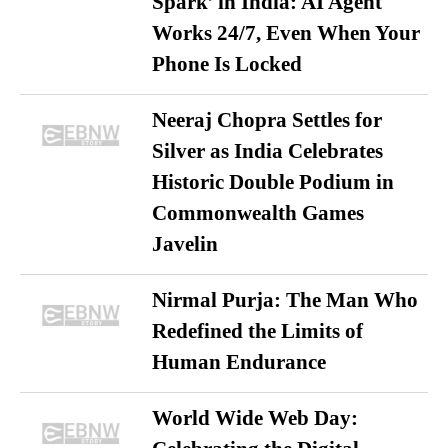
Spark’ in India: AI Agent
Works 24/7, Even When Your
Phone Is Locked
Neeraj Chopra Settles for
Silver as India Celebrates
Historic Double Podium in
Commonwealth Games
Javelin
Nirmal Purja: The Man Who
Redefined the Limits of
Human Endurance
World Wide Web Day: