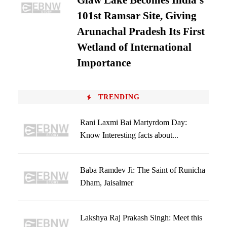
Glaw Lake Becomes India’s
101st Ramsar Site, Giving
Arunachal Pradesh Its First
Wetland of International
Importance
TRENDING
Rani Laxmi Bai Martyrdom Day:
Know Interesting facts about...
Baba Ramdev Ji: The Saint of Runicha
Dham, Jaisalmer
Lakshya Raj Prakash Singh: Meet this