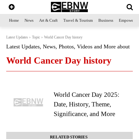
Home
News
Art & Craft
Travel & Tourism
Business
Empowerme
Latest Updates
Topic
World Cancer Day history
Latest Updates, News, Photos, Videos and More about
World Cancer Day history
World Cancer Day 2025:
Date, History, Theme,
Significance, and More
RELATED STORIES