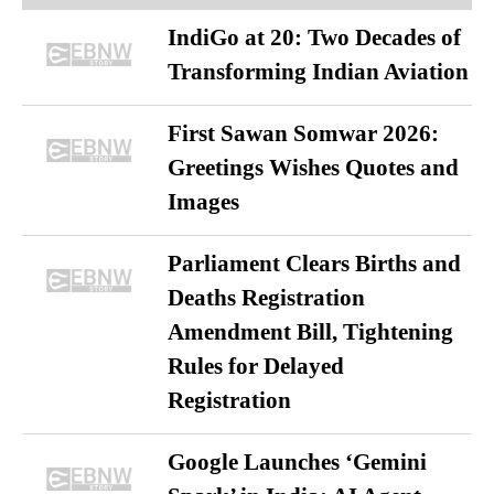
IndiGo at 20: Two Decades of
Transforming Indian Aviation
First Sawan Somwar 2026:
Greetings Wishes Quotes and
Images
Parliament Clears Births and
Deaths Registration
Amendment Bill, Tightening
Rules for Delayed
Registration
Google Launches ‘Gemini