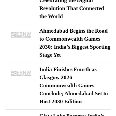
Celebrating the Digital
Revolution That Connected
the World
Ahmedabad Begins the Road
to Commonwealth Games
2030: India’s Biggest Sporting
Stage Yet
India Finishes Fourth as
Glasgow 2026
Commonwealth Games
Conclude; Ahmedabad Set to
Host 2030 Edition