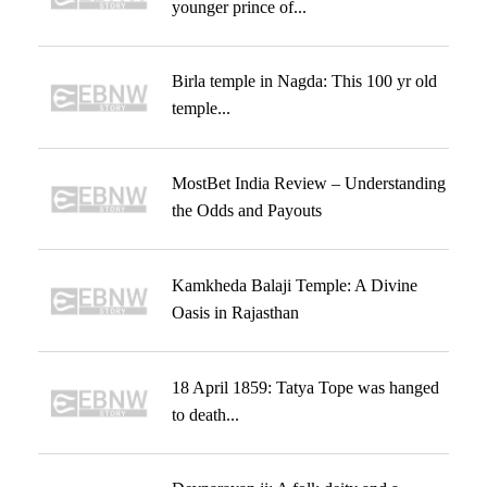
younger prince of...
Birla temple in Nagda: This 100 yr old
temple...
MostBet India Review – Understanding
the Odds and Payouts
Kamkheda Balaji Temple: A Divine
Oasis in Rajasthan
18 April 1859: Tatya Tope was hanged
to death...