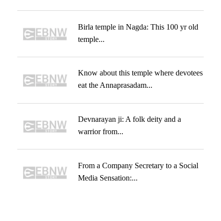
Birla temple in Nagda: This 100 yr old
temple...
Know about this temple where devotees
eat the Annaprasadam...
Devnarayan ji: A folk deity and a
warrior from...
From a Company Secretary to a Social
Media Sensation:...