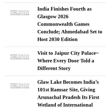
India Finishes Fourth as
Glasgow 2026
Commonwealth Games
Conclude; Ahmedabad Set to
Host 2030 Edition
Visit to Jaipur City Palace~
Where Every Door Told a
Different Story
Glaw Lake Becomes India’s
101st Ramsar Site, Giving
Arunachal Pradesh Its First
Wetland of International