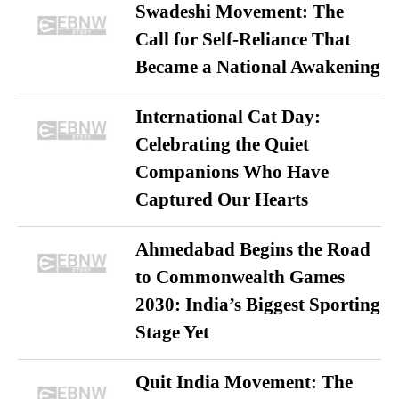
Swadeshi Movement: The
Call for Self-Reliance That
Became a National Awakening
International Cat Day:
Celebrating the Quiet
Companions Who Have
Captured Our Hearts
Ahmedabad Begins the Road
to Commonwealth Games
2030: India’s Biggest Sporting
Stage Yet
Quit India Movement: The