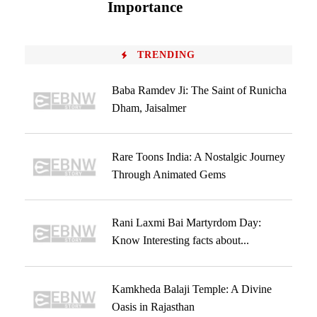
Importance
TRENDING
Baba Ramdev Ji: The Saint of Runicha
Dham, Jaisalmer
Rare Toons India: A Nostalgic Journey
Through Animated Gems
Rani Laxmi Bai Martyrdom Day:
Know Interesting facts about...
Kamkheda Balaji Temple: A Divine
Oasis in Rajasthan