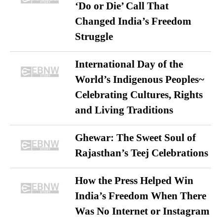
‘Do or Die’ Call That
Changed India’s Freedom
Struggle
International Day of the
World’s Indigenous Peoples~
Celebrating Cultures, Rights
and Living Traditions
Ghewar: The Sweet Soul of
Rajasthan’s Teej Celebrations
How the Press Helped Win
India’s Freedom When There
Was No Internet or Instagram