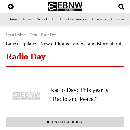
Home
News
Art & Craft
Travel & Tourism
Business
Empowerme
Latest Updates
Topic
Radio Day
Latest Updates, News, Photos, Videos and More about
Radio Day
Radio Day: This year is
“Radio and Peace.”
RELATED STORIES