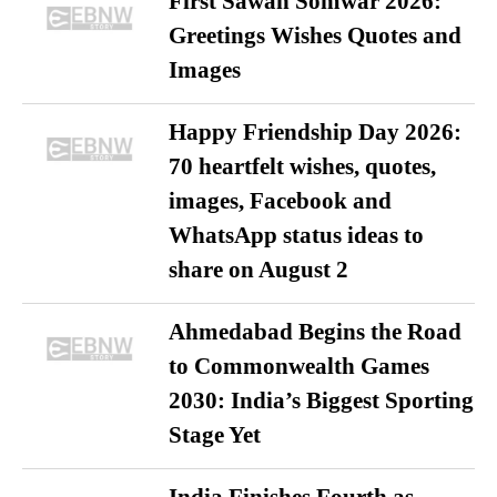
First Sawan Somwar 2026:
Greetings Wishes Quotes and
Images
Happy Friendship Day 2026:
70 heartfelt wishes, quotes,
images, Facebook and
WhatsApp status ideas to
share on August 2
Ahmedabad Begins the Road
to Commonwealth Games
2030: India’s Biggest Sporting
Stage Yet