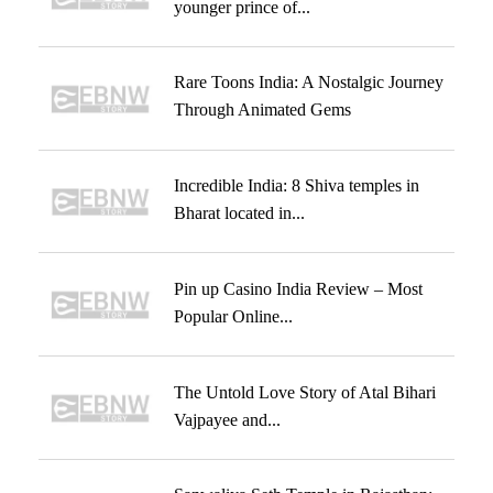
younger prince of...
Rare Toons India: A Nostalgic Journey
Through Animated Gems
Incredible India: 8 Shiva temples in
Bharat located in...
Pin up Casino India Review – Most
Popular Online...
The Untold Love Story of Atal Bihari
Vajpayee and...