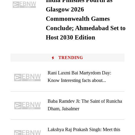
India Finishes Fourth as
Glasgow 2026
Commonwealth Games
Conclude; Ahmedabad Set to
Host 2030 Edition
TRENDING
Rani Laxmi Bai Martyrdom Day:
Know Interesting facts about...
Baba Ramdev Ji: The Saint of Runicha
Dham, Jaisalmer
Lakshya Raj Prakash Singh: Meet this