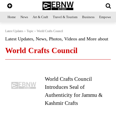
Home
News
Art & Craft
Travel & Tourism
Business
Empowerme
Latest Updates
Topic
World Crafts Council
Latest Updates, News, Photos, Videos and More about
World Crafts Council
World Crafts Council
Introduces Seal of
Authenticity for Jammu &
Kashmir Crafts