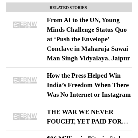
RELATED STORIES
From AI to the UN, Young
Minds Challenge Status Quo
at ‘Push the Envelope’
Conclave in Maharaja Sawai
Man Singh Vidyalaya, Jaipur
How the Press Helped Win
India’s Freedom When There
Was No Internet or Instagram
THE WAR WE NEVER
FOUGHT, YET PAID FOR…