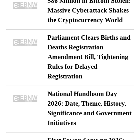
$86 Million in Bitcoin Stolen:
Massive Cyberattack Shakes
the Cryptocurrency World
Parliament Clears Births and
Deaths Registration
Amendment Bill, Tightening
Rules for Delayed
Registration
National Handloom Day
2026: Date, Theme, History,
Significance and Government
Initiatives