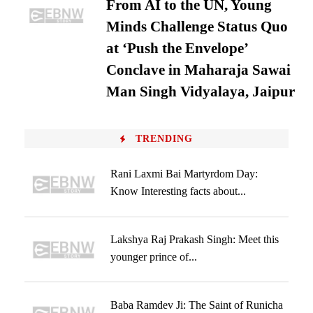
From AI to the UN, Young
Minds Challenge Status Quo
at ‘Push the Envelope’
Conclave in Maharaja Sawai
Man Singh Vidyalaya, Jaipur
TRENDING
Rani Laxmi Bai Martyrdom Day:
Know Interesting facts about...
Lakshya Raj Prakash Singh: Meet this
younger prince of...
Baba Ramdev Ji: The Saint of Runicha