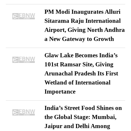
PM Modi Inaugurates Alluri
Sitarama Raju International
Airport, Giving North Andhra
a New Gateway to Growth
Glaw Lake Becomes India’s
101st Ramsar Site, Giving
Arunachal Pradesh Its First
Wetland of International
Importance
India’s Street Food Shines on
the Global Stage: Mumbai,
Jaipur and Delhi Among