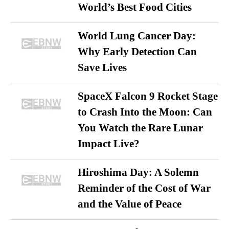
World’s Best Food Cities
World Lung Cancer Day:
Why Early Detection Can
Save Lives
SpaceX Falcon 9 Rocket Stage
to Crash Into the Moon: Can
You Watch the Rare Lunar
Impact Live?
Hiroshima Day: A Solemn
Reminder of the Cost of War
and the Value of Peace