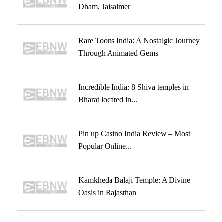
Dham, Jaisalmer
Rare Toons India: A Nostalgic Journey
Through Animated Gems
Incredible India: 8 Shiva temples in
Bharat located in...
Pin up Casino India Review – Most
Popular Online...
Kamkheda Balaji Temple: A Divine
Oasis in Rajasthan