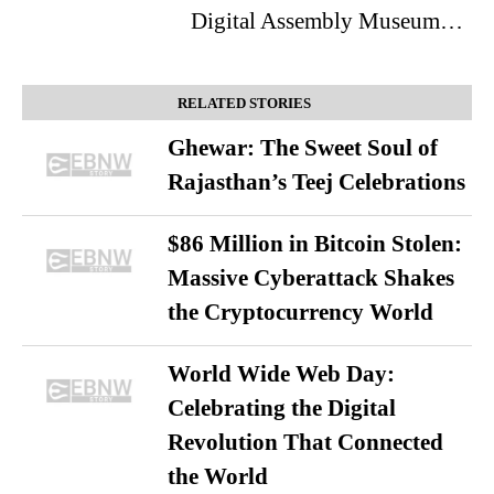
Digital Assembly Museum…
RELATED STORIES
Ghewar: The Sweet Soul of
Rajasthan’s Teej Celebrations
$86 Million in Bitcoin Stolen:
Massive Cyberattack Shakes
the Cryptocurrency World
World Wide Web Day:
Celebrating the Digital
Revolution That Connected
the World