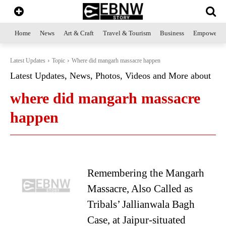
Home
News
Art & Craft
Travel & Tourism
Business
Empowerme
Latest Updates
Topic
Where did mangarh massacre happen
Latest Updates, News, Photos, Videos and More about
where did mangarh massacre
happen
Remembering the Mangarh
Massacre, Also Called as
Tribals’ Jallianwala Bagh
Case, at Jaipur-situated