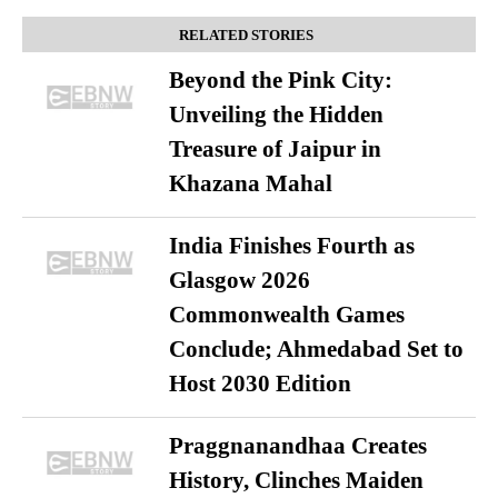
RELATED STORIES
Beyond the Pink City:
Unveiling the Hidden
Treasure of Jaipur in
Khazana Mahal
India Finishes Fourth as
Glasgow 2026
Commonwealth Games
Conclude; Ahmedabad Set to
Host 2030 Edition
Praggnanandhaa Creates
History, Clinches Maiden