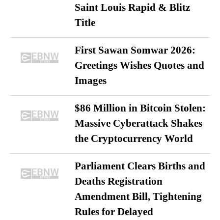
Saint Louis Rapid & Blitz
Title
First Sawan Somwar 2026:
Greetings Wishes Quotes and
Images
$86 Million in Bitcoin Stolen:
Massive Cyberattack Shakes
the Cryptocurrency World
Parliament Clears Births and
Deaths Registration
Amendment Bill, Tightening
Rules for Delayed