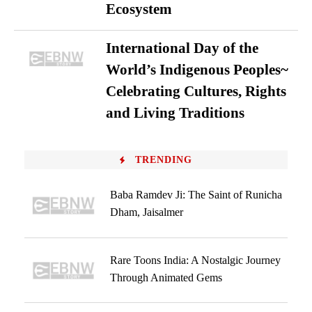
Ecosystem
International Day of the
World’s Indigenous Peoples~
Celebrating Cultures, Rights
and Living Traditions
TRENDING
Baba Ramdev Ji: The Saint of Runicha
Dham, Jaisalmer
Rare Toons India: A Nostalgic Journey
Through Animated Gems