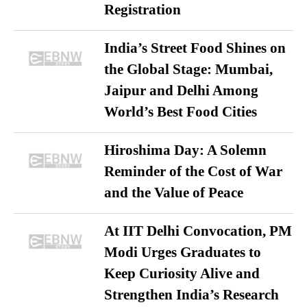
Registration
India’s Street Food Shines on
the Global Stage: Mumbai,
Jaipur and Delhi Among
World’s Best Food Cities
Hiroshima Day: A Solemn
Reminder of the Cost of War
and the Value of Peace
At IIT Delhi Convocation, PM
Modi Urges Graduates to
Keep Curiosity Alive and
Strengthen India’s Research