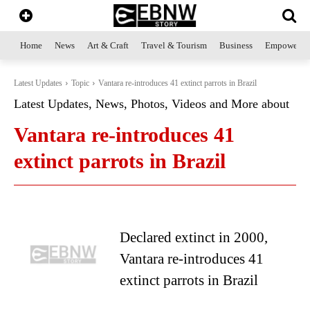
Home
News
Art & Craft
Travel & Tourism
Business
Empowerme
Latest Updates
Topic
Vantara re-introduces 41 extinct parrots in Brazil
Latest Updates, News, Photos, Videos and More about
Vantara re-introduces 41
extinct parrots in Brazil
Declared extinct in 2000,
Vantara re-introduces 41
extinct parrots in Brazil