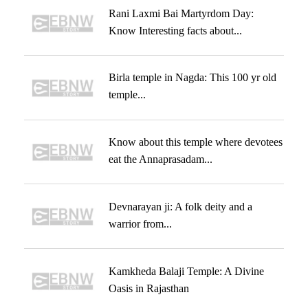
Rani Laxmi Bai Martyrdom Day:
Know Interesting facts about...
Birla temple in Nagda: This 100 yr old
temple...
Know about this temple where devotees
eat the Annaprasadam...
Devnarayan ji: A folk deity and a
warrior from...
Kamkheda Balaji Temple: A Divine
Oasis in Rajasthan