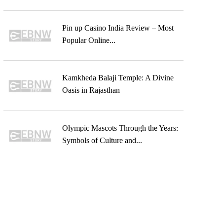
Pin up Casino India Review – Most
Popular Online...
Kamkheda Balaji Temple: A Divine
Oasis in Rajasthan
Olympic Mascots Through the Years:
Symbols of Culture and...