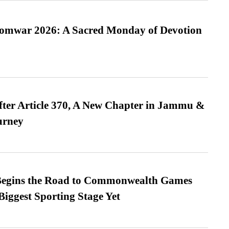
Somwar 2026: A Sacred Monday of Devotion
fter Article 370, A New Chapter in Jammu &
urney
egins the Road to Commonwealth Games
Biggest Sporting Stage Yet