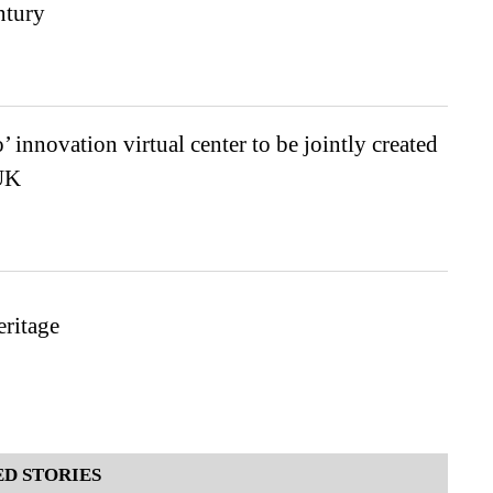
ntury
 innovation virtual center to be jointly created
UK
ritage
D STORIES