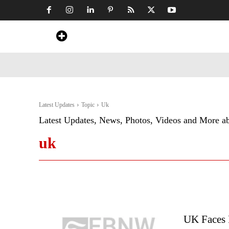
Home
News
Art & Craft
Travel &
Latest Updates
Topic
Uk
Latest Updates, News, Photos, Videos and More a
uk
UK Faces 