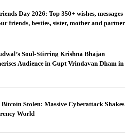
friends Day 2026: Top 350+ wishes, messages
our friends, besties, sister, mother and partner
dwal’s Soul-Stirring Krishna Bhajan
erises Audience in Gupt Vrindavan Dham in
n Bitcoin Stolen: Massive Cyberattack Shakes
rrency World