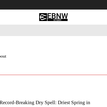
 Tourism
Business
Empowerment
Lifestyle
Nature & 
bout
Record-Breaking Dry Spell: Driest Spring in