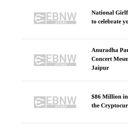
National Girl
to celebrate y
Anuradha Pau
Concert Mesm
Jaipur
$86 Million i
the Cryptocu