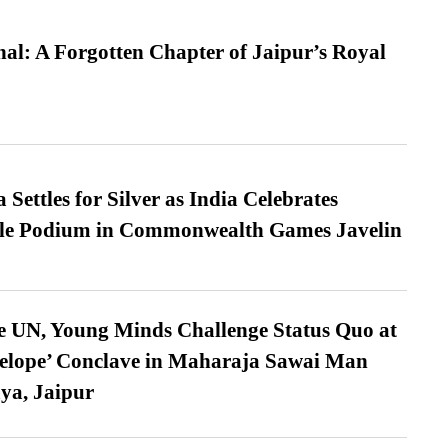
l: A Forgotten Chapter of Jaipur’s Royal
Settles for Silver as India Celebrates
ble Podium in Commonwealth Games Javelin
e UN, Young Minds Challenge Status Quo at
velope’ Conclave in Maharaja Sawai Man
ya, Jaipur