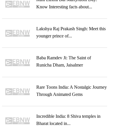
Know Interesting facts about...
Lakshya Raj Prakash Singh: Meet this
younger prince of...
Baba Ramdev Ji: The Saint of
Runicha Dham, Jaisalmer
Rare Toons India: A Nostalgic Journey
Through Animated Gems
Incredible India: 8 Shiva temples in
Bharat located in...