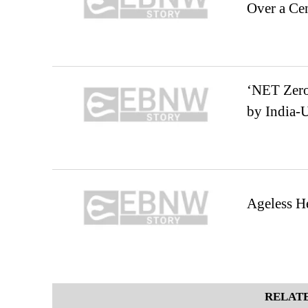
Over a Ce
‘NET Zero’
by India-
Ageless He
RELATE