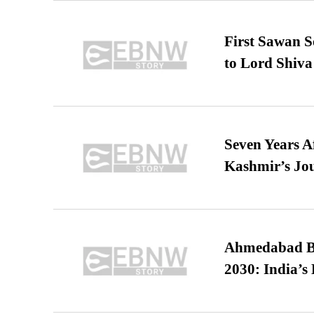
First Sawan 
to Lord Shiva
Seven Years A
Kashmir’s Jo
Ahmedabad B
2030: India’s 