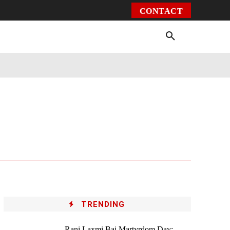
CONTACT
Environment
Health
Video
More
TRENDING
Rani Laxmi Bai Martyrdom Day: