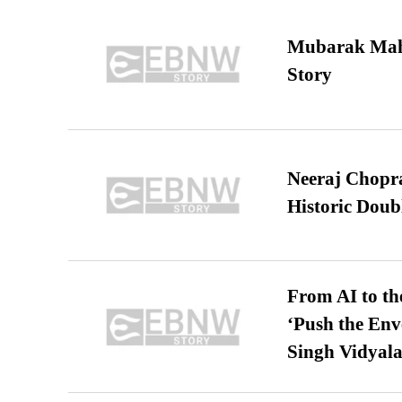
Mubarak Maha
Story
Neeraj Chopra 
Historic Dou
From AI to th
‘Push the En
Singh Vidyala