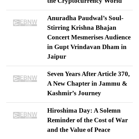
the Cryptocurrency World
Anuradha Paudwal’s Soul-
Stirring Krishna Bhajan
Concert Mesmerises Audience
in Gupt Vrindavan Dham in
Jaipur
Seven Years After Article 370,
A New Chapter in Jammu &
Kashmir’s Journey
Hiroshima Day: A Solemn
Reminder of the Cost of War
and the Value of Peace