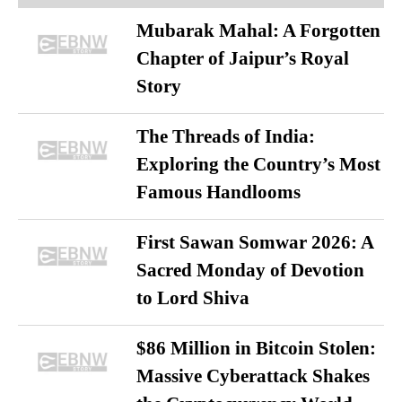
Mubarak Mahal: A Forgotten
Chapter of Jaipur’s Royal
Story
The Threads of India:
Exploring the Country’s Most
Famous Handlooms
First Sawan Somwar 2026: A
Sacred Monday of Devotion
to Lord Shiva
$86 Million in Bitcoin Stolen:
Massive Cyberattack Shakes