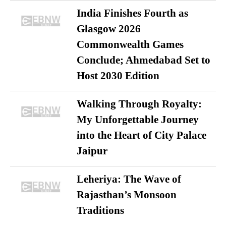
India Finishes Fourth as
Glasgow 2026
Commonwealth Games
Conclude; Ahmedabad Set to
Host 2030 Edition
Walking Through Royalty:
My Unforgettable Journey
into the Heart of City Palace
Jaipur
Leheriya: The Wave of
Rajasthan’s Monsoon
Traditions