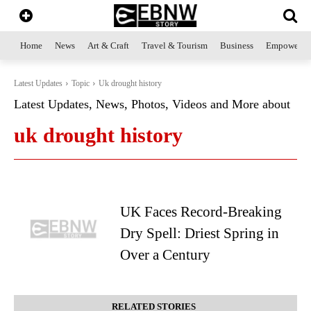
Home
News
Art & Craft
Travel & Tourism
Business
Empowerme
Latest Updates
Topic
Uk drought history
Latest Updates, News, Photos, Videos and More about
uk drought history
UK Faces Record-Breaking
Dry Spell: Driest Spring in
Over a Century
RELATED STORIES