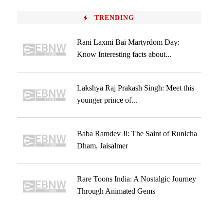
TRENDING
Rani Laxmi Bai Martyrdom Day:
Know Interesting facts about...
Lakshya Raj Prakash Singh: Meet this
younger prince of...
Baba Ramdev Ji: The Saint of Runicha
Dham, Jaisalmer
Rare Toons India: A Nostalgic Journey
Through Animated Gems