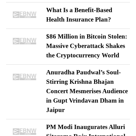
What Is a Benefit-Based
Health Insurance Plan?
$86 Million in Bitcoin Stolen:
Massive Cyberattack Shakes
the Cryptocurrency World
Anuradha Paudwal’s Soul-
Stirring Krishna Bhajan
Concert Mesmerises Audience
in Gupt Vrindavan Dham in
Jaipur
PM Modi Inaugurates Alluri