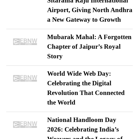
Sitarama Raju International
Airport, Giving North Andhra
a New Gateway to Growth
Mubarak Mahal: A Forgotten
Chapter of Jaipur’s Royal
Story
World Wide Web Day:
Celebrating the Digital
Revolution That Connected
the World
National Handloom Day
2026: Celebrating India’s