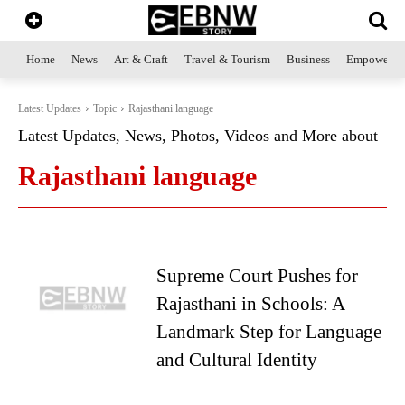
Home
News
Art & Craft
Travel & Tourism
Business
Empowerme
Latest Updates
Topic
Rajasthani language
Latest Updates, News, Photos, Videos and More about
Rajasthani language
Supreme Court Pushes for
Rajasthani in Schools: A
Landmark Step for Language
and Cultural Identity