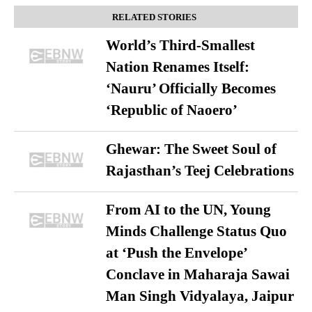
RELATED STORIES
World’s Third-Smallest
Nation Renames Itself:
‘Nauru’ Officially Becomes
‘Republic of Naoero’
Ghewar: The Sweet Soul of
Rajasthan’s Teej Celebrations
From AI to the UN, Young
Minds Challenge Status Quo
at ‘Push the Envelope’
Conclave in Maharaja Sawai
Man Singh Vidyalaya, Jaipur