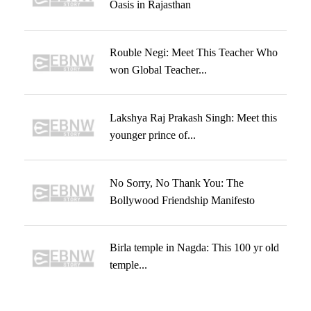
Oasis in Rajasthan
Rouble Negi: Meet This Teacher Who
won Global Teacher...
Lakshya Raj Prakash Singh: Meet this
younger prince of...
No Sorry, No Thank You: The
Bollywood Friendship Manifesto
Birla temple in Nagda: This 100 yr old
temple...