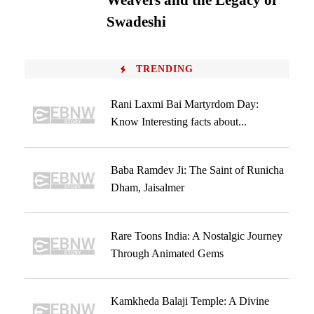
Weavers and the Legacy of
Swadeshi
TRENDING
Rani Laxmi Bai Martyrdom Day:
Know Interesting facts about...
Baba Ramdev Ji: The Saint of Runicha
Dham, Jaisalmer
Rare Toons India: A Nostalgic Journey
Through Animated Gems
Kamkheda Balaji Temple: A Divine