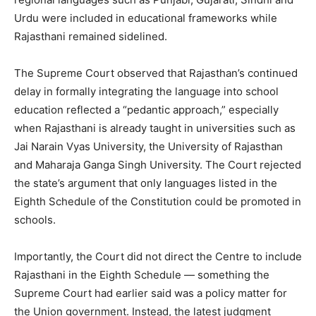
Urdu were included in educational frameworks while
Rajasthani remained sidelined.
The Supreme Court observed that Rajasthan’s continued
delay in formally integrating the language into school
education reflected a “pedantic approach,” especially
when Rajasthani is already taught in universities such as
Jai Narain Vyas University, the University of Rajasthan
and Maharaja Ganga Singh University. The Court rejected
the state’s argument that only languages listed in the
Eighth Schedule of the Constitution could be promoted in
schools.
Importantly, the Court did not direct the Centre to include
Rajasthani in the Eighth Schedule — something the
Supreme Court had earlier said was a policy matter for
the Union government. Instead, the latest judgment