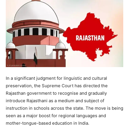
In a significant judgment for linguistic and cultural
preservation, the Supreme Court has directed the
Rajasthan government to recognise and gradually
introduce Rajasthani as a medium and subject of
instruction in schools across the state. The move is being
seen as a major boost for regional languages and
mother-tongue-based education in India.