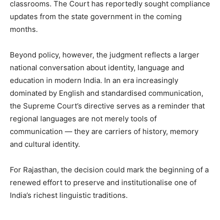
classrooms. The Court has reportedly sought compliance
updates from the state government in the coming
months.
Beyond policy, however, the judgment reflects a larger
national conversation about identity, language and
education in modern India. In an era increasingly
dominated by English and standardised communication,
the Supreme Court’s directive serves as a reminder that
regional languages are not merely tools of
communication — they are carriers of history, memory
and cultural identity.
For Rajasthan, the decision could mark the beginning of a
renewed effort to preserve and institutionalise one of
India’s richest linguistic traditions.