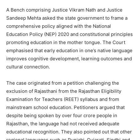
A Bench comprising Justice Vikram Nath and Justice
Sandeep Mehta asked the state government to frame a
comprehensive policy aligned with the National
Education Policy (NEP) 2020 and constitutional principles
promoting education in the mother tongue. The Court
emphasised that early education in one’s native language
improves cognitive development, learning outcomes and
cultural connection.
The case originated from a petition challenging the
exclusion of Rajasthani from the Rajasthan Eligibility
Examination for Teachers (REET) syllabus and from
mainstream school education. Petitioners argued that
despite being spoken by over four crore people in
Rajasthan, the language had not received adequate
educational recognition. They also pointed out that other
regional languages such as Punjabi, Gujarati, Sindhi and