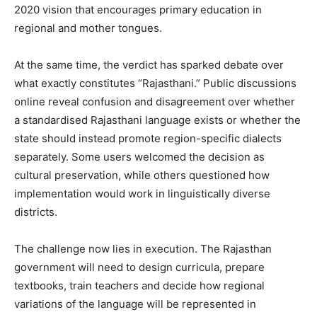
2020 vision that encourages primary education in
regional and mother tongues.
At the same time, the verdict has sparked debate over
what exactly constitutes “Rajasthani.” Public discussions
online reveal confusion and disagreement over whether
a standardised Rajasthani language exists or whether the
state should instead promote region-specific dialects
separately. Some users welcomed the decision as
cultural preservation, while others questioned how
implementation would work in linguistically diverse
districts.
The challenge now lies in execution. The Rajasthan
government will need to design curricula, prepare
textbooks, train teachers and decide how regional
variations of the language will be represented in