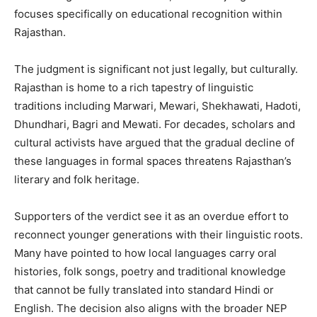
focuses specifically on educational recognition within
Rajasthan.
The judgment is significant not just legally, but culturally.
Rajasthan is home to a rich tapestry of linguistic
traditions including Marwari, Mewari, Shekhawati, Hadoti,
Dhundhari, Bagri and Mewati. For decades, scholars and
cultural activists have argued that the gradual decline of
these languages in formal spaces threatens Rajasthan’s
literary and folk heritage.
Supporters of the verdict see it as an overdue effort to
reconnect younger generations with their linguistic roots.
Many have pointed to how local languages carry oral
histories, folk songs, poetry and traditional knowledge
that cannot be fully translated into standard Hindi or
English. The decision also aligns with the broader NEP