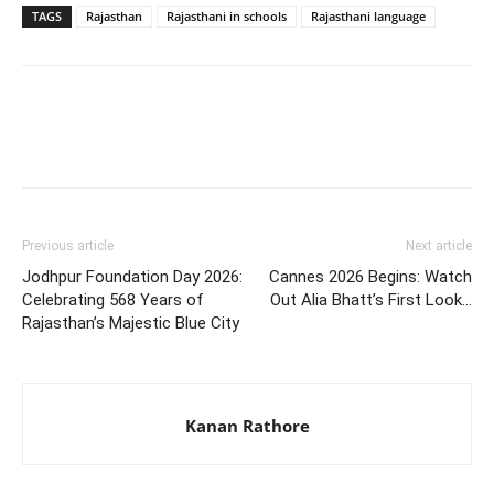
TAGS
Rajasthan
Rajasthani in schools
Rajasthani language
Previous article
Next article
Jodhpur Foundation Day 2026:
Cannes 2026 Begins: Watch
Celebrating 568 Years of
Out Alia Bhatt’s First Look…
Rajasthan’s Majestic Blue City
Kanan Rathore