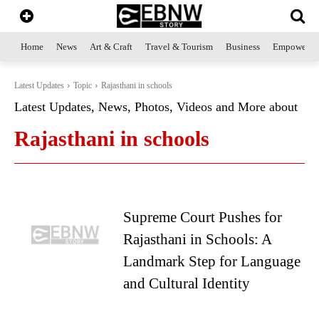
Home
News
Art & Craft
Travel & Tourism
Business
Empowerme
Latest Updates
Topic
Rajasthani in schools
Latest Updates, News, Photos, Videos and More about
Rajasthani in schools
Supreme Court Pushes for
Rajasthani in Schools: A
Landmark Step for Language
and Cultural Identity