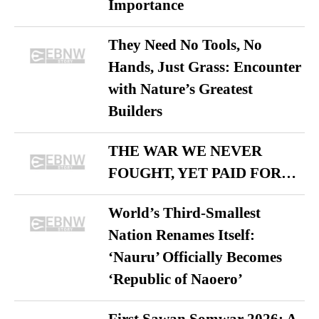
Importance
They Need No Tools, No
Hands, Just Grass: Encounter
with Nature’s Greatest
Builders
THE WAR WE NEVER
FOUGHT, YET PAID FOR…
World’s Third-Smallest
Nation Renames Itself:
‘Nauru’ Officially Becomes
‘Republic of Naoero’