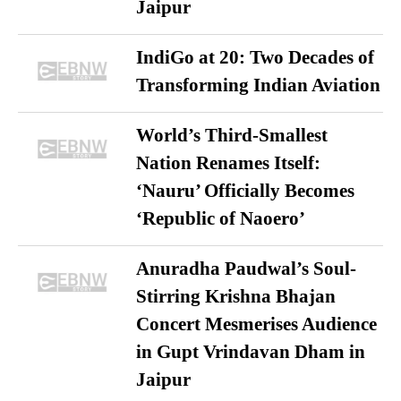
Jaipur
IndiGo at 20: Two Decades of
Transforming Indian Aviation
World’s Third-Smallest
Nation Renames Itself:
‘Nauru’ Officially Becomes
‘Republic of Naoero’
Anuradha Paudwal’s Soul-
Stirring Krishna Bhajan
Concert Mesmerises Audience
in Gupt Vrindavan Dham in
Jaipur