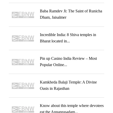
Baba Ramdev Ji: The Saint of Runicha
Dham, Jaisalmer
Incredible India: 8 Shiva temples in
Bharat located in...
Pin up Casino India Review – Most
Popular Online...
Kamkheda Balaji Temple: A Divine
Oasis in Rajasthan
Know about this temple where devotees
eat the Annaprasadam...