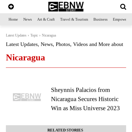
Home
News
Art & Craft
Travel & Tourism
Business
Empowerme
Latest Updates
Topic
Nicaragua
Latest Updates, News, Photos, Videos and More about
Nicaragua
Sheynnis Palacios from
Nicaragua Secures Historic
Win as Miss Universe 2023
RELATED STORIES