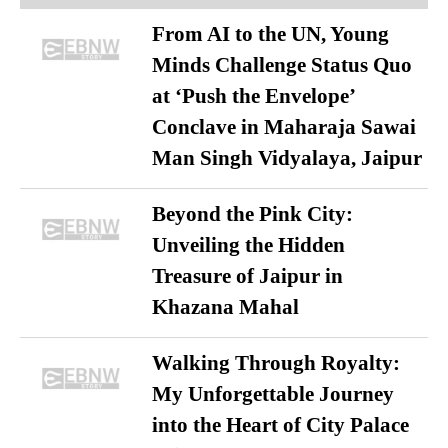
From AI to the UN, Young
Minds Challenge Status Quo
at ‘Push the Envelope’
Conclave in Maharaja Sawai
Man Singh Vidyalaya, Jaipur
Beyond the Pink City:
Unveiling the Hidden
Treasure of Jaipur in
Khazana Mahal
Walking Through Royalty:
My Unforgettable Journey
into the Heart of City Palace