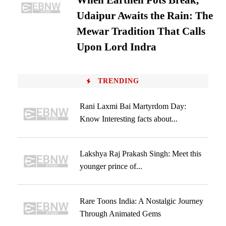
When Earthen Pots Break,
Udaipur Awaits the Rain: The
Mewar Tradition That Calls
Upon Lord Indra
TRENDING
Rani Laxmi Bai Martyrdom Day:
Know Interesting facts about...
Lakshya Raj Prakash Singh: Meet this
younger prince of...
Rare Toons India: A Nostalgic Journey
Through Animated Gems