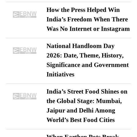
How the Press Helped Win
India’s Freedom When There
Was No Internet or Instagram
National Handloom Day
2026: Date, Theme, History,
Significance and Government
Initiatives
India’s Street Food Shines on
the Global Stage: Mumbai,
Jaipur and Delhi Among
World’s Best Food Cities