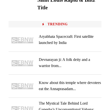
Saint Louis Rapid & Blitz
Title
TRENDING
Aryabhata Spacecraft: First satellite
launched by India
Devnarayan ji: A folk deity and a
warrior from...
Know about this temple where devotees
eat the Annaprasadam...
The Mystical Tale Behind Lord
Ganesha’s Unconventional Vahana: