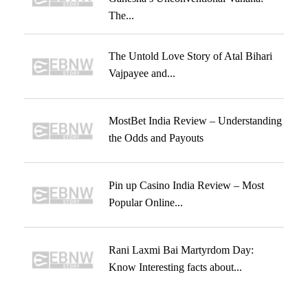
The...
The Untold Love Story of Atal Bihari
Vajpayee and...
MostBet India Review – Understanding
the Odds and Payouts
Pin up Casino India Review – Most
Popular Online...
Rani Laxmi Bai Martyrdom Day:
Know Interesting facts about...