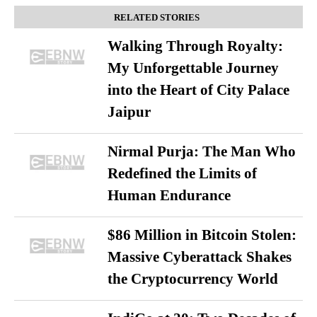
RELATED STORIES
Walking Through Royalty:
My Unforgettable Journey
into the Heart of City Palace
Jaipur
Nirmal Purja: The Man Who
Redefined the Limits of
Human Endurance
$86 Million in Bitcoin Stolen:
Massive Cyberattack Shakes
the Cryptocurrency World