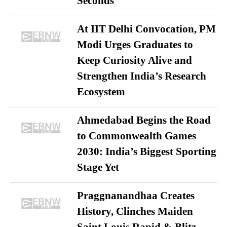
Seconds
At IIT Delhi Convocation, PM
Modi Urges Graduates to
Keep Curiosity Alive and
Strengthen India’s Research
Ecosystem
Ahmedabad Begins the Road
to Commonwealth Games
2030: India’s Biggest Sporting
Stage Yet
Praggnanandhaa Creates
History, Clinches Maiden