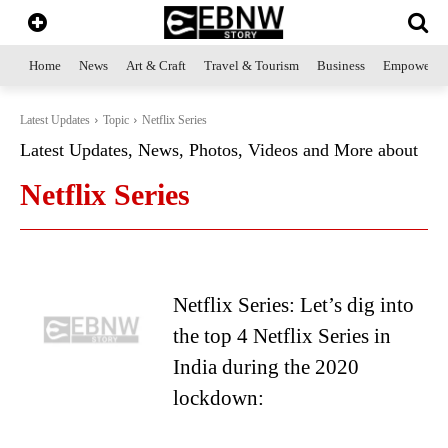
Home
News
Art & Craft
Travel & Tourism
Business
Empowerme
Latest Updates
Topic
Netflix Series
Latest Updates, News, Photos, Videos and More about
Netflix Series
Netflix Series: Let’s dig into
the top 4 Netflix Series in
India during the 2020
lockdown: