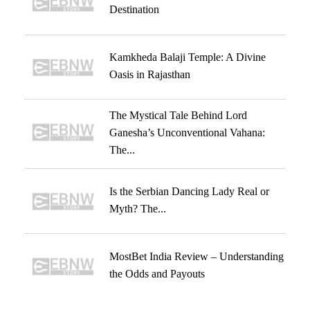
Destination
Kamkheda Balaji Temple: A Divine
Oasis in Rajasthan
The Mystical Tale Behind Lord
Ganesha’s Unconventional Vahana:
The...
Is the Serbian Dancing Lady Real or
Myth? The...
MostBet India Review – Understanding
the Odds and Payouts