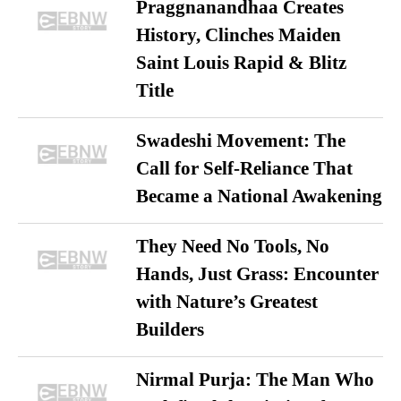
Praggnanandhaa Creates
History, Clinches Maiden
Saint Louis Rapid & Blitz
Title
Swadeshi Movement: The
Call for Self-Reliance That
Became a National Awakening
They Need No Tools, No
Hands, Just Grass: Encounter
with Nature’s Greatest
Builders
Nirmal Purja: The Man Who