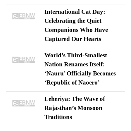
International Cat Day:
Celebrating the Quiet
Companions Who Have
Captured Our Hearts
World’s Third-Smallest
Nation Renames Itself:
‘Nauru’ Officially Becomes
‘Republic of Naoero’
Leheriya: The Wave of
Rajasthan’s Monsoon
Traditions