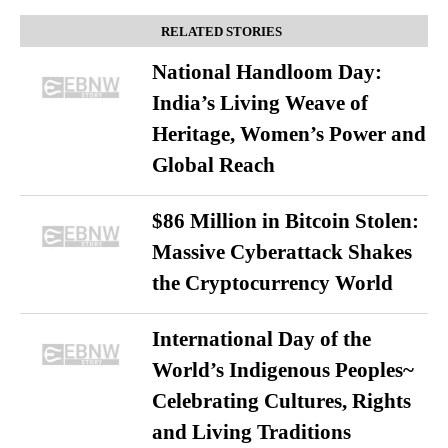
RELATED STORIES
National Handloom Day:
India’s Living Weave of
Heritage, Women’s Power and
Global Reach
$86 Million in Bitcoin Stolen:
Massive Cyberattack Shakes
the Cryptocurrency World
International Day of the
World’s Indigenous Peoples~
Celebrating Cultures, Rights
and Living Traditions