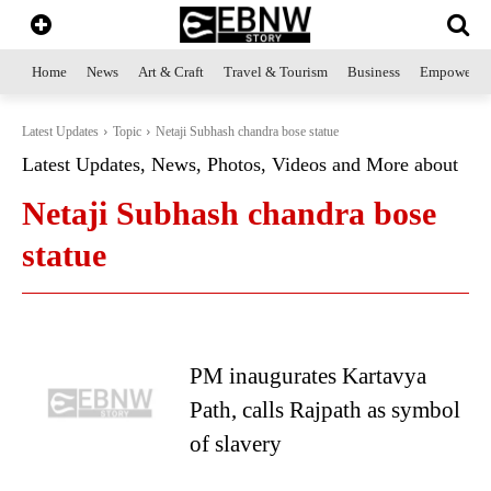
Home
News
Art & Craft
Travel & Tourism
Business
Empowerme
Latest Updates
Topic
Netaji Subhash chandra bose statue
Latest Updates, News, Photos, Videos and More about
Netaji Subhash chandra bose
statue
PM inaugurates Kartavya
Path, calls Rajpath as symbol
of slavery