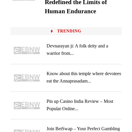
Redefined the Limits of
Human Endurance
TRENDING
Devnarayan ji: A folk deity and a
warrior from...
Know about this temple where devotees
eat the Annaprasadam...
Pin up Casino India Review – Most
Popular Online...
Join BetSwap – Your Perfect Gambling