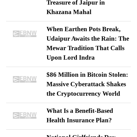
Treasure of Jaipur in
Khazana Mahal
When Earthen Pots Break,
Udaipur Awaits the Rain: The
Mewar Tradition That Calls
Upon Lord Indra
$86 Million in Bitcoin Stolen:
Massive Cyberattack Shakes
the Cryptocurrency World
What Is a Benefit-Based
Health Insurance Plan?