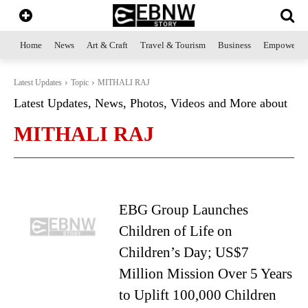
Home
News
Art & Craft
Travel & Tourism
Business
Empowerme
Latest Updates
Topic
MITHALI RAJ
Latest Updates, News, Photos, Videos and More about
MITHALI RAJ
EBG Group Launches
Children of Life on
Children’s Day; US$7
Million Mission Over 5 Years
to Uplift 100,000 Children