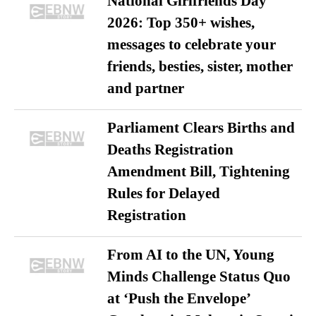
National Girlfriends Day
2026: Top 350+ wishes,
messages to celebrate your
friends, besties, sister, mother
and partner
Parliament Clears Births and
Deaths Registration
Amendment Bill, Tightening
Rules for Delayed
Registration
From AI to the UN, Young
Minds Challenge Status Quo
at ‘Push the Envelope’