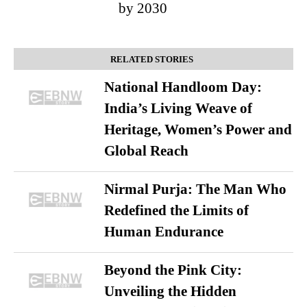
by 2030
RELATED STORIES
National Handloom Day:
India’s Living Weave of
Heritage, Women’s Power and
Global Reach
Nirmal Purja: The Man Who
Redefined the Limits of
Human Endurance
Beyond the Pink City:
Unveiling the Hidden