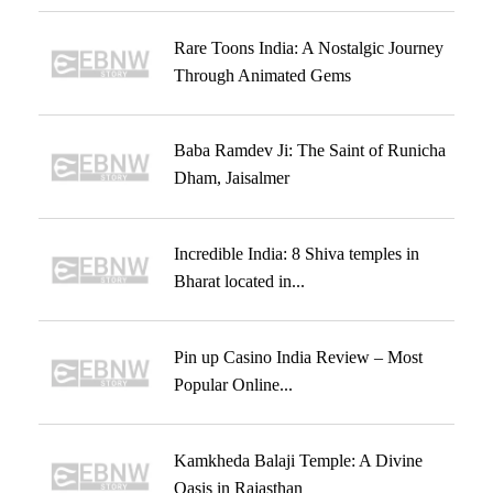
Rare Toons India: A Nostalgic Journey
Through Animated Gems
Baba Ramdev Ji: The Saint of Runicha
Dham, Jaisalmer
Incredible India: 8 Shiva temples in
Bharat located in...
Pin up Casino India Review – Most
Popular Online...
Kamkheda Balaji Temple: A Divine
Oasis in Rajasthan