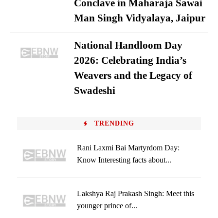
Conclave in Maharaja Sawai
Man Singh Vidyalaya, Jaipur
National Handloom Day
2026: Celebrating India’s
Weavers and the Legacy of
Swadeshi
TRENDING
Rani Laxmi Bai Martyrdom Day:
Know Interesting facts about...
Lakshya Raj Prakash Singh: Meet this
younger prince of...