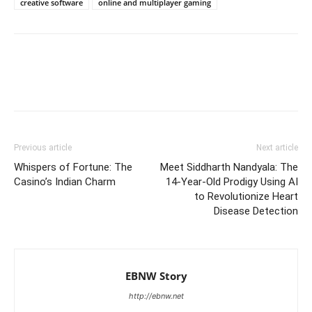
creative software
online and multiplayer gaming
Previous article
Next article
Whispers of Fortune: The
Meet Siddharth Nandyala: The
Casino’s Indian Charm
14-Year-Old Prodigy Using AI
to Revolutionize Heart
Disease Detection
EBNW Story
http://ebnw.net