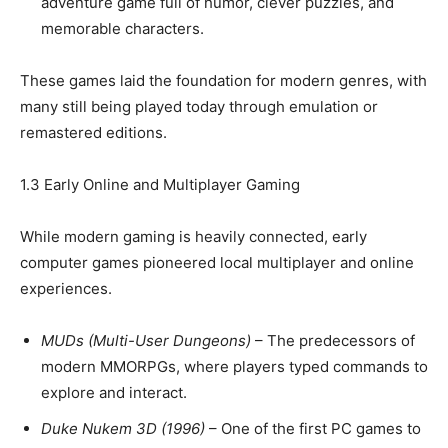
adventure game full of humor, clever puzzles, and
memorable characters.
These games laid the foundation for modern genres, with
many still being played today through emulation or
remastered editions.
1.3 Early Online and Multiplayer Gaming
While modern gaming is heavily connected, early
computer games pioneered local multiplayer and online
experiences.
MUDs (Multi-User Dungeons)
– The predecessors of
modern MMORPGs, where players typed commands to
explore and interact.
Duke Nukem 3D (1996)
– One of the first PC games to