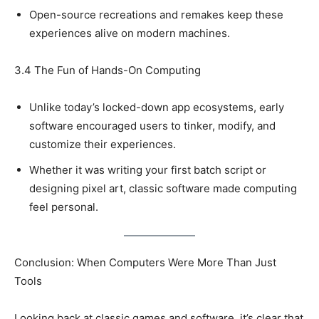
Open-source recreations and remakes keep these
experiences alive on modern machines.
3.4 The Fun of Hands-On Computing
Unlike today’s locked-down app ecosystems, early
software encouraged users to tinker, modify, and
customize their experiences.
Whether it was writing your first batch script or
designing pixel art, classic software made computing
feel personal.
Conclusion: When Computers Were More Than Just
Tools
Looking back at classic games and software, it’s clear that