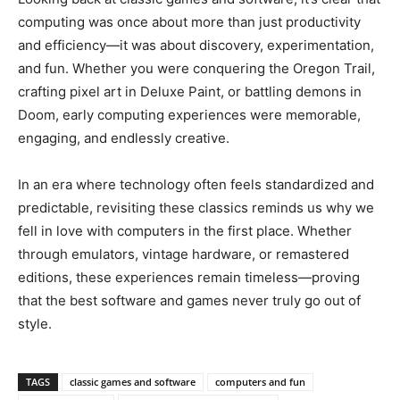
computing was once about more than just productivity
and efficiency—it was about discovery, experimentation,
and fun. Whether you were conquering the Oregon Trail,
crafting pixel art in Deluxe Paint, or battling demons in
Doom, early computing experiences were memorable,
engaging, and endlessly creative.
In an era where technology often feels standardized and
predictable, revisiting these classics reminds us why we
fell in love with computers in the first place. Whether
through emulators, vintage hardware, or remastered
editions, these experiences remain timeless—proving
that the best software and games never truly go out of
style.
TAGS
classic games and software
computers and fun