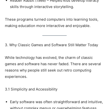
Reader Rabbit (1986)
– Helped kids develop literacy
skills through interactive storytelling.
These programs turned computers into learning tools,
making education more interactive and enjoyable.
3. Why Classic Games and Software Still Matter Today
While technology has evolved, the charm of classic
games and software has never faded. There are several
reasons why people still seek out retro computing
experiences.
3.1 Simplicity and Accessibility
Early software was often straightforward and intuitive,
without complex menus or overwhelming features.