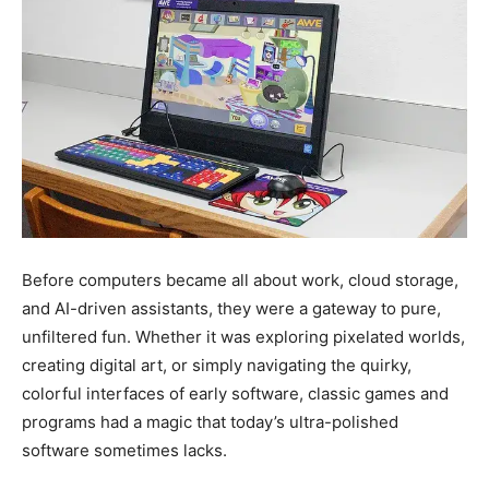
Before computers became all about work, cloud storage,
and AI-driven assistants, they were a gateway to pure,
unfiltered fun. Whether it was exploring pixelated worlds,
creating digital art, or simply navigating the quirky,
colorful interfaces of early software, classic games and
programs had a magic that today’s ultra-polished
software sometimes lacks.