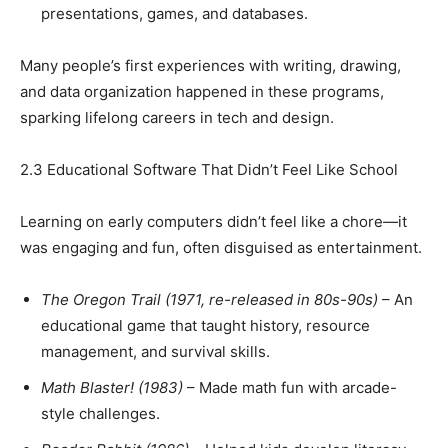
presentations, games, and databases.
Many people’s first experiences with writing, drawing,
and data organization happened in these programs,
sparking lifelong careers in tech and design.
2.3 Educational Software That Didn’t Feel Like School
Learning on early computers didn’t feel like a chore—it
was engaging and fun, often disguised as entertainment.
The Oregon Trail (1971, re-released in 80s-90s)
– An
educational game that taught history, resource
management, and survival skills.
Math Blaster! (1983)
– Made math fun with arcade-
style challenges.