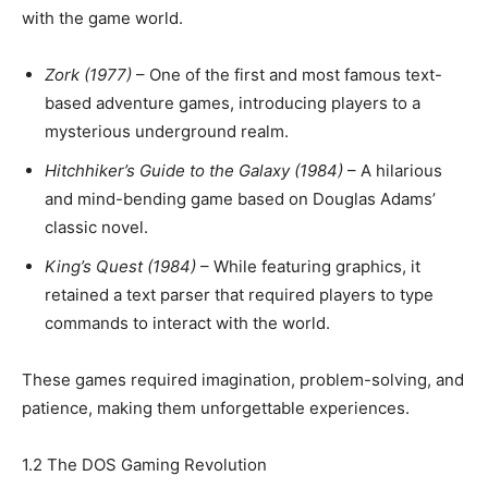
with the game world.
Zork (1977)
– One of the first and most famous text-
based adventure games, introducing players to a
mysterious underground realm.
Hitchhiker’s Guide to the Galaxy (1984)
– A hilarious
and mind-bending game based on Douglas Adams’
classic novel.
King’s Quest (1984)
– While featuring graphics, it
retained a text parser that required players to type
commands to interact with the world.
These games required imagination, problem-solving, and
patience, making them unforgettable experiences.
1.2 The DOS Gaming Revolution