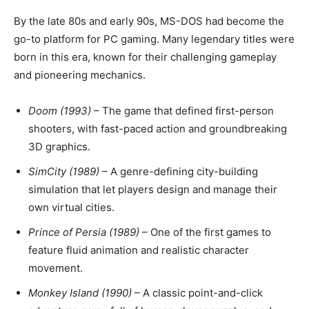
By the late 80s and early 90s, MS-DOS had become the
go-to platform for PC gaming. Many legendary titles were
born in this era, known for their challenging gameplay
and pioneering mechanics.
Doom (1993)
– The game that defined first-person
shooters, with fast-paced action and groundbreaking
3D graphics.
SimCity (1989)
– A genre-defining city-building
simulation that let players design and manage their
own virtual cities.
Prince of Persia (1989)
– One of the first games to
feature fluid animation and realistic character
movement.
Monkey Island (1990)
– A classic point-and-click