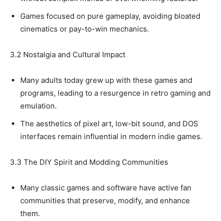
Games focused on pure gameplay, avoiding bloated
cinematics or pay-to-win mechanics.
3.2 Nostalgia and Cultural Impact
Many adults today grew up with these games and
programs, leading to a resurgence in retro gaming and
emulation.
The aesthetics of pixel art, low-bit sound, and DOS
interfaces remain influential in modern indie games.
3.3 The DIY Spirit and Modding Communities
Many classic games and software have active fan
communities that preserve, modify, and enhance
them.