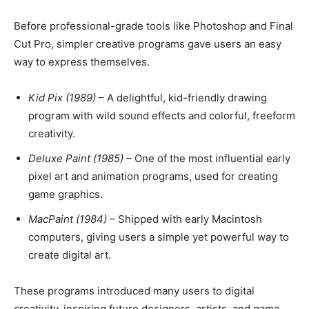
Before professional-grade tools like Photoshop and Final
Cut Pro, simpler creative programs gave users an easy
way to express themselves.
Kid Pix (1989)
– A delightful, kid-friendly drawing
program with wild sound effects and colorful, freeform
creativity.
Deluxe Paint (1985)
– One of the most influential early
pixel art and animation programs, used for creating
game graphics.
MacPaint (1984)
– Shipped with early Macintosh
computers, giving users a simple yet powerful way to
create digital art.
These programs introduced many users to digital
creativity, inspiring future designers, artists, and game