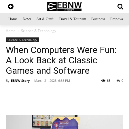
Home
News
Art & Craft
Travel & Tourism
Business
Empowerme
Home
Science & Technology
Science & Technology
When Computers Were Fun:
A Look Back at Classic
Games and Software
By
EBNW Story
-
March 21, 2025, 6:35 PM
65
0