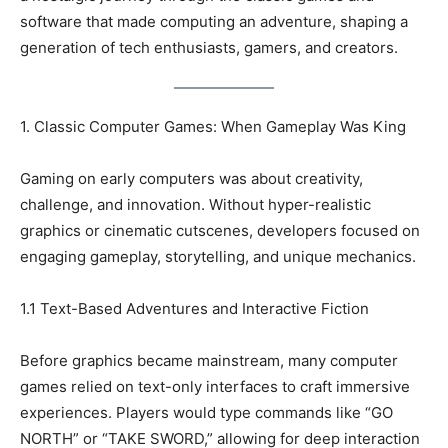
software that made computing an adventure, shaping a
generation of tech enthusiasts, gamers, and creators.
1. Classic Computer Games: When Gameplay Was King
Gaming on early computers was about creativity,
challenge, and innovation. Without hyper-realistic
graphics or cinematic cutscenes, developers focused on
engaging gameplay, storytelling, and unique mechanics.
1.1 Text-Based Adventures and Interactive Fiction
Before graphics became mainstream, many computer
games relied on text-only interfaces to craft immersive
experiences. Players would type commands like “GO
NORTH” or “TAKE SWORD,” allowing for deep interaction