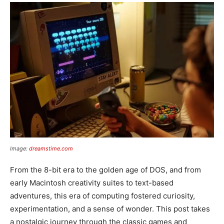
Image:
dreamstime.com
From the 8-bit era to the golden age of DOS, and from
early Macintosh creativity suites to text-based
adventures, this era of computing fostered curiosity,
experimentation, and a sense of wonder. This post takes
a nostalgic journey through the classic games and