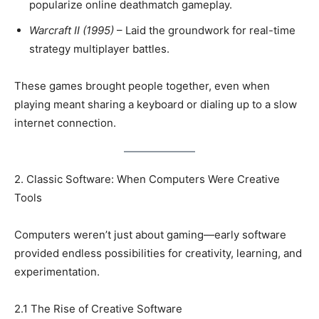
popularize online deathmatch gameplay.
Warcraft II (1995)
– Laid the groundwork for real-time
strategy multiplayer battles.
These games brought people together, even when
playing meant sharing a keyboard or dialing up to a slow
internet connection.
2. Classic Software: When Computers Were Creative
Tools
Computers weren’t just about gaming—early software
provided endless possibilities for creativity, learning, and
experimentation.
2.1 The Rise of Creative Software