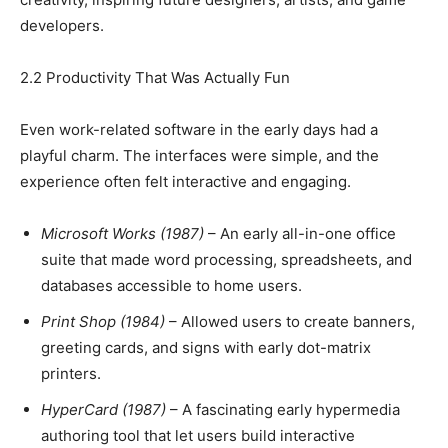
developers.
2.2 Productivity That Was Actually Fun
Even work-related software in the early days had a
playful charm. The interfaces were simple, and the
experience often felt interactive and engaging.
Microsoft Works (1987)
– An early all-in-one office
suite that made word processing, spreadsheets, and
databases accessible to home users.
Print Shop (1984)
– Allowed users to create banners,
greeting cards, and signs with early dot-matrix
printers.
HyperCard (1987)
– A fascinating early hypermedia
authoring tool that let users build interactive