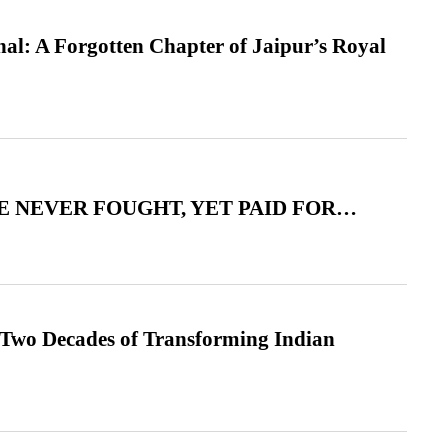
l: A Forgotten Chapter of Jaipur’s Royal
 NEVER FOUGHT, YET PAID FOR…
 Two Decades of Transforming Indian