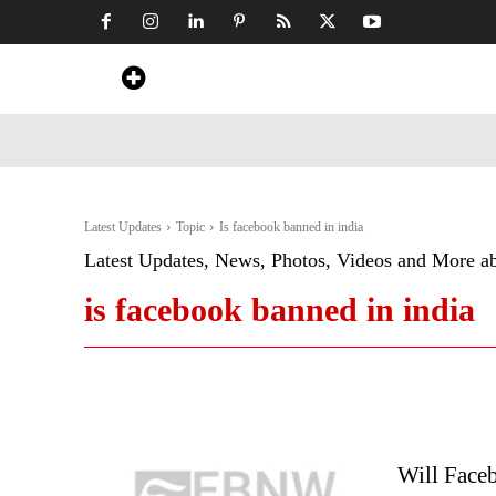
Home
News
Art & Craft
Travel &
Latest Updates
Topic
Is facebook banned in india
Latest Updates, News, Photos, Videos and More a
is facebook banned in india
Will Faceb