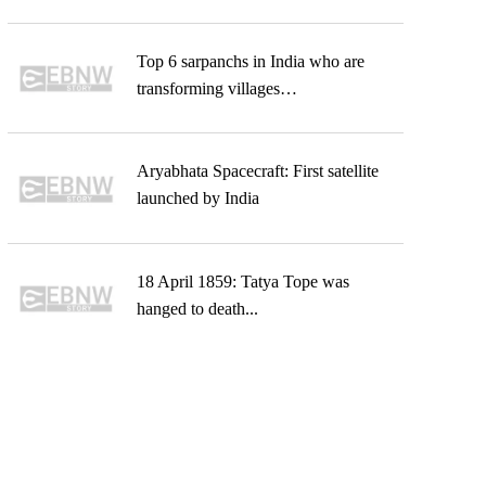
Top 6 sarpanchs in India who are
transforming villages…
Aryabhata Spacecraft: First satellite
launched by India
18 April 1859: Tatya Tope was
hanged to death...