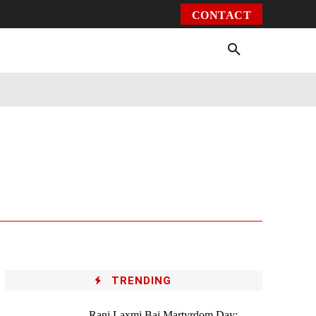
CONTACT
Environment
Health
Video
More
TRENDING
Rani Laxmi Bai Martyrdom Day: