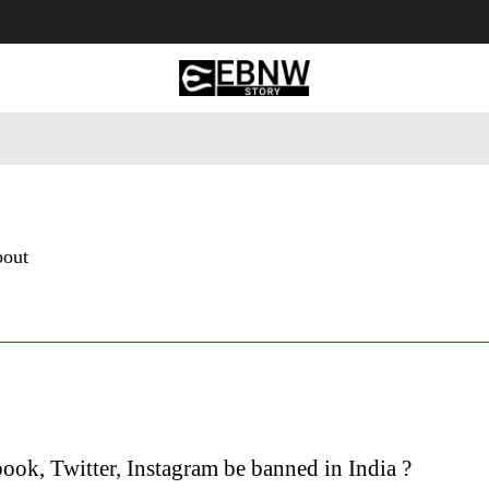
 Tourism
Business
Empowerment
Lifestyle
Nature & 
bout
ook, Twitter, Instagram be banned in India ?