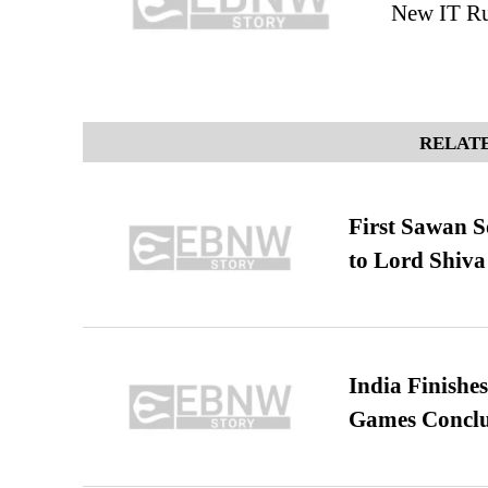
New IT Ru
RELATE
First Sawan 
to Lord Shiva
India Finish
Games Conclu