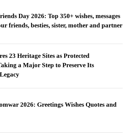
friends Day 2026: Top 350+ wishes, messages
our friends, besties, sister, mother and partner
es 23 Heritage Sites as Protected
king a Major Step to Preserve Its
 Legacy
Somwar 2026: Greetings Wishes Quotes and