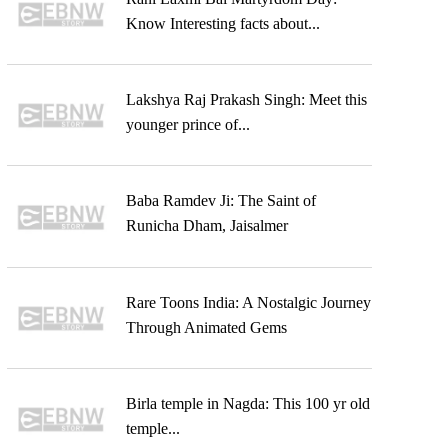
Know Interesting facts about...
Lakshya Raj Prakash Singh: Meet this
younger prince of...
Baba Ramdev Ji: The Saint of
Runicha Dham, Jaisalmer
Rare Toons India: A Nostalgic Journey
Through Animated Gems
Birla temple in Nagda: This 100 yr old
temple...