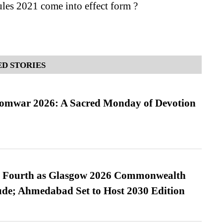
les 2021 come into effect form ?
D STORIES
Somwar 2026: A Sacred Monday of Devotion
es Fourth as Glasgow 2026 Commonwealth
de; Ahmedabad Set to Host 2030 Edition