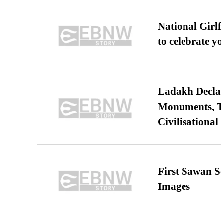
National Girl
to celebrate y
Ladakh Declar
Monuments, Ta
Civilisational
First Sawan 
Images