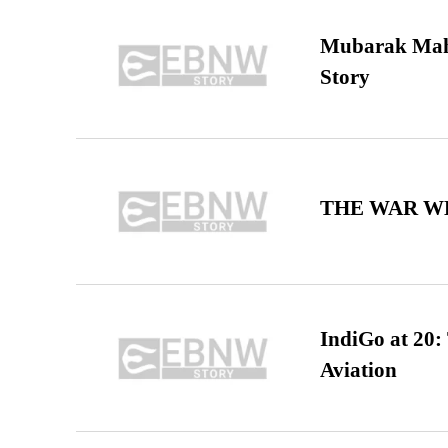
Mubarak Maha
Story
THE WAR WE
IndiGo at 20:
Aviation