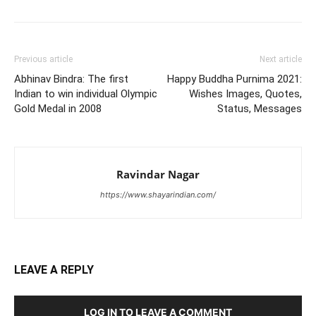
Previous article
Next article
Abhinav Bindra: The first
Happy Buddha Purnima 2021:
Indian to win individual Olympic
Wishes Images, Quotes,
Gold Medal in 2008
Status, Messages
Ravindar Nagar
https://www.shayarindian.com/
LEAVE A REPLY
LOG IN TO LEAVE A COMMENT