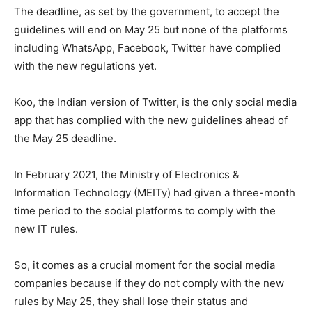
The deadline, as set by the government, to accept the
guidelines will end on May 25 but none of the platforms
including WhatsApp, Facebook, Twitter have complied
with the new regulations yet.
Koo, the Indian version of Twitter, is the only social media
app that has complied with the new guidelines ahead of
the May 25 deadline.
In February 2021, the Ministry of Electronics &
Information Technology (MEITy) had given a three-month
time period to the social platforms to comply with the
new IT rules.
So, it comes as a crucial moment for the social media
companies because if they do not comply with the new
rules by May 25, they shall lose their status and