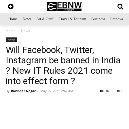
Home
News
Art & Craft
Travel & Tourism
Business
Empowerme
Home
News
News
Will Facebook, Twitter,
Instagram be banned in India
? New IT Rules 2021 come
into effect form ?
By
Ravindar Nagar
-
May 25, 2021, 8:42 AM
349
0