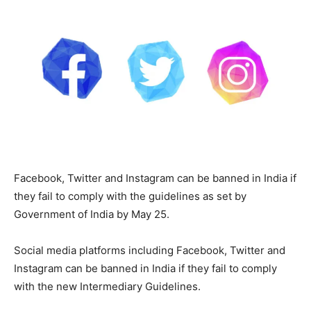
Facebook, Twitter and Instagram can be banned in India if
they fail to comply with the guidelines as set by
Government of India by May 25.
Social media platforms including Facebook, Twitter and
Instagram can be banned in India if they fail to comply
with the new Intermediary Guidelines.