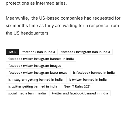
protections as intermediaries.
Meanwhile, the US-based companies had requested for
six months time as they are waiting for a response from
the US headquarters.
TAGS
facebook ban in india
facebook instagram ban in india
facebook twitter instagram banned in india
facebook twitter instagram images
facebook twitter instagram latest news
is facebook banned in india
is instagram getting banned in india
is twitter banned in india
is twitter getting banned in india
New IT Rules 2021
social media ban in india
twitter and facebook banned in india