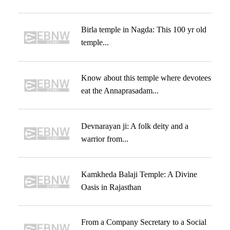
Birla temple in Nagda: This 100 yr old
temple...
Know about this temple where devotees
eat the Annaprasadam...
Devnarayan ji: A folk deity and a
warrior from...
Kamkheda Balaji Temple: A Divine
Oasis in Rajasthan
From a Company Secretary to a Social