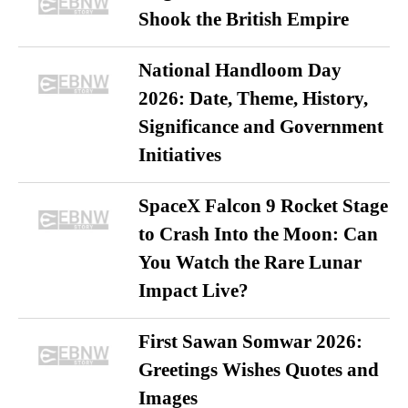
Shook the British Empire
National Handloom Day
2026: Date, Theme, History,
Significance and Government
Initiatives
SpaceX Falcon 9 Rocket Stage
to Crash Into the Moon: Can
You Watch the Rare Lunar
Impact Live?
First Sawan Somwar 2026:
Greetings Wishes Quotes and
Images