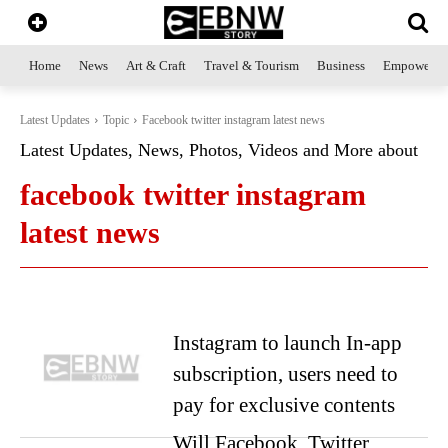
Home
News
Art & Craft
Travel & Tourism
Business
Empowerme
Latest Updates
Topic
Facebook twitter instagram latest news
Latest Updates, News, Photos, Videos and More about
facebook twitter instagram
latest news
Instagram to launch In-app
subscription, users need to
pay for exclusive contents
Will Facebook, Twitter,