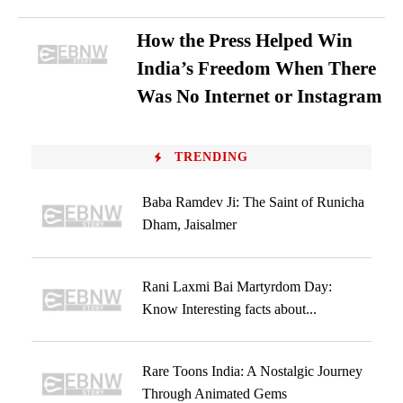
How the Press Helped Win
India’s Freedom When There
Was No Internet or Instagram
TRENDING
Baba Ramdev Ji: The Saint of Runicha
Dham, Jaisalmer
Rani Laxmi Bai Martyrdom Day:
Know Interesting facts about...
Rare Toons India: A Nostalgic Journey
Through Animated Gems