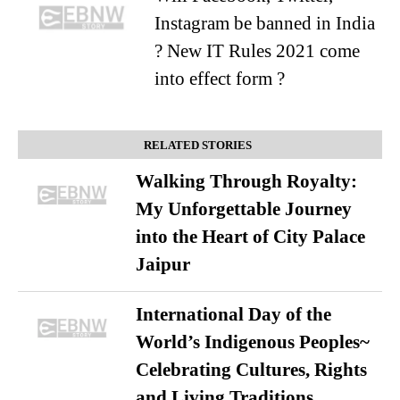
Instagram be banned in India
? New IT Rules 2021 come
into effect form ?
RELATED STORIES
Walking Through Royalty:
My Unforgettable Journey
into the Heart of City Palace
Jaipur
International Day of the
World’s Indigenous Peoples~
Celebrating Cultures, Rights
and Living Traditions