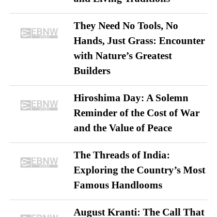
They Need No Tools, No
Hands, Just Grass: Encounter
with Nature’s Greatest
Builders
Hiroshima Day: A Solemn
Reminder of the Cost of War
and the Value of Peace
The Threads of India:
Exploring the Country’s Most
Famous Handlooms
August Kranti: The Call That