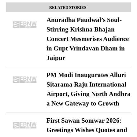
RELATED STORIES
Anuradha Paudwal’s Soul-
Stirring Krishna Bhajan
Concert Mesmerises Audience
in Gupt Vrindavan Dham in
Jaipur
PM Modi Inaugurates Alluri
Sitarama Raju International
Airport, Giving North Andhra
a New Gateway to Growth
First Sawan Somwar 2026:
Greetings Wishes Quotes and