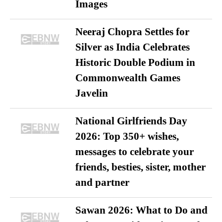
Images
Neeraj Chopra Settles for
Silver as India Celebrates
Historic Double Podium in
Commonwealth Games
Javelin
National Girlfriends Day
2026: Top 350+ wishes,
messages to celebrate your
friends, besties, sister, mother
and partner
Sawan 2026: What to Do and