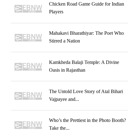
Chicken Road Game Guide for Indian
Players
Mahakavi Bharathiyar: The Poet Who
Stirred a Nation
Kamkheda Balaji Temple: A Divine
Oasis in Rajasthan
The Untold Love Story of Atal Bihari
Vajpayee and...
Who’s the Prettiest in the Photo Booth?
Take the...