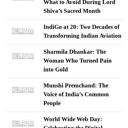
What to Avoid During Lord
Shiva’s Sacred Month
IndiGo at 20: Two Decades of
Transforming Indian Aviation
Sharmila Dhankar: The
Woman Who Turned Pain
into Gold
Munshi Premchand: The
Voice of India’s Common
People
World Wide Web Day: