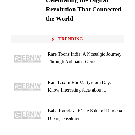
Celebrating the Digital
Revolution That Connected
the World
TRENDING
Rare Toons India: A Nostalgic Journey
Through Animated Gems
Rani Laxmi Bai Martyrdom Day:
Know Interesting facts about...
Baba Ramdev Ji: The Saint of Runicha
Dham, Jaisalmer