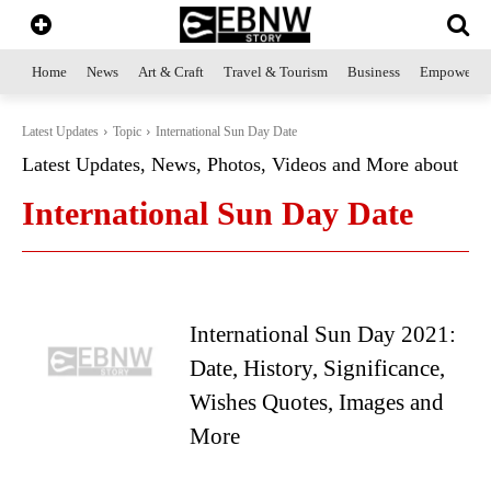
Home
News
Art & Craft
Travel & Tourism
Business
Empowerme
Latest Updates
Topic
International Sun Day Date
Latest Updates, News, Photos, Videos and More about
International Sun Day Date
International Sun Day 2021:
Date, History, Significance,
Wishes Quotes, Images and
More