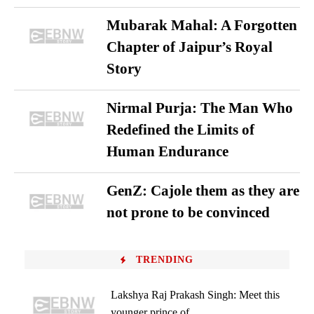
Mubarak Mahal: A Forgotten
Chapter of Jaipur’s Royal
Story
Nirmal Purja: The Man Who
Redefined the Limits of
Human Endurance
GenZ: Cajole them as they are
not prone to be convinced
TRENDING
Lakshya Raj Prakash Singh: Meet this
younger prince of...