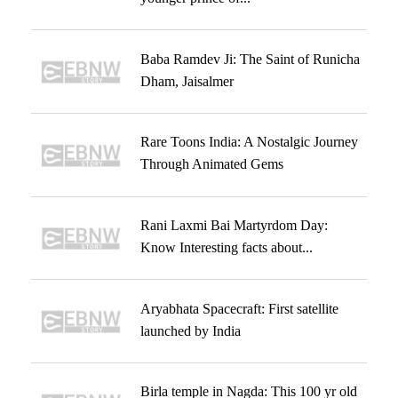
Baba Ramdev Ji: The Saint of Runicha
Dham, Jaisalmer
Rare Toons India: A Nostalgic Journey
Through Animated Gems
Rani Laxmi Bai Martyrdom Day:
Know Interesting facts about...
Aryabhata Spacecraft: First satellite
launched by India
Birla temple in Nagda: This 100 yr old