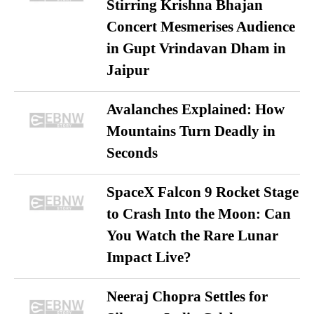
Stirring Krishna Bhajan
Concert Mesmerises Audience
in Gupt Vrindavan Dham in
Jaipur
Avalanches Explained: How
Mountains Turn Deadly in
Seconds
SpaceX Falcon 9 Rocket Stage
to Crash Into the Moon: Can
You Watch the Rare Lunar
Impact Live?
Neeraj Chopra Settles for