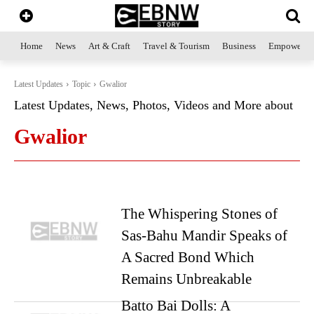
Home
News
Art & Craft
Travel & Tourism
Business
Empowerme
Latest Updates
Topic
Gwalior
Latest Updates, News, Photos, Videos and More about
Gwalior
The Whispering Stones of
Sas-Bahu Mandir Speaks of
A Sacred Bond Which
Remains Unbreakable
Batto Bai Dolls: A