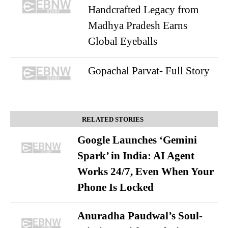
Handcrafted Legacy from
Madhya Pradesh Earns
Global Eyeballs
Gopachal Parvat- Full Story
RELATED STORIES
Google Launches ‘Gemini
Spark’ in India: AI Agent
Works 24/7, Even When Your
Phone Is Locked
Anuradha Paudwal’s Soul-