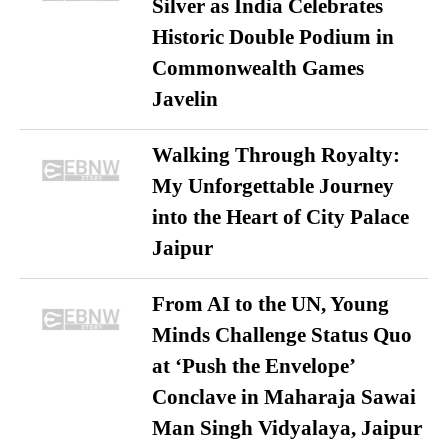
Silver as India Celebrates
Historic Double Podium in
Commonwealth Games
Javelin
Walking Through Royalty:
My Unforgettable Journey
into the Heart of City Palace
Jaipur
From AI to the UN, Young
Minds Challenge Status Quo
at ‘Push the Envelope’
Conclave in Maharaja Sawai
Man Singh Vidyalaya, Jaipur