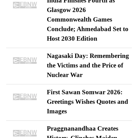
India Finishes Fourth as
Glasgow 2026
Commonwealth Games
Conclude; Ahmedabad Set to
Host 2030 Edition
Nagasaki Day: Remembering
the Victims and the Price of
Nuclear War
First Sawan Somwar 2026:
Greetings Wishes Quotes and
Images
Praggnanandhaa Creates