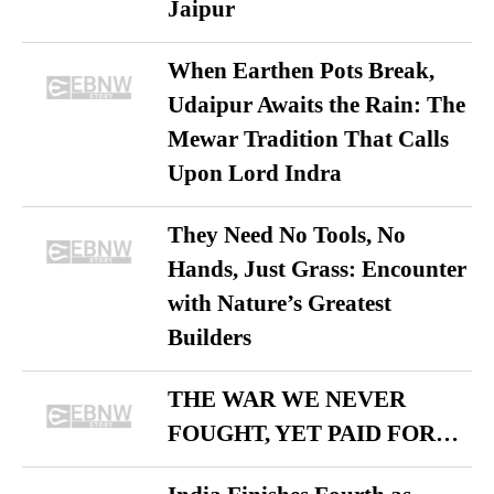
Jaipur
When Earthen Pots Break,
Udaipur Awaits the Rain: The
Mewar Tradition That Calls
Upon Lord Indra
They Need No Tools, No
Hands, Just Grass: Encounter
with Nature’s Greatest
Builders
THE WAR WE NEVER
FOUGHT, YET PAID FOR…