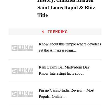
History, Clinches Maiden
Saint Louis Rapid & Blitz
Title
TRENDING
Know about this temple where devotees
eat the Annaprasadam...
Rani Laxmi Bai Martyrdom Day:
Know Interesting facts about...
Pin up Casino India Review – Most
Popular Online...