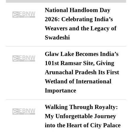
National Handloom Day
2026: Celebrating India’s
Weavers and the Legacy of
Swadeshi
Glaw Lake Becomes India’s
101st Ramsar Site, Giving
Arunachal Pradesh Its First
Wetland of International
Importance
Walking Through Royalty:
My Unforgettable Journey
into the Heart of City Palace