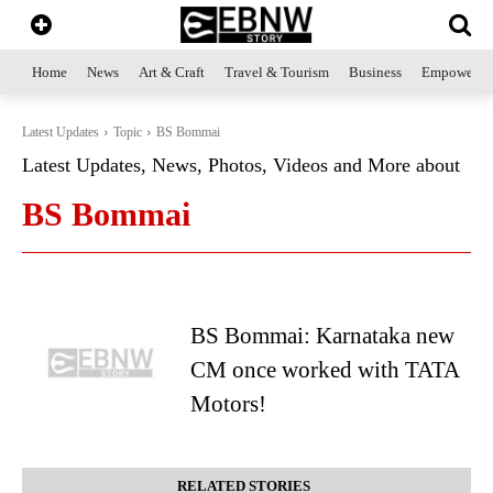
Home
News
Art & Craft
Travel & Tourism
Business
Empowerme
Latest Updates
Topic
BS Bommai
Latest Updates, News, Photos, Videos and More about
BS Bommai
BS Bommai: Karnataka new
CM once worked with TATA
Motors!
RELATED STORIES