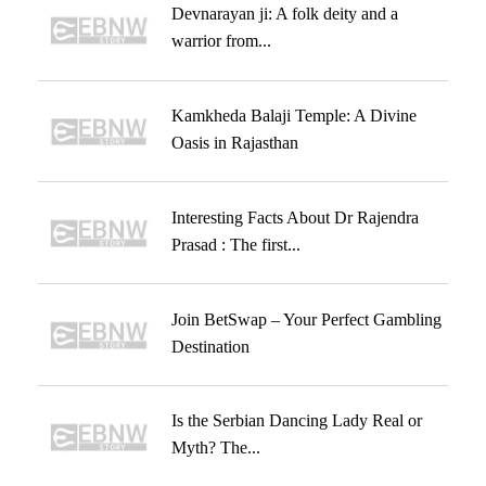
Devnarayan ji: A folk deity and a
warrior from...
Kamkheda Balaji Temple: A Divine
Oasis in Rajasthan
Interesting Facts About Dr Rajendra
Prasad : The first...
Join BetSwap – Your Perfect Gambling
Destination
Is the Serbian Dancing Lady Real or
Myth? The...