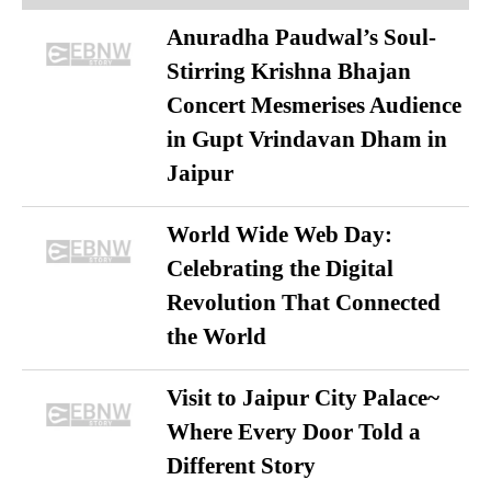
Anuradha Paudwal’s Soul-
Stirring Krishna Bhajan
Concert Mesmerises Audience
in Gupt Vrindavan Dham in
Jaipur
World Wide Web Day:
Celebrating the Digital
Revolution That Connected
the World
Visit to Jaipur City Palace~
Where Every Door Told a
Different Story