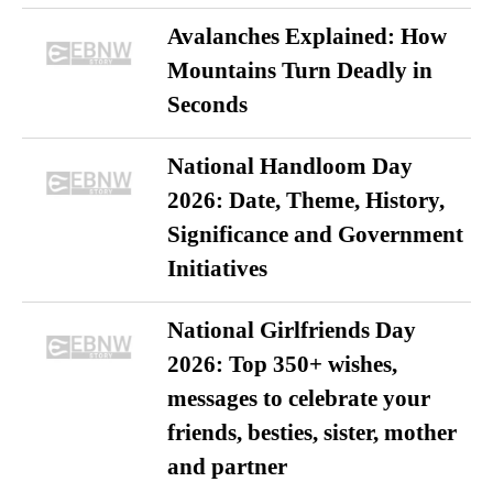
Avalanches Explained: How
Mountains Turn Deadly in
Seconds
National Handloom Day
2026: Date, Theme, History,
Significance and Government
Initiatives
National Girlfriends Day
2026: Top 350+ wishes,
messages to celebrate your
friends, besties, sister, mother
and partner