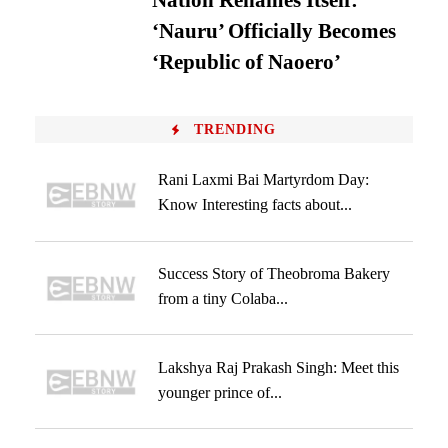
Nation Renames Itself:
‘Nauru’ Officially Becomes
‘Republic of Naoero’
TRENDING
Rani Laxmi Bai Martyrdom Day:
Know Interesting facts about...
Success Story of Theobroma Bakery
from a tiny Colaba...
Lakshya Raj Prakash Singh: Meet this
younger prince of...