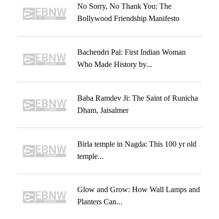
No Sorry, No Thank You: The
Bollywood Friendship Manifesto
Bachendri Pal: First Indian Woman
Who Made History by...
Baba Ramdev Ji: The Saint of Runicha
Dham, Jaisalmer
Birla temple in Nagda: This 100 yr old
temple...
Glow and Grow: How Wall Lamps and
Planters Can...