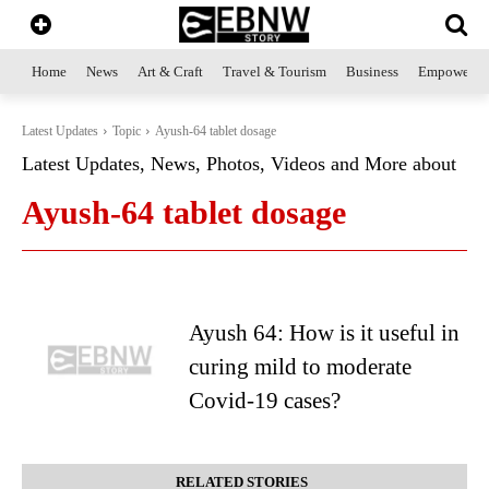
Home
News
Art & Craft
Travel & Tourism
Business
Empowerme
Latest Updates
Topic
Ayush-64 tablet dosage
Latest Updates, News, Photos, Videos and More about
Ayush-64 tablet dosage
Ayush 64: How is it useful in
curing mild to moderate
Covid-19 cases?
RELATED STORIES