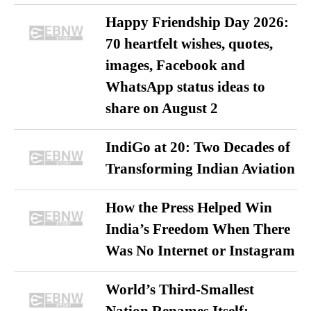
Happy Friendship Day 2026:
70 heartfelt wishes, quotes,
images, Facebook and
WhatsApp status ideas to
share on August 2
IndiGo at 20: Two Decades of
Transforming Indian Aviation
How the Press Helped Win
India’s Freedom When There
Was No Internet or Instagram
World’s Third-Smallest