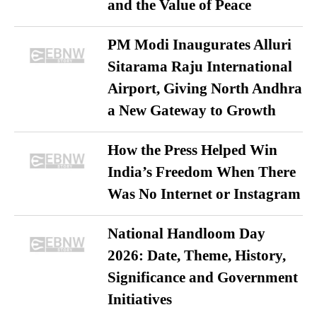
and the Value of Peace
PM Modi Inaugurates Alluri
Sitarama Raju International
Airport, Giving North Andhra
a New Gateway to Growth
How the Press Helped Win
India’s Freedom When There
Was No Internet or Instagram
National Handloom Day
2026: Date, Theme, History,
Significance and Government
Initiatives