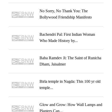
No Sorry, No Thank You: The
Bollywood Friendship Manifesto
Bachendri Pal: First Indian Woman
Who Made History by...
Baba Ramdev Ji: The Saint of Runicha
Dham, Jaisalmer
Birla temple in Nagda: This 100 yr old
temple...
Glow and Grow: How Wall Lamps and
Planters Can...