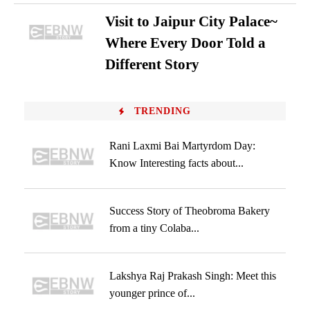
Visit to Jaipur City Palace~
Where Every Door Told a
Different Story
TRENDING
Rani Laxmi Bai Martyrdom Day:
Know Interesting facts about...
Success Story of Theobroma Bakery
from a tiny Colaba...
Lakshya Raj Prakash Singh: Meet this
younger prince of...