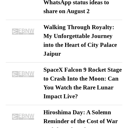
WhatsApp status ideas to
share on August 2
Walking Through Royalty:
My Unforgettable Journey
into the Heart of City Palace
Jaipur
SpaceX Falcon 9 Rocket Stage
to Crash Into the Moon: Can
You Watch the Rare Lunar
Impact Live?
Hiroshima Day: A Solemn
Reminder of the Cost of War