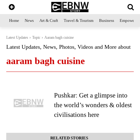
Home
News
Art & Craft
Travel & Tourism
Business
Empowerme
Latest Updates
Topic
Aaram bagh cuisine
Latest Updates, News, Photos, Videos and More about
aaram bagh cuisine
Pushkar: Get a glimpse into
the world’s wonders & oldest
civilisations here
RELATED STORIES