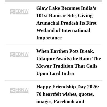
Glaw Lake Becomes India’s
101st Ramsar Site, Giving
Arunachal Pradesh Its First
Wetland of International
Importance
When Earthen Pots Break,
Udaipur Awaits the Rain: The
Mewar Tradition That Calls
Upon Lord Indra
Happy Friendship Day 2026:
70 heartfelt wishes, quotes,
images, Facebook and