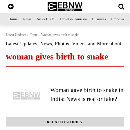
Home
News
Art & Craft
Travel & Tourism
Business
Empowerme
Latest Updates
Topic
Woman gives birth to snake
Latest Updates, News, Photos, Videos and More about
woman gives birth to snake
Woman gave birth to snake in
India: News is real or fake?
RELATED STORIES