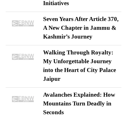
Initiatives
Seven Years After Article 370,
A New Chapter in Jammu &
Kashmir’s Journey
Walking Through Royalty:
My Unforgettable Journey
into the Heart of City Palace
Jaipur
Avalanches Explained: How
Mountains Turn Deadly in
Seconds