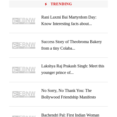
TRENDING
Rani Laxmi Bai Martyrdom Day:
Know Interesting facts about...
Success Story of Theobroma Bakery
from a tiny Colaba...
Lakshya Raj Prakash Singh: Meet this
younger prince of...
No Sorry, No Thank You: The
Bollywood Friendship Manifesto
Bachendri Pal: First Indian Woman