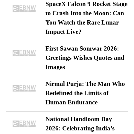
SpaceX Falcon 9 Rocket Stage
to Crash Into the Moon: Can
You Watch the Rare Lunar
Impact Live?
First Sawan Somwar 2026:
Greetings Wishes Quotes and
Images
Nirmal Purja: The Man Who
Redefined the Limits of
Human Endurance
National Handloom Day
2026: Celebrating India’s