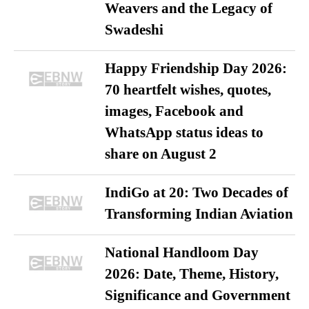
Weavers and the Legacy of
Swadeshi
Happy Friendship Day 2026:
70 heartfelt wishes, quotes,
images, Facebook and
WhatsApp status ideas to
share on August 2
IndiGo at 20: Two Decades of
Transforming Indian Aviation
National Handloom Day
2026: Date, Theme, History,
Significance and Government