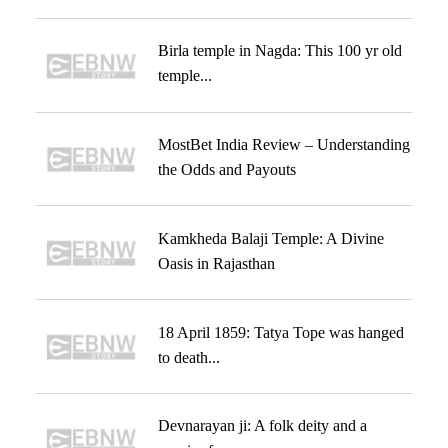
Birla temple in Nagda: This 100 yr old
temple...
MostBet India Review – Understanding
the Odds and Payouts
Kamkheda Balaji Temple: A Divine
Oasis in Rajasthan
18 April 1859: Tatya Tope was hanged
to death...
Devnarayan ji: A folk deity and a