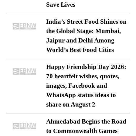
Save Lives
India’s Street Food Shines on
the Global Stage: Mumbai,
Jaipur and Delhi Among
World’s Best Food Cities
Happy Friendship Day 2026:
70 heartfelt wishes, quotes,
images, Facebook and
WhatsApp status ideas to
share on August 2
Ahmedabad Begins the Road
to Commonwealth Games