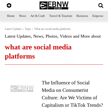
Home
News
Art & Craft
Travel & Tourism
Business
Empowerme
Latest Updates
Topic
What are social media platforms
Latest Updates, News, Photos, Videos and More about
what are social media
platforms
The Influence of Social
Media on Consumerist
Culture: Are We Victims of
Capitalism or TikTok Trends?