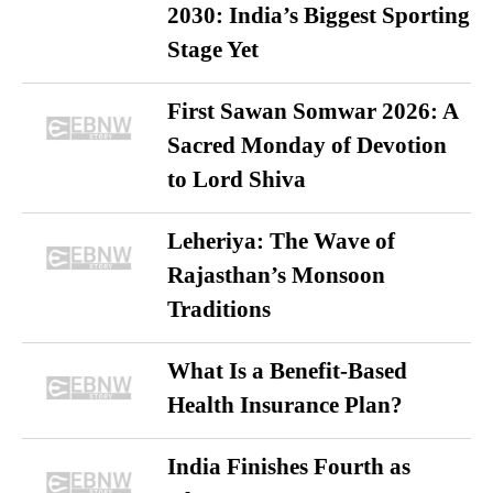
2030: India’s Biggest Sporting
Stage Yet
First Sawan Somwar 2026: A
Sacred Monday of Devotion
to Lord Shiva
Leheriya: The Wave of
Rajasthan’s Monsoon
Traditions
What Is a Benefit-Based
Health Insurance Plan?
India Finishes Fourth as