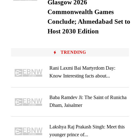
Glasgow 2026
Commonwealth Games
Conclude; Ahmedabad Set to
Host 2030 Edition
TRENDING
Rani Laxmi Bai Martyrdom Day:
Know Interesting facts about...
Baba Ramdev Ji: The Saint of Runicha
Dham, Jaisalmer
Lakshya Raj Prakash Singh: Meet this
younger prince of...