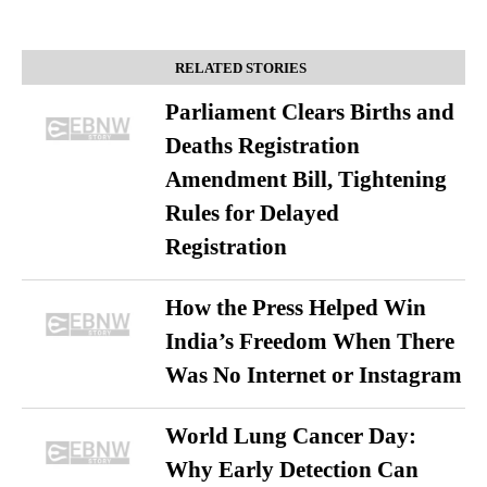
RELATED STORIES
Parliament Clears Births and
Deaths Registration
Amendment Bill, Tightening
Rules for Delayed
Registration
How the Press Helped Win
India’s Freedom When There
Was No Internet or Instagram
World Lung Cancer Day:
Why Early Detection Can