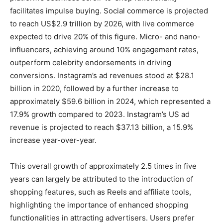
facilitates impulse buying. Social commerce is projected
to reach US$2.9 trillion by 2026, with live commerce
expected to drive 20% of this figure. Micro- and nano-
influencers, achieving around 10% engagement rates,
outperform celebrity endorsements in driving
conversions. Instagram’s ad revenues stood at $28.1
billion in 2020, followed by a further increase to
approximately $59.6 billion in 2024, which represented a
17.9% growth compared to 2023. Instagram’s US ad
revenue is projected to reach $37.13 billion, a 15.9%
increase year-over-year.
This overall growth of approximately 2.5 times in five
years can largely be attributed to the introduction of
shopping features, such as Reels and affiliate tools,
highlighting the importance of enhanced shopping
functionalities in attracting advertisers. Users prefer