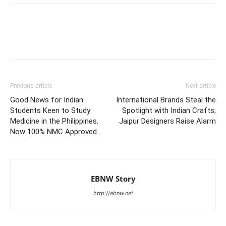
Previous article
Next article
Good News for Indian
International Brands Steal the
Students Keen to Study
Spotlight with Indian Crafts;
Medicine in the Philippines.
Jaipur Designers Raise Alarm
Now 100% NMC Approved…
EBNW Story
http://ebnw.net