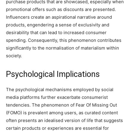
purchase products that are showcased, especially when
promotional offers such as discounts are presented.
Influencers create an aspirational narrative around
products, engendering a sense of exclusivity and
desirability that can lead to increased consumer
spending. Consequently, this phenomenon contributes
significantly to the normalisation of materialism within
society.
Psychological Implications
The psychological mechanisms employed by social
media platforms further exacerbate consumerist
tendencies. The phenomenon of Fear Of Missing Out
(FOMO) is prevalent among users, as curated content
often presents an idealised version of life that suggests
certain products or experiences are essential for