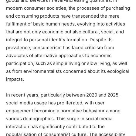
goods and services in ever-increasing quantities. In
modern consumer societies, the processes of purchasing
and consuming products have transcended the mere
fulfilment of basic human needs, evolving into activities
that are not only economic but also cultural, social, and
integral to personal identity formation. Despite its
prevalence, consumerism has faced criticism from
advocates of alternative approaches to economic
participation, such as simple living or slow living, as well
as from environmentalists concerned about its ecological
impacts.
In recent years, particularly between 2020 and 2025,
social media usage has proliferated, with user
engagement becoming a normative behaviour among
various demographics. This surge in social media
interaction has significantly contributed to the
popularisation of consumerist culture. The accessibility