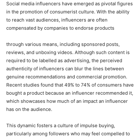
Social media influencers have emerged as pivotal figures
in the promotion of consumerist culture. With the ability
to reach vast audiences, influencers are often
compensated by companies to endorse products
through various means, including sponsored posts,
reviews, and unboxing videos. Although such content is
required to be labelled as advertising, the perceived
authenticity of influencers can blur the lines between
genuine recommendations and commercial promotion.
Recent studies found that 49% to 74% of consumers have
bought a product because an influencer recommended it,
which showcases how much of an impact an influencer
has on the audience.
This dynamic fosters a culture of impulse buying,
particularly among followers who may feel compelled to