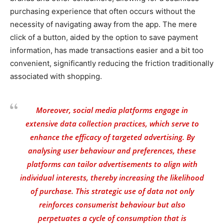
purchasing experience that often occurs without the
necessity of navigating away from the app. The mere
click of a button, aided by the option to save payment
information, has made transactions easier and a bit too
convenient, significantly reducing the friction traditionally
associated with shopping.
Moreover, social media platforms engage in
extensive data collection practices, which serve to
enhance the efficacy of targeted advertising. By
analysing user behaviour and preferences, these
platforms can tailor advertisements to align with
individual interests, thereby increasing the likelihood
of purchase. This strategic use of data not only
reinforces consumerist behaviour but also
perpetuates a cycle of consumption that is