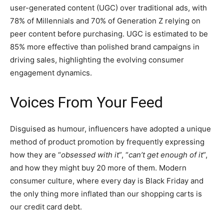
user-generated content (UGC) over traditional ads, with
78% of Millennials and 70% of Generation Z relying on
peer content before purchasing. UGC is estimated to be
85% more effective than polished brand campaigns in
driving sales, highlighting the evolving consumer
engagement dynamics.
Voices From Your Feed
Disguised as humour, influencers have adopted a unique
method of product promotion by frequently expressing
how they are “
obsessed with it
”, “
can’t get enough of it
”,
and how they might buy 20 more of them. Modern
consumer culture, where every day is Black Friday and
the only thing more inflated than our shopping carts is
our credit card debt.