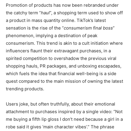
Promotion of products has now been rebranded under
the catchy term “
haul
”, a shopping term used to show off
a product in mass quantity online. TikTok’s latest
sensation is the rise of the “
consumerism final boss
”
phenomenon, implying a destination of peak
consumerism. This trend is akin to a cult initiation where
influencers flaunt their extravagant purchases, in a
spirited competition to overshadow the previous viral
shopping hauls, PR packages, and unboxing escapades,
which fuels the idea that financial well-being is a side
quest compared to the main mission of owning the latest
trending products.
Users joke, but often truthfully, about their emotional
attachment to purchases inspired by a single video: “Not
me buying a fifth lip gloss I don’t need because a girl in a
robe said it gives ‘main character vibes’.” The phrase