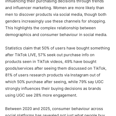
influencing their purchasing decisions through trends
and influencer marketing. Women are more likely than
men to discover products via social media, though both
genders increasingly use these channels for shopping.
This highlights the complex relationship between
demographics and consumer behaviour in social media.
Statistics claim that 50% of users have bought something
after TikTok LIVE, 57% seek out purchase info on
products seen in TikTok videos, 49% have bought
goods/services after seeing them discussed on TikTok,
81% of users research products via Instagram out of
which 50% purchase after seeing, while 79% say UGC
strongly influences their buying decisions as brands
using UGC see 28% more engagement.
Between 2020 and 2025, consumer behaviour across
social platforms has revealed not just what people buy,