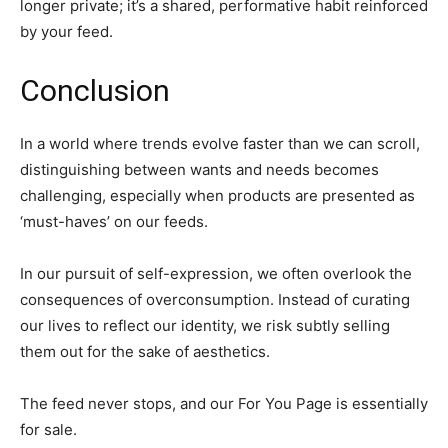
longer private; it’s a shared, performative habit reinforced
by your feed.
Conclusion
In a world where trends evolve faster than we can scroll,
distinguishing between wants and needs becomes
challenging, especially when products are presented as
‘must-haves’ on our feeds.
In our pursuit of self-expression, we often overlook the
consequences of overconsumption. Instead of curating
our lives to reflect our identity, we risk subtly selling
them out for the sake of aesthetics.
The feed never stops, and our For You Page is essentially
for sale.