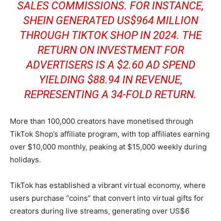
SALES COMMISSIONS. FOR INSTANCE,
SHEIN GENERATED US$964 MILLION
THROUGH TIKTOK SHOP IN 2024. THE
RETURN ON INVESTMENT FOR
ADVERTISERS IS A $2.60 AD SPEND
YIELDING $88.94 IN REVENUE,
REPRESENTING A 34-FOLD RETURN.
More than 100,000 creators have monetised through
TikTok Shop’s affiliate program, with top affiliates earning
over $10,000 monthly, peaking at $15,000 weekly during
holidays.
TikTok has established a vibrant virtual economy, where
users purchase “coins” that convert into virtual gifts for
creators during live streams, generating over US$6