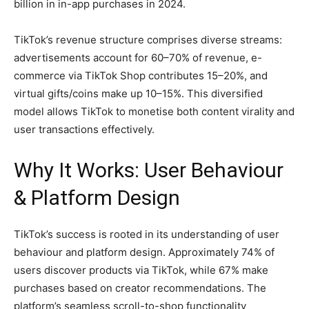
billion in in-app purchases in 2024.
TikTok’s revenue structure comprises diverse streams:
advertisements account for 60–70% of revenue, e-
commerce via TikTok Shop contributes 15–20%, and
virtual gifts/coins make up 10–15%. This diversified
model allows TikTok to monetise both content virality and
user transactions effectively.
Why It Works: User Behaviour
& Platform Design
TikTok’s success is rooted in its understanding of user
behaviour and platform design. Approximately 74% of
users discover products via TikTok, while 67% make
purchases based on creator recommendations. The
platform’s seamless scroll-to-shop functionality