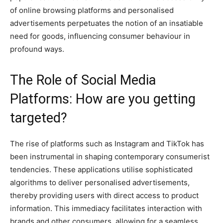
of online browsing platforms and personalised
advertisements perpetuates the notion of an insatiable
need for goods, influencing consumer behaviour in
profound ways.
The Role of Social Media
Platforms: How are you getting
targeted?
The rise of platforms such as Instagram and TikTok has
been instrumental in shaping contemporary consumerist
tendencies. These applications utilise sophisticated
algorithms to deliver personalised advertisements,
thereby providing users with direct access to product
information. This immediacy facilitates interaction with
brands and other consumers, allowing for a seamless