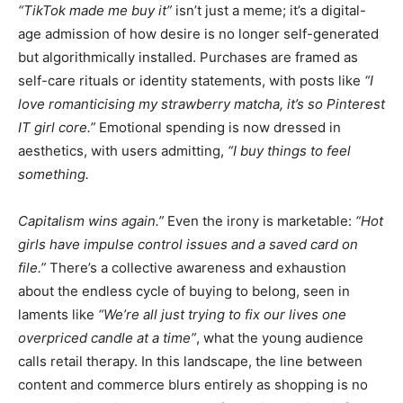
“TikTok made me buy it”
isn’t just a meme; it’s a digital-
age admission of how desire is no longer self-generated
but algorithmically installed. Purchases are framed as
self-care rituals or identity statements, with posts like
“I
love romanticising my strawberry matcha, it’s so Pinterest
IT girl core.”
Emotional spending is now dressed in
aesthetics, with users admitting,
“I buy things to feel
something.
Capitalism wins again.”
Even the irony is marketable:
“Hot
girls have impulse control issues and a saved card on
file.”
There’s a collective awareness and exhaustion
about the endless cycle of buying to belong, seen in
laments like
“We’re all just trying to fix our lives one
overpriced candle at a time”
, what the young audience
calls retail therapy. In this landscape, the line between
content and commerce blurs entirely as shopping is no