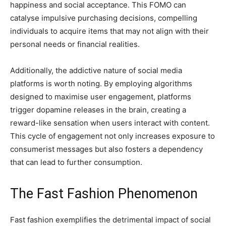
happiness and social acceptance. This FOMO can
catalyse impulsive purchasing decisions, compelling
individuals to acquire items that may not align with their
personal needs or financial realities.
Additionally, the addictive nature of social media
platforms is worth noting. By employing algorithms
designed to maximise user engagement, platforms
trigger dopamine releases in the brain, creating a
reward-like sensation when users interact with content.
This cycle of engagement not only increases exposure to
consumerist messages but also fosters a dependency
that can lead to further consumption.
The Fast Fashion Phenomenon
Fast fashion exemplifies the detrimental impact of social