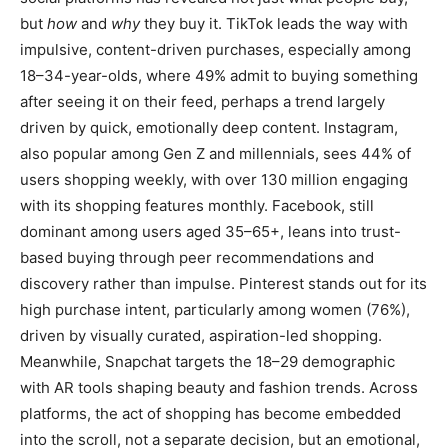
but
how
and
why
they buy it. TikTok leads the way with
impulsive, content-driven purchases, especially among
18–34-year-olds, where 49% admit to buying something
after seeing it on their feed, perhaps a trend largely
driven by quick, emotionally deep content. Instagram,
also popular among Gen Z and millennials, sees 44% of
users shopping weekly, with over 130 million engaging
with its shopping features monthly. Facebook, still
dominant among users aged 35–65+, leans into trust-
based buying through peer recommendations and
discovery rather than impulse. Pinterest stands out for its
high purchase intent, particularly among women (76%),
driven by visually curated, aspiration-led shopping.
Meanwhile, Snapchat targets the 18–29 demographic
with AR tools shaping beauty and fashion trends. Across
platforms, the act of shopping has become embedded
into the scroll, not a separate decision, but an emotional,