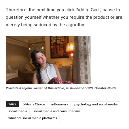
Therefore, the next time you click ‘Add to Cart’, pause to
question yourself whether you require the product or are
merely being seduced by the algorithm.
Prachita Kanjolia, writer of this article, is student of DPS, Greater Noida
TAGS
Editor's Choice
influencers
psychology and social media
social media
social media and consumerism
what are social media platforms