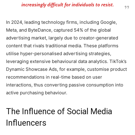
increasingly difficult for individuals to resist.
In 2024, leading technology firms, including Google,
Meta, and ByteDance, captured 54% of the global
advertising market, largely due to creator-generated
content that rivals traditional media. These platforms
utilise hyper-personalised advertising strategies,
leveraging extensive behavioural data analytics. TikTok’s
Dynamic Showcase Ads, for example, customise product
recommendations in real-time based on user
interactions, thus converting passive consumption into
active purchasing behaviour.
The Influence of Social Media
Influencers