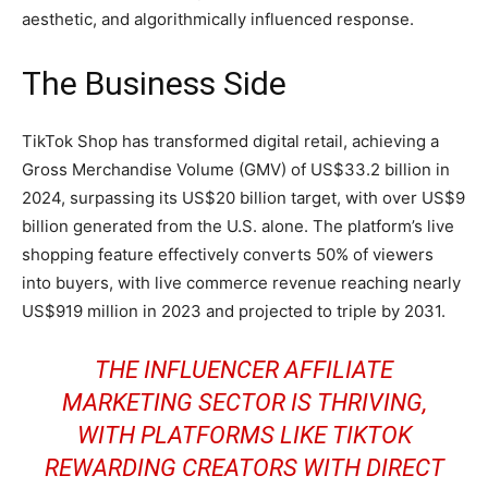
aesthetic, and algorithmically influenced response.
The Business Side
TikTok Shop has transformed digital retail, achieving a
Gross Merchandise Volume (GMV) of US$33.2 billion in
2024, surpassing its US$20 billion target, with over US$9
billion generated from the U.S. alone. The platform’s live
shopping feature effectively converts 50% of viewers
into buyers, with live commerce revenue reaching nearly
US$919 million in 2023 and projected to triple by 2031.
THE INFLUENCER AFFILIATE
MARKETING SECTOR IS THRIVING,
WITH PLATFORMS LIKE TIKTOK
REWARDING CREATORS WITH DIRECT