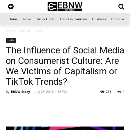
Home
News
Art & Craft
Travel & Tourism
Business
Empowerme
Home
News
India
India
The Influence of Social Media
on Consumerist Culture: Are
We Victims of Capitalism or
TikTok Trends?
By
EBNW Story
-
July 23, 2025, 4:52 PM
213
0