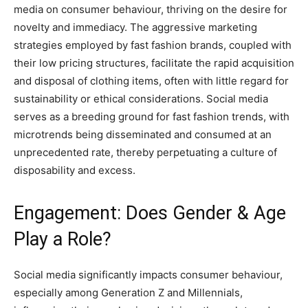
media on consumer behaviour, thriving on the desire for
novelty and immediacy. The aggressive marketing
strategies employed by fast fashion brands, coupled with
their low pricing structures, facilitate the rapid acquisition
and disposal of clothing items, often with little regard for
sustainability or ethical considerations. Social media
serves as a breeding ground for fast fashion trends, with
microtrends being disseminated and consumed at an
unprecedented rate, thereby perpetuating a culture of
disposability and excess.
Engagement: Does Gender & Age
Play a Role?
Social media significantly impacts consumer behaviour,
especially among Generation Z and Millennials,