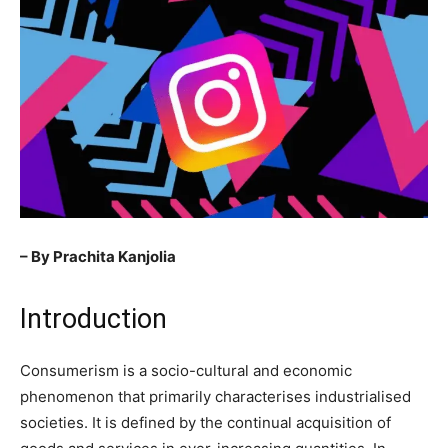
– By Prachita Kanjolia
Introduction
Consumerism is a socio-cultural and economic
phenomenon that primarily characterises industrialised
societies. It is defined by the continual acquisition of