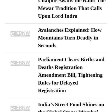
Udaipur Awaits the Rain: The
Mewar Tradition That Calls
Upon Lord Indra
Avalanches Explained: How
Mountains Turn Deadly in
Seconds
Parliament Clears Births and
Deaths Registration
Amendment Bill, Tightening
Rules for Delayed
Registration
India’s Street Food Shines on