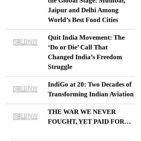
the Global Stage: Mumbai,
Jaipur and Delhi Among
World’s Best Food Cities
Quit India Movement: The
‘Do or Die’ Call That
Changed India’s Freedom
Struggle
IndiGo at 20: Two Decades of
Transforming Indian Aviation
THE WAR WE NEVER
FOUGHT, YET PAID FOR…