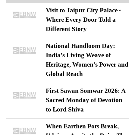
Visit to Jaipur City Palace~
Where Every Door Told a
Different Story
National Handloom Day:
India’s Living Weave of
Heritage, Women’s Power and
Global Reach
First Sawan Somwar 2026: A
Sacred Monday of Devotion
to Lord Shiva
When Earthen Pots Break,