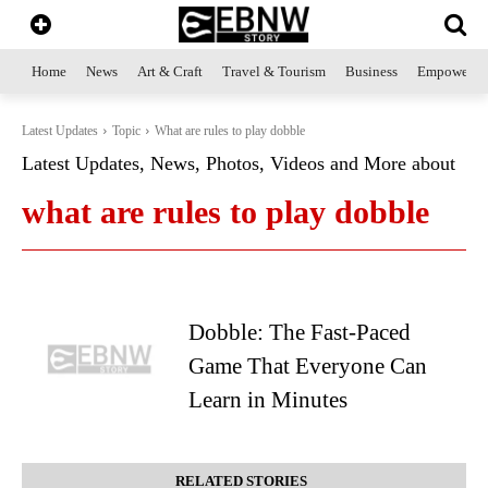
Home
News
Art & Craft
Travel & Tourism
Business
Empowerme
Latest Updates
Topic
What are rules to play dobble
Latest Updates, News, Photos, Videos and More about
what are rules to play dobble
Dobble: The Fast-Paced
Game That Everyone Can
Learn in Minutes
RELATED STORIES