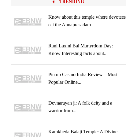
TRENDING
Know about this temple where devotees
eat the Annaprasadam...
Rani Laxmi Bai Martyrdom Day:
Know Interesting facts about...
Pin up Casino India Review – Most
Popular Online...
Devnarayan ji: A folk deity and a
warrior from...
Kamkheda Balaji Temple: A Divine