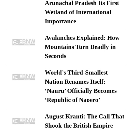
Arunachal Pradesh Its First
Wetland of International
Importance
Avalanches Explained: How
Mountains Turn Deadly in
Seconds
World’s Third-Smallest
Nation Renames Itself:
‘Nauru’ Officially Becomes
‘Republic of Naoero’
August Kranti: The Call That
Shook the British Empire