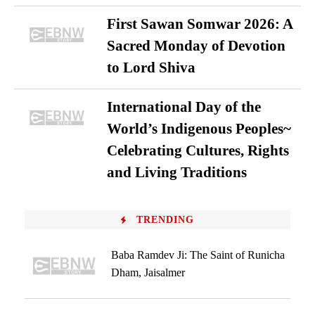
First Sawan Somwar 2026: A
Sacred Monday of Devotion
to Lord Shiva
International Day of the
World’s Indigenous Peoples~
Celebrating Cultures, Rights
and Living Traditions
TRENDING
Baba Ramdev Ji: The Saint of Runicha
Dham, Jaisalmer