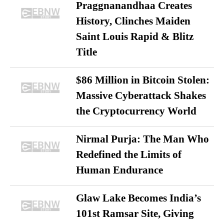
Praggnanandhaa Creates
History, Clinches Maiden
Saint Louis Rapid & Blitz
Title
$86 Million in Bitcoin Stolen:
Massive Cyberattack Shakes
the Cryptocurrency World
Nirmal Purja: The Man Who
Redefined the Limits of
Human Endurance
Glaw Lake Becomes India’s
101st Ramsar Site, Giving