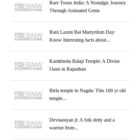
Rare Toons India: A Nostalgic Journey
Through Animated Gems
Rani Laxmi Bai Martyrdom Day:
Know Interesting facts about...
Kamkheda Balaji Temple: A Divine
Oasis in Rajasthan
Birla temple in Nagda: This 100 yr old
temple...
Devnarayan ji: A folk deity and a
warrior from...