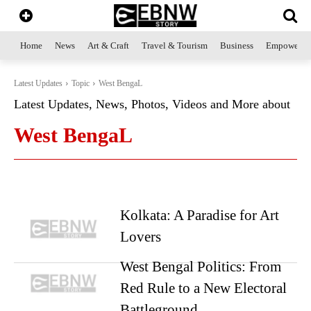
Home
News
Art & Craft
Travel & Tourism
Business
Empowerme
Latest Updates
Topic
West BengaL
Latest Updates, News, Photos, Videos and More about
West BengaL
Kolkata: A Paradise for Art
Lovers
West Bengal Politics: From
Red Rule to a New Electoral
Battleground