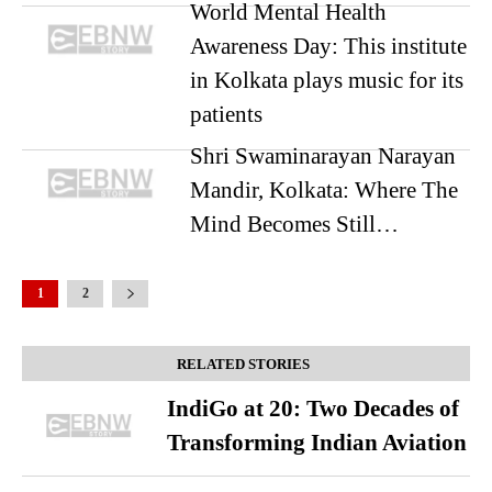
World Mental Health
Awareness Day: This institute
in Kolkata plays music for its
patients
Shri Swaminarayan Narayan
Mandir, Kolkata: Where The
Mind Becomes Still…
1
2
RELATED STORIES
IndiGo at 20: Two Decades of
Transforming Indian Aviation