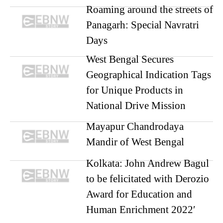
Roaming around the streets of
Panagarh: Special Navratri
Days
West Bengal Secures
Geographical Indication Tags
for Unique Products in
National Drive Mission
Mayapur Chandrodaya
Mandir of West Bengal
Kolkata: John Andrew Bagul
to be felicitated with Derozio
Award for Education and
Human Enrichment 2022′