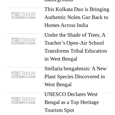
This Kolkata Duo is Bringing
Authentic Nolen Gur Back to
Homes Across India
Under the Shade of Trees, A
Teacher’s Open-Air School
Transforms Tribal Education
in West Bengal
Stellaria bengalensis: A New
Plant Species Discovered in
West Bengal
UNESCO Declares West
Bengal as a Top Heritage
Tourism Spot