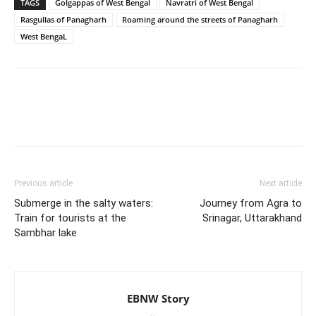
TAGS
Golgappas of West Bengal
Navratri of West Bengal
Rasgullas of Panagharh
Roaming around the streets of Panagharh
West BengaL
Previous article
Next article
Submerge in the salty waters:
Journey from Agra to
Train for tourists at the
Srinagar, Uttarakhand
Sambhar lake
EBNW Story