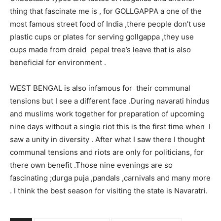
thing that fascinate me is , for GOLLGAPPA a one of the
most famous street food of India ,there people don’t use
plastic cups or plates for serving gollgappa ,they use
cups made from dreid pepal tree’s leave that is also
beneficial for environment .
WEST BENGAL is also infamous for their communal
tensions but I see a different face .During navarati hindus
and muslims work together for preparation of upcoming
nine days without a single riot this is the first time when I
saw a unity in diversity . After what I saw there I thought
communal tensions and riots are only for politicians, for
there own benefit .Those nine evenings are so
fascinating ;durga puja ,pandals ,carnivals and many more
. I think the best season for visiting the state is Navaratri.