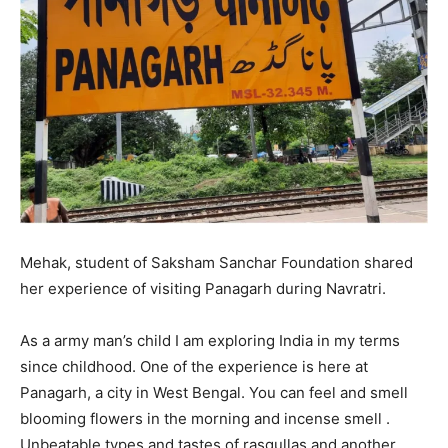
Mehak, student of Saksham Sanchar Foundation shared
her experience of visiting Panagarh during Navratri.
As a army man’s child I am exploring India in my terms
since childhood. One of the experience is here at
Panagarh, a city in West Bengal. You can feel and smell
blooming flowers in the morning and incense smell .
Unbeatable types and tastes of rasgullas and another