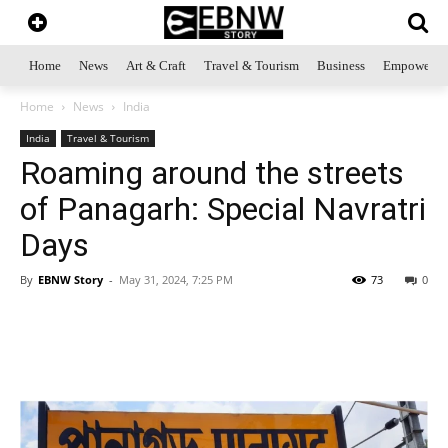
Home
News
Art & Craft
Travel & Tourism
Business
Empowerme
Home
News
India
India
Travel & Tourism
Roaming around the streets
of Panagarh: Special Navratri
Days
By
EBNW Story
-
May 31, 2024, 7:25 PM
73
0