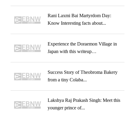
Rani Laxmi Bai Martyrdom Day:
Know Interesting facts about...
Experience the Doraemon Village in
Japan with this writeup…
Success Story of Theobroma Bakery
from a tiny Colaba...
Lakshya Raj Prakash Singh: Meet this
younger prince of...