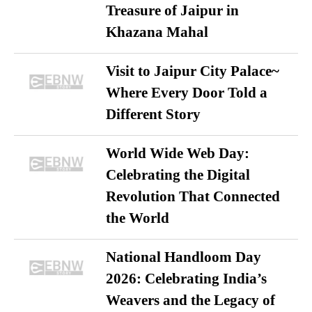
Treasure of Jaipur in
Khazana Mahal
Visit to Jaipur City Palace~
Where Every Door Told a
Different Story
World Wide Web Day:
Celebrating the Digital
Revolution That Connected
the World
National Handloom Day
2026: Celebrating India’s
Weavers and the Legacy of