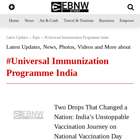
Home
News
Art & Craft
Travel & Tourism
Business
Empowerme
Latest Updates
Topic
#Universal Immunization Programme India
Latest Updates, News, Photos, Videos and More about
#Universal Immunization
Programme India
Two Drops That Changed a
Nation: India’s Unstoppable
Vaccination Journey on
National Vaccination Day