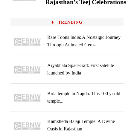
Rajasthan’s Teej Celebrations
TRENDING
Rare Toons India: A Nostalgic Journey
Through Animated Gems
Aryabhata Spacecraft: First satellite
launched by India
Birla temple in Nagda: This 100 yr old
temple...
Kamkheda Balaji Temple: A Divine
Oasis in Rajasthan