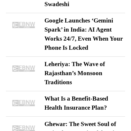
Swadeshi
Google Launches ‘Gemini
Spark’ in India: AI Agent
Works 24/7, Even When Your
Phone Is Locked
Leheriya: The Wave of
Rajasthan’s Monsoon
Traditions
What Is a Benefit-Based
Health Insurance Plan?
Ghewar: The Sweet Soul of