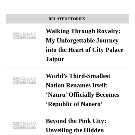
RELATED STORIES
Walking Through Royalty:
My Unforgettable Journey
into the Heart of City Palace
Jaipur
World’s Third-Smallest
Nation Renames Itself:
‘Nauru’ Officially Becomes
‘Republic of Naoero’
Beyond the Pink City:
Unveiling the Hidden