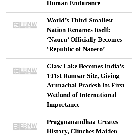
Human Endurance
World’s Third-Smallest
Nation Renames Itself:
‘Nauru’ Officially Becomes
‘Republic of Naoero’
Glaw Lake Becomes India’s
101st Ramsar Site, Giving
Arunachal Pradesh Its First
Wetland of International
Importance
Praggnanandhaa Creates
History, Clinches Maiden