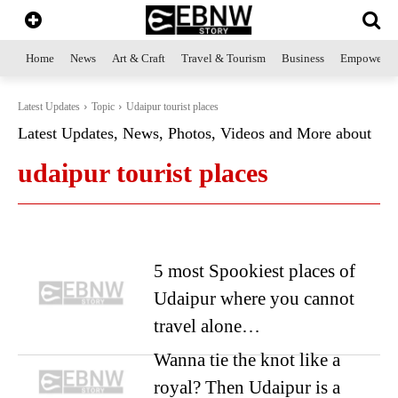
Home
News
Art & Craft
Travel & Tourism
Business
Empowerme
Latest Updates
Topic
Udaipur tourist places
Latest Updates, News, Photos, Videos and More about
udaipur tourist places
5 most Spookiest places of
Udaipur where you cannot
travel alone…
Wanna tie the knot like a
royal? Then Udaipur is a