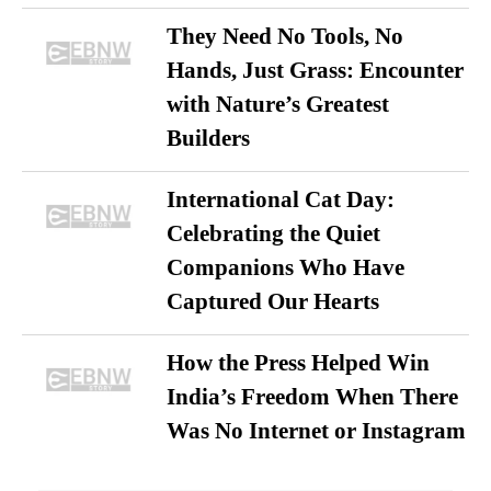
They Need No Tools, No
Hands, Just Grass: Encounter
with Nature’s Greatest
Builders
International Cat Day:
Celebrating the Quiet
Companions Who Have
Captured Our Hearts
How the Press Helped Win
India’s Freedom When There
Was No Internet or Instagram