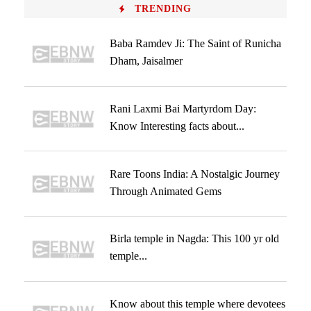
TRENDING
Baba Ramdev Ji: The Saint of Runicha
Dham, Jaisalmer
Rani Laxmi Bai Martyrdom Day:
Know Interesting facts about...
Rare Toons India: A Nostalgic Journey
Through Animated Gems
Birla temple in Nagda: This 100 yr old
temple...
Know about this temple where devotees