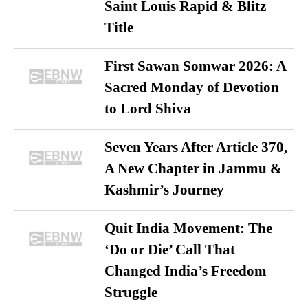
Saint Louis Rapid & Blitz
Title
First Sawan Somwar 2026: A
Sacred Monday of Devotion
to Lord Shiva
Seven Years After Article 370,
A New Chapter in Jammu &
Kashmir’s Journey
Quit India Movement: The
‘Do or Die’ Call That
Changed India’s Freedom
Struggle