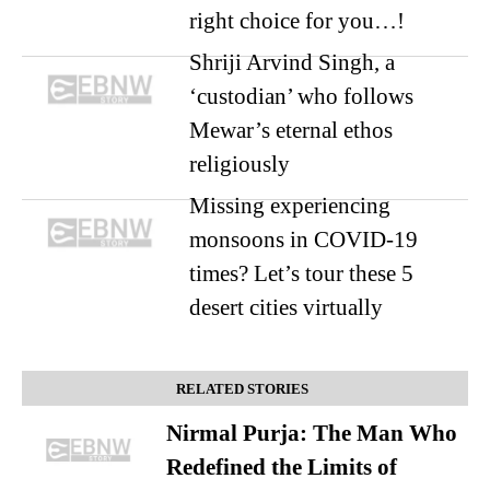
right choice for you…!
Shriji Arvind Singh, a
‘custodian’ who follows
Mewar’s eternal ethos
religiously
Missing experiencing
monsoons in COVID-19
times? Let’s tour these 5
desert cities virtually
RELATED STORIES
Nirmal Purja: The Man Who
Redefined the Limits of