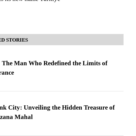
D STORIES
 The Man Who Redefined the Limits of
ance
nk City: Unveiling the Hidden Treasure of
azana Mahal