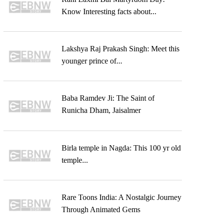
Know Interesting facts about...
Lakshya Raj Prakash Singh: Meet this
younger prince of...
Baba Ramdev Ji: The Saint of
Runicha Dham, Jaisalmer
Birla temple in Nagda: This 100 yr old
temple...
Rare Toons India: A Nostalgic Journey
Through Animated Gems