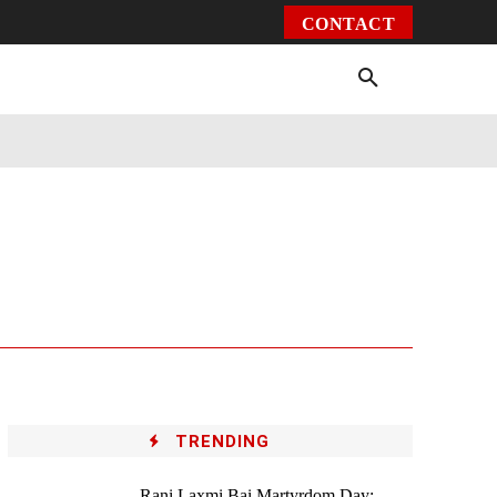
CONTACT
Environment
Health
Video
More
TRENDING
Rani Laxmi Bai Martyrdom Day: