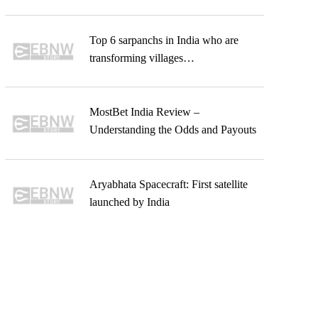
Top 6 sarpanchs in India who are
transforming villages…
MostBet India Review –
Understanding the Odds and Payouts
Aryabhata Spacecraft: First satellite
launched by India