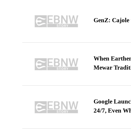
GenZ: Cajole 
When Earthen 
Mewar Tradit
Google Launch
24/7, Even W