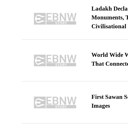
Ladakh Declar
Monuments, Ta
Civilisational
World Wide We
That Connect
First Sawan 
Images