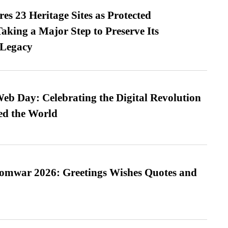
es 23 Heritage Sites as Protected
king a Major Step to Preserve Its
 Legacy
b Day: Celebrating the Digital Revolution
ed the World
Somwar 2026: Greetings Wishes Quotes and