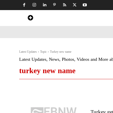
Home
News
Art & Craft
Travel &
Latest Updates
Topic
Turkey new name
Latest Updates, News, Photos, Videos and More a
turkey new name
Turkey ge