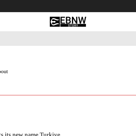
 Tourism
Business
Empowerment
Lifestyle
Nature & 
bout
ts its new name Turkiye