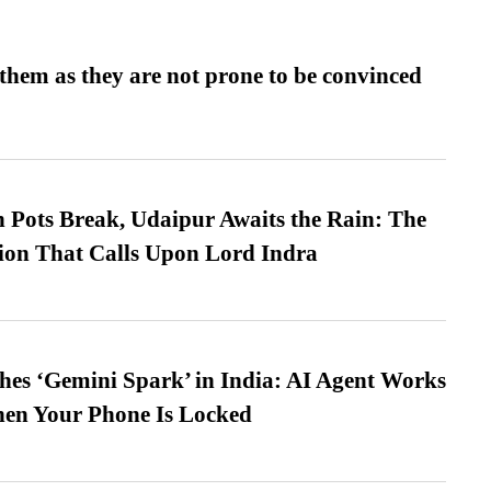
them as they are not prone to be convinced
Pots Break, Udaipur Awaits the Rain: The
ion That Calls Upon Lord Indra
es ‘Gemini Spark’ in India: AI Agent Works
hen Your Phone Is Locked