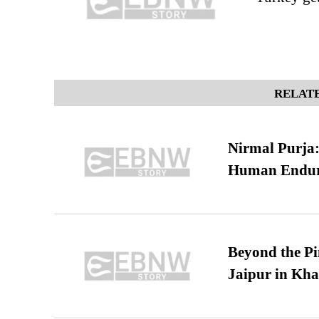
RELATE
Nirmal Purja:
Human Endur
Beyond the Pi
Jaipur in Kh