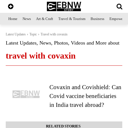
Home
News
Art & Craft
Travel & Tourism
Business
Empowerme
Latest Updates
Topic
Travel with covaxin
Latest Updates, News, Photos, Videos and More about
travel with covaxin
Covaxin and Covishield: Can
Covid vaccine beneficiaries
in India travel abroad?
RELATED STORIES