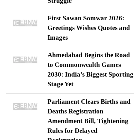
Struggle
First Sawan Somwar 2026:
Greetings Wishes Quotes and
Images
Ahmedabad Begins the Road
to Commonwealth Games
2030: India’s Biggest Sporting
Stage Yet
Parliament Clears Births and
Deaths Registration
Amendment Bill, Tightening
Rules for Delayed