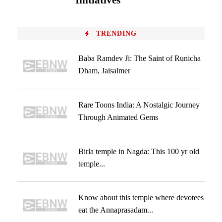
Initiatives
TRENDING
Baba Ramdev Ji: The Saint of Runicha
Dham, Jaisalmer
Rare Toons India: A Nostalgic Journey
Through Animated Gems
Birla temple in Nagda: This 100 yr old
temple...
Know about this temple where devotees
eat the Annaprasadam...