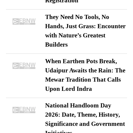
Registration
They Need No Tools, No
Hands, Just Grass: Encounter
with Nature’s Greatest
Builders
When Earthen Pots Break,
Udaipur Awaits the Rain: The
Mewar Tradition That Calls
Upon Lord Indra
National Handloom Day
2026: Date, Theme, History,
Significance and Government