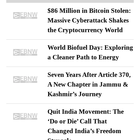
$86 Million in Bitcoin Stolen:
Massive Cyberattack Shakes
the Cryptocurrency World
World Biofuel Day: Exploring
a Cleaner Path to Energy
Seven Years After Article 370,
A New Chapter in Jammu &
Kashmir’s Journey
Quit India Movement: The
‘Do or Die’ Call That
Changed India’s Freedom