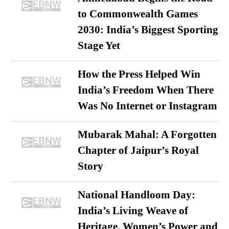
to Commonwealth Games
2030: India’s Biggest Sporting
Stage Yet
How the Press Helped Win
India’s Freedom When There
Was No Internet or Instagram
Mubarak Mahal: A Forgotten
Chapter of Jaipur’s Royal
Story
National Handloom Day:
India’s Living Weave of
Heritage, Women’s Power and