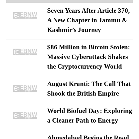
Seven Years After Article 370,
A New Chapter in Jammu &
Kashmir’s Journey
$86 Million in Bitcoin Stolen:
Massive Cyberattack Shakes
the Cryptocurrency World
August Kranti: The Call That
Shook the British Empire
World Biofuel Day: Exploring
a Cleaner Path to Energy
Ahmedabad Begins the Road