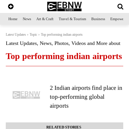
Home
News
Art & Craft
Travel & Tourism
Business
Empowerme
Latest Updates
Topic
Top performing indian airports
Latest Updates, News, Photos, Videos and More about
Top performing indian airports
2 Indian airports find place in
top-performing global
airports
RELATED STORIES