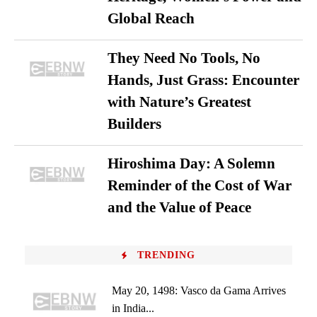
Global Reach
They Need No Tools, No
Hands, Just Grass: Encounter
with Nature’s Greatest
Builders
Hiroshima Day: A Solemn
Reminder of the Cost of War
and the Value of Peace
TRENDING
May 20, 1498: Vasco da Gama Arrives
in India...