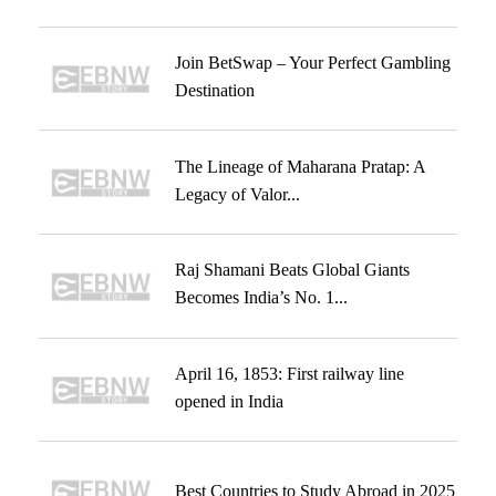
Join BetSwap – Your Perfect Gambling
Destination
The Lineage of Maharana Pratap: A
Legacy of Valor...
Raj Shamani Beats Global Giants
Becomes India’s No. 1...
April 16, 1853: First railway line
opened in India
Best Countries to Study Abroad in 2025