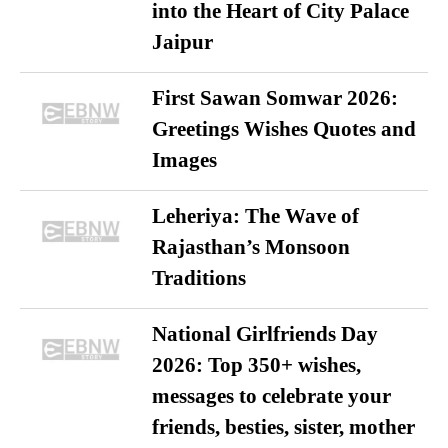
into the Heart of City Palace
Jaipur
First Sawan Somwar 2026:
Greetings Wishes Quotes and
Images
Leheriya: The Wave of
Rajasthan’s Monsoon
Traditions
National Girlfriends Day
2026: Top 350+ wishes,
messages to celebrate your
friends, besties, sister, mother