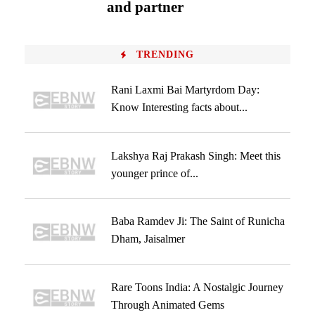
and partner
TRENDING
Rani Laxmi Bai Martyrdom Day:
Know Interesting facts about...
Lakshya Raj Prakash Singh: Meet this
younger prince of...
Baba Ramdev Ji: The Saint of Runicha
Dham, Jaisalmer
Rare Toons India: A Nostalgic Journey
Through Animated Gems