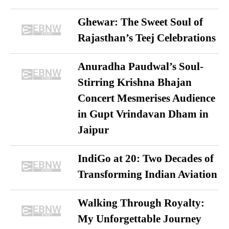
Ghewar: The Sweet Soul of
Rajasthan’s Teej Celebrations
Anuradha Paudwal’s Soul-
Stirring Krishna Bhajan
Concert Mesmerises Audience
in Gupt Vrindavan Dham in
Jaipur
IndiGo at 20: Two Decades of
Transforming Indian Aviation
Walking Through Royalty:
My Unforgettable Journey