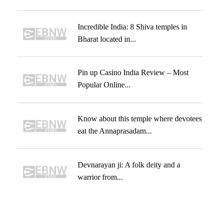
Incredible India: 8 Shiva temples in
Bharat located in...
Pin up Casino India Review – Most
Popular Online...
Know about this temple where devotees
eat the Annaprasadam...
Devnarayan ji: A folk deity and a
warrior from...