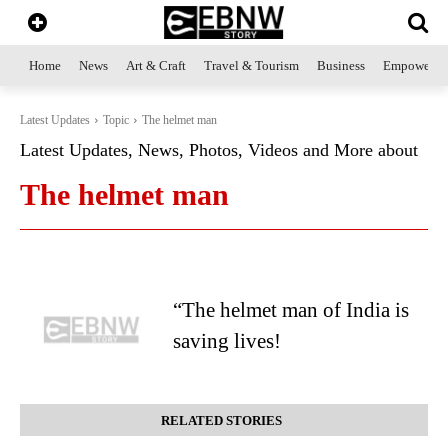
Home
News
Art & Craft
Travel & Tourism
Business
Empowerme
Latest Updates
Topic
The helmet man
Latest Updates, News, Photos, Videos and More about
The helmet man
“The helmet man of India is
saving lives!
RELATED STORIES