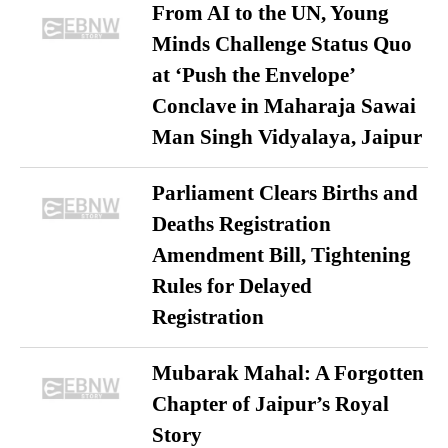
From AI to the UN, Young
Minds Challenge Status Quo
at ‘Push the Envelope’
Conclave in Maharaja Sawai
Man Singh Vidyalaya, Jaipur
Parliament Clears Births and
Deaths Registration
Amendment Bill, Tightening
Rules for Delayed
Registration
Mubarak Mahal: A Forgotten
Chapter of Jaipur’s Royal
Story