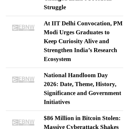
Struggle
At IIT Delhi Convocation, PM
Modi Urges Graduates to
Keep Curiosity Alive and
Strengthen India’s Research
Ecosystem
National Handloom Day
2026: Date, Theme, History,
Significance and Government
Initiatives
$86 Million in Bitcoin Stolen:
Massive Cyberattack Shakes