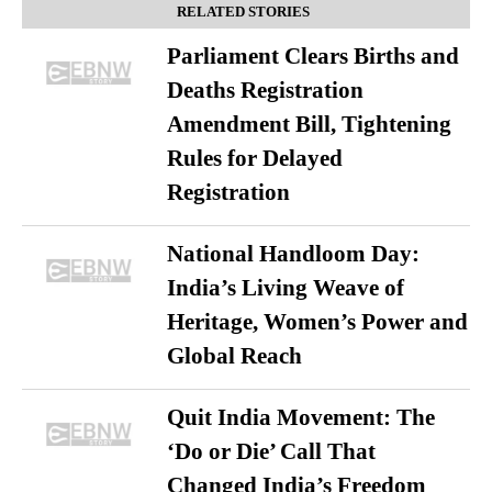
RELATED STORIES
Parliament Clears Births and
Deaths Registration
Amendment Bill, Tightening
Rules for Delayed
Registration
National Handloom Day:
India’s Living Weave of
Heritage, Women’s Power and
Global Reach
Quit India Movement: The
‘Do or Die’ Call That
Changed India’s Freedom