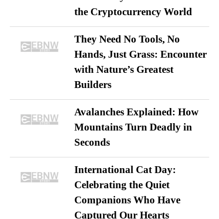
the Cryptocurrency World
They Need No Tools, No
Hands, Just Grass: Encounter
with Nature’s Greatest
Builders
Avalanches Explained: How
Mountains Turn Deadly in
Seconds
International Cat Day:
Celebrating the Quiet
Companions Who Have
Captured Our Hearts