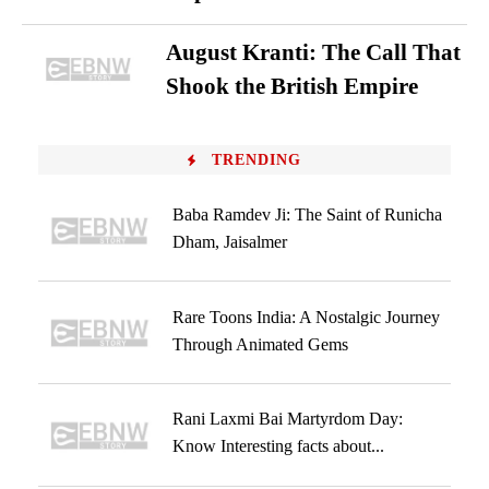
August Kranti: The Call That
Shook the British Empire
TRENDING
Baba Ramdev Ji: The Saint of Runicha
Dham, Jaisalmer
Rare Toons India: A Nostalgic Journey
Through Animated Gems
Rani Laxmi Bai Martyrdom Day:
Know Interesting facts about...