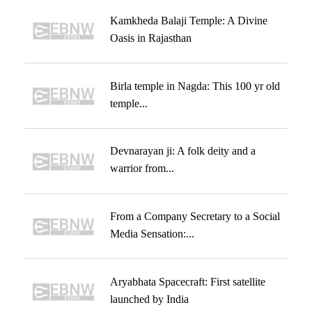
Kamkheda Balaji Temple: A Divine
Oasis in Rajasthan
Birla temple in Nagda: This 100 yr old
temple...
Devnarayan ji: A folk deity and a
warrior from...
From a Company Secretary to a Social
Media Sensation:...
Aryabhata Spacecraft: First satellite
launched by India