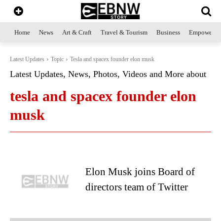
Home
News
Art & Craft
Travel & Tourism
Business
Empowerme
Latest Updates
Topic
Tesla and spacex founder elon musk
Latest Updates, News, Photos, Videos and More about
tesla and spacex founder elon
musk
Elon Musk joins Board of
directors team of Twitter