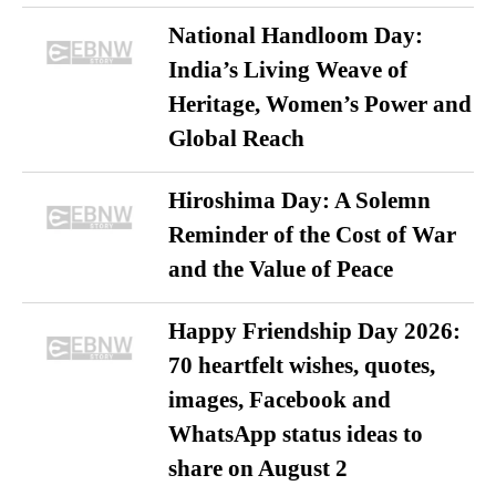
National Handloom Day:
India’s Living Weave of
Heritage, Women’s Power and
Global Reach
Hiroshima Day: A Solemn
Reminder of the Cost of War
and the Value of Peace
Happy Friendship Day 2026:
70 heartfelt wishes, quotes,
images, Facebook and
WhatsApp status ideas to
share on August 2