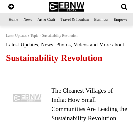
Home
News
Art & Craft
Travel & Tourism
Business
Empowerme
Latest Updates
Topic
Sustainability Revolution
Latest Updates, News, Photos, Videos and More about
Sustainability Revolution
The Cleanest Villages of
India: How Small
Communities Are Leading the
Sustainability Revolution