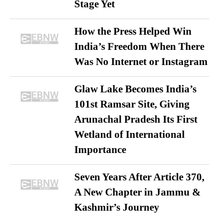
Stage Yet
How the Press Helped Win
India’s Freedom When There
Was No Internet or Instagram
Glaw Lake Becomes India’s
101st Ramsar Site, Giving
Arunachal Pradesh Its First
Wetland of International
Importance
Seven Years After Article 370,
A New Chapter in Jammu &
Kashmir’s Journey