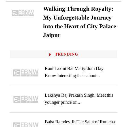
Walking Through Royalty:
My Unforgettable Journey
into the Heart of City Palace
Jaipur
TRENDING
Rani Laxmi Bai Martyrdom Day:
Know Interesting facts about...
Lakshya Raj Prakash Singh: Meet this
younger prince of...
Baba Ramdev Ji: The Saint of Runicha