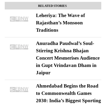
RELATED STORIES
Leheriya: The Wave of
Rajasthan’s Monsoon
Traditions
Anuradha Paudwal’s Soul-
Stirring Krishna Bhajan
Concert Mesmerises Audience
in Gupt Vrindavan Dham in
Jaipur
Ahmedabad Begins the Road
to Commonwealth Games
2030: India’s Biggest Sporting