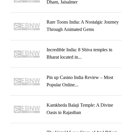
Dham, Jaisalmer
Rare Toons India: A Nostalgic Journey
Through Animated Gems
Incredible India: 8 Shiva temples in
Bharat located in...
Pin up Casino India Review – Most
Popular Online...
Kamkheda Balaji Temple: A Divine
Oasis in Rajasthan