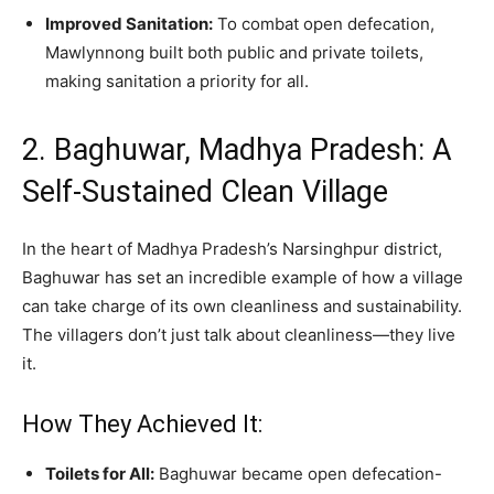
Improved Sanitation:
To combat open defecation,
Mawlynnong built both public and private toilets,
making sanitation a priority for all.
2. Baghuwar, Madhya Pradesh: A
Self-Sustained Clean Village
In the heart of Madhya Pradesh’s Narsinghpur district,
Baghuwar has set an incredible example of how a village
can take charge of its own cleanliness and sustainability.
The villagers don’t just talk about cleanliness—they live
it.
How They Achieved It:
Toilets for All:
Baghuwar became open defecation-