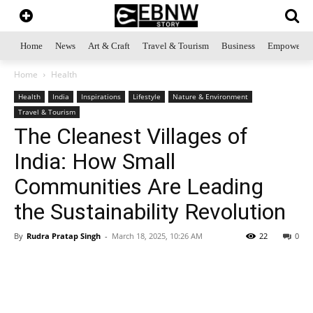
Home
News
Art & Craft
Travel & Tourism
Business
Empowerme
Home
Health
Health
India
Inspirations
Lifestyle
Nature & Environment
Travel & Tourism
The Cleanest Villages of
India: How Small
Communities Are Leading
the Sustainability Revolution
By
Rudra Pratap Singh
-
March 18, 2025, 10:26 AM
22
0