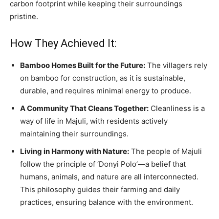
carbon footprint while keeping their surroundings
pristine.
How They Achieved It:
Bamboo Homes Built for the Future:
The villagers rely
on bamboo for construction, as it is sustainable,
durable, and requires minimal energy to produce.
A Community That Cleans Together:
Cleanliness is a
way of life in Majuli, with residents actively
maintaining their surroundings.
Living in Harmony with Nature:
The people of Majuli
follow the principle of ‘Donyi Polo’—a belief that
humans, animals, and nature are all interconnected.
This philosophy guides their farming and daily
practices, ensuring balance with the environment.