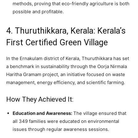
methods, proving that eco-friendly agriculture is both
possible and profitable.
4. Thuruthikkara, Kerala: Kerala’s
First Certified Green Village
In the Ernakulam district of Kerala, Thuruthikkara has set
a benchmark in sustainability through the Oorja Nirmala
Haritha Gramam project, an initiative focused on waste
management, energy efficiency, and scientific farming.
How They Achieved It:
Education and Awareness:
The village ensured that
all 349 families were educated on environmental
issues through regular awareness sessions.