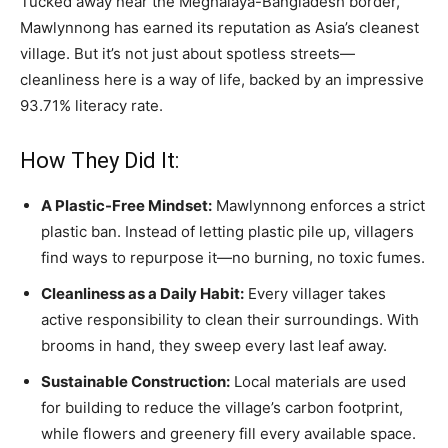
Tucked away near the Meghalaya-Bangladesh border,
Mawlynnong has earned its reputation as Asia’s cleanest
village. But it’s not just about spotless streets—
cleanliness here is a way of life, backed by an impressive
93.71% literacy rate.
How They Did It:
A Plastic-Free Mindset:
Mawlynnong enforces a strict
plastic ban. Instead of letting plastic pile up, villagers
find ways to repurpose it—no burning, no toxic fumes.
Cleanliness as a Daily Habit:
Every villager takes
active responsibility to clean their surroundings. With
brooms in hand, they sweep every last leaf away.
Sustainable Construction:
Local materials are used
for building to reduce the village’s carbon footprint,
while flowers and greenery fill every available space.