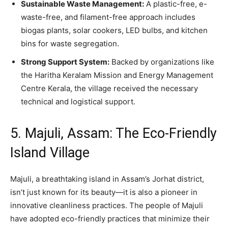
Sustainable Waste Management:
A plastic-free, e-
waste-free, and filament-free approach includes
biogas plants, solar cookers, LED bulbs, and kitchen
bins for waste segregation.
Strong Support System:
Backed by organizations like
the Haritha Keralam Mission and Energy Management
Centre Kerala, the village received the necessary
technical and logistical support.
5. Majuli, Assam: The Eco-Friendly
Island Village
Majuli, a breathtaking island in Assam’s Jorhat district,
isn’t just known for its beauty—it is also a pioneer in
innovative cleanliness practices. The people of Majuli
have adopted eco-friendly practices that minimize their