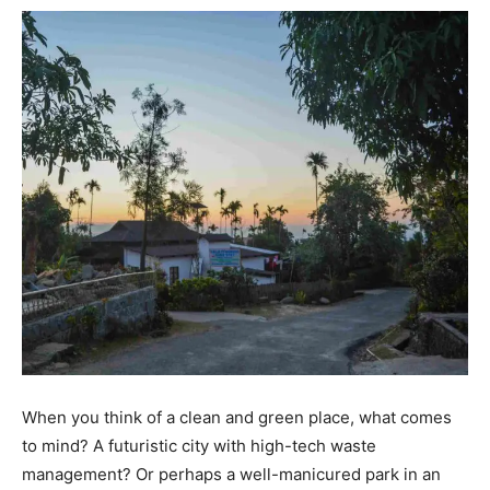
When you think of a clean and green place, what comes
to mind? A futuristic city with high-tech waste
management? Or perhaps a well-manicured park in an