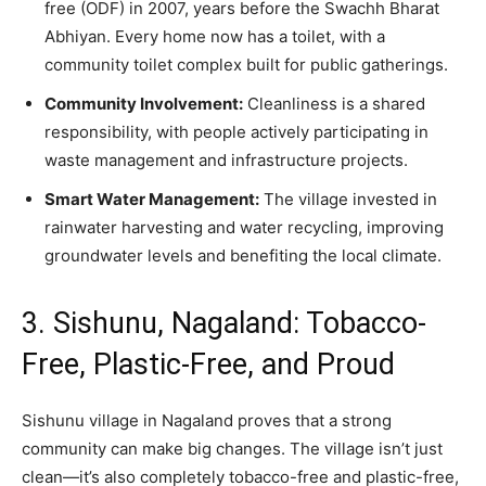
free (ODF) in 2007, years before the Swachh Bharat
Abhiyan. Every home now has a toilet, with a
community toilet complex built for public gatherings.
Community Involvement:
Cleanliness is a shared
responsibility, with people actively participating in
waste management and infrastructure projects.
Smart Water Management:
The village invested in
rainwater harvesting and water recycling, improving
groundwater levels and benefiting the local climate.
3. Sishunu, Nagaland: Tobacco-
Free, Plastic-Free, and Proud
Sishunu village in Nagaland proves that a strong
community can make big changes. The village isn’t just
clean—it’s also completely tobacco-free and plastic-free,