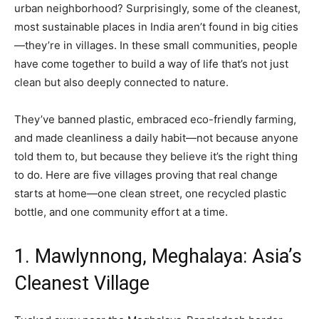
urban neighborhood? Surprisingly, some of the cleanest,
most sustainable places in India aren’t found in big cities
—they’re in villages. In these small communities, people
have come together to build a way of life that’s not just
clean but also deeply connected to nature.
They’ve banned plastic, embraced eco-friendly farming,
and made cleanliness a daily habit—not because anyone
told them to, but because they believe it’s the right thing
to do. Here are five villages proving that real change
starts at home—one clean street, one recycled plastic
bottle, and one community effort at a time.
1. Mawlynnong, Meghalaya: Asia’s
Cleanest Village