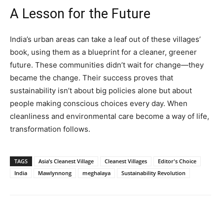
A Lesson for the Future
India’s urban areas can take a leaf out of these villages’
book, using them as a blueprint for a cleaner, greener
future. These communities didn’t wait for change—they
became the change. Their success proves that
sustainability isn’t about big policies alone but about
people making conscious choices every day. When
cleanliness and environmental care become a way of life,
transformation follows.
TAGS
Asia’s Cleanest Village
Cleanest Villages
Editor's Choice
India
Mawlynnong
meghalaya
Sustainability Revolution