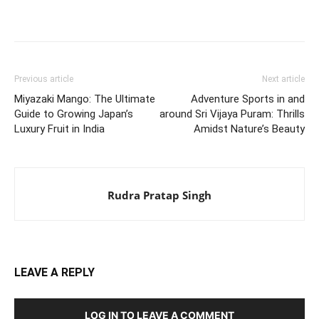
Previous article
Next article
Miyazaki Mango: The Ultimate
Adventure Sports in and
Guide to Growing Japan’s
around Sri Vijaya Puram: Thrills
Luxury Fruit in India
Amidst Nature’s Beauty
Rudra Pratap Singh
LEAVE A REPLY
LOG IN TO LEAVE A COMMENT