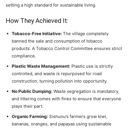
setting a high standard for sustainable living.
How They Achieved It:
Tobacco-Free Initiative:
The village completely
banned the sale and consumption of tobacco
products. A Tobacco Control Committee ensures strict
compliance.
Plastic Waste Management:
Plastic use is strictly
controlled, and waste is repurposed for road
construction, turning pollution into opportunity.
No Public Dumping:
Waste segregation is mandatory,
and littering comes with fines to ensure that everyone
plays their part.
Organic Farming:
Sishunu’s farmers grow kiwi,
bananas, oranges, and papayas using sustainable