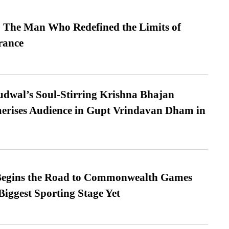
 The Man Who Redefined the Limits of
ance
dwal’s Soul-Stirring Krishna Bhajan
erises Audience in Gupt Vrindavan Dham in
egins the Road to Commonwealth Games
Biggest Sporting Stage Yet