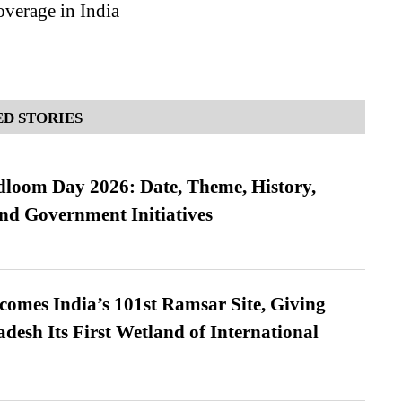
verage in India
D STORIES
loom Day 2026: Date, Theme, History,
and Government Initiatives
omes India’s 101st Ramsar Site, Giving
desh Its First Wetland of International