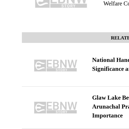
Welfare Co
RELATE
National Hand
Significance 
Glaw Lake Bec
Arunachal Pra
Importance