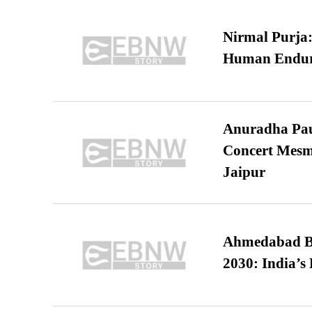
Nirmal Purja:
Human Endur
Anuradha Pau
Concert Mesm
Jaipur
Ahmedabad B
2030: India’s 