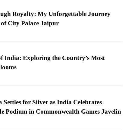
ugh Royalty: My Unforgettable Journey
 of City Palace Jaipur
f India: Exploring the Country’s Most
looms
Settles for Silver as India Celebrates
ble Podium in Commonwealth Games Javelin