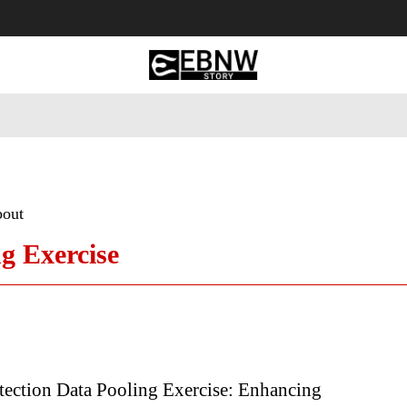
 Tourism
Business
Empowerment
Lifestyle
Nature & 
bout
ng Exercise
tection Data Pooling Exercise: Enhancing