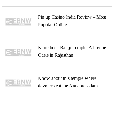
Pin up Casino India Review – Most
Popular Online...
Kamkheda Balaji Temple: A Divine
Oasis in Rajasthan
Know about this temple where
devotees eat the Annaprasadam...