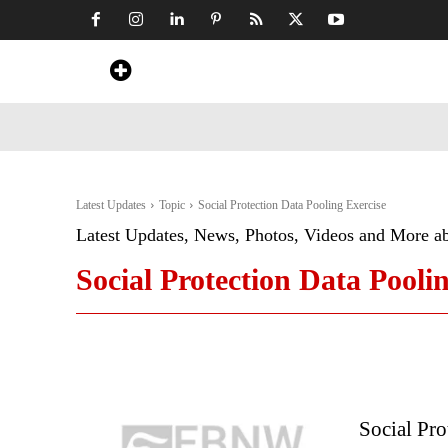
Home
News
Art & Craft
Travel &
Latest Updates
Topic
Social Protection Data Pooling Exercise
Latest Updates, News, Photos, Videos and More a
Social Protection Data Pooli
Social Pro