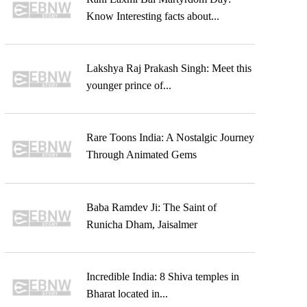
Know Interesting facts about...
Lakshya Raj Prakash Singh: Meet this
younger prince of...
Rare Toons India: A Nostalgic Journey
Through Animated Gems
Baba Ramdev Ji: The Saint of
Runicha Dham, Jaisalmer
Incredible India: 8 Shiva temples in
Bharat located in...