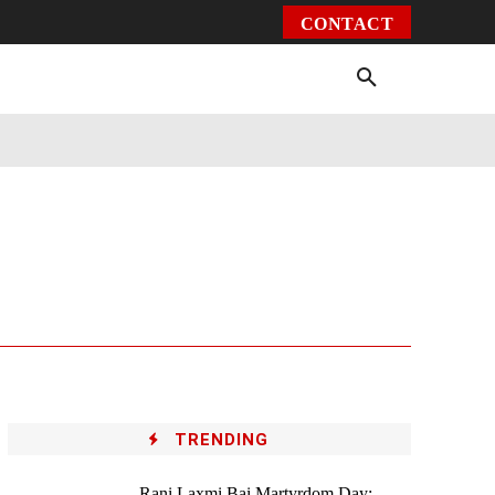
CONTACT
Environment
Health
Video
More
TRENDING
Rani Laxmi Bai Martyrdom Day: