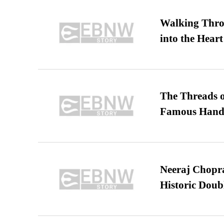
Walking Thro
into the Heart
The Threads o
Famous Hand
Neeraj Chopra 
Historic Dou