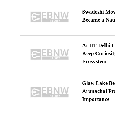
Swadeshi Move
Became a Nat
At IIT Delhi 
Keep Curiosit
Ecosystem
Glaw Lake Bec
Arunachal Pra
Importance