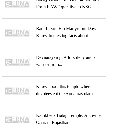
From RAW Operative to NSG...
Rani Laxmi Bai Martyrdom Day:
Know Interesting facts about...
Devnarayan ji: A folk deity and a
warrior from...
Know about this temple where
devotees eat the Annaprasadam...
Kamkheda Balaji Temple: A Divine
Oasis in Rajasthan