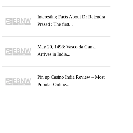
Interesting Facts About Dr Rajendra
Prasad : The first...
May 20, 1498: Vasco da Gama
Arrives in India...
Pin up Casino India Review – Most
Popular Online...