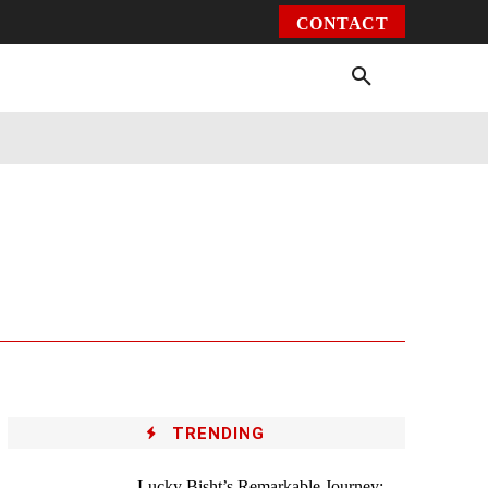
CONTACT
Environment
Health
Video
More
TRENDING
Lucky Bisht’s Remarkable Journey: