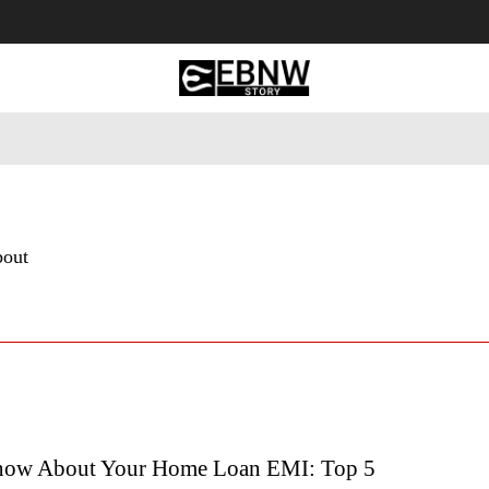
 Tourism
Business
Empowerment
Lifestyle
Nature & 
bout
now About Your Home Loan EMI: Top 5