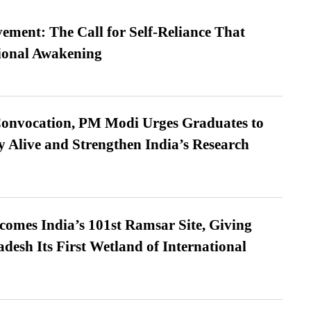
ment: The Call for Self-Reliance That
ional Awakening
Convocation, PM Modi Urges Graduates to
y Alive and Strengthen India’s Research
omes India’s 101st Ramsar Site, Giving
desh Its First Wetland of International