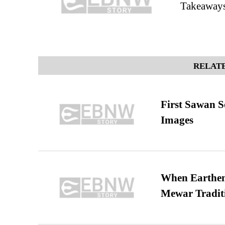
Takeaway
RELATE
First Sawan 
Images
When Earthen 
Mewar Tradit