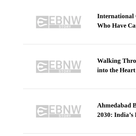
International
Who Have Cap
Walking Thro
into the Heart
Ahmedabad B
2030: India’s 