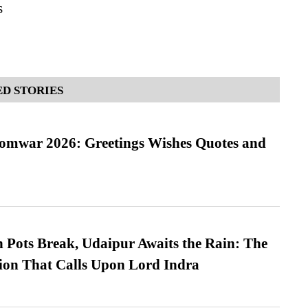
s
D STORIES
Somwar 2026: Greetings Wishes Quotes and
Pots Break, Udaipur Awaits the Rain: The
ion That Calls Upon Lord Indra