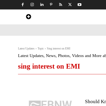
Home
News
Art & Craft
Travel &
Latest Updates
Topic
Sing interest on EMI
Latest Updates, News, Photos, Videos and More a
sing interest on EMI
Should K