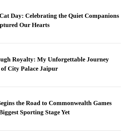
 Cat Day: Celebrating the Quiet Companions
tured Our Hearts
ugh Royalty: My Unforgettable Journey
 of City Palace Jaipur
egins the Road to Commonwealth Games
Biggest Sporting Stage Yet