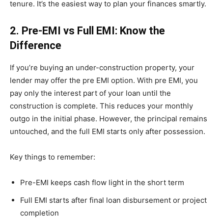
tenure. It’s the easiest way to plan your finances smartly.
2. Pre-EMI vs Full EMI: Know the
Difference
If you’re buying an under-construction property, your
lender may offer the pre EMI option. With pre EMI, you
pay only the interest part of your loan until the
construction is complete. This reduces your monthly
outgo in the initial phase. However, the principal remains
untouched, and the full EMI starts only after possession.
Key things to remember:
Pre-EMI keeps cash flow light in the short term
Full EMI starts after final loan disbursement or project
completion