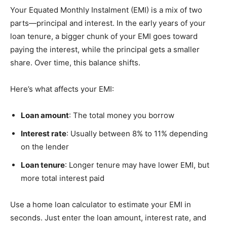
Your Equated Monthly Instalment (EMI) is a mix of two
parts—principal and interest. In the early years of your
loan tenure, a bigger chunk of your EMI goes toward
paying the interest, while the principal gets a smaller
share. Over time, this balance shifts.
Here’s what affects your EMI:
Loan amount
: The total money you borrow
Interest rate
: Usually between 8% to 11% depending
on the lender
Loan tenure
: Longer tenure may have lower EMI, but
more total interest paid
Use a home loan calculator to estimate your EMI in
seconds. Just enter the loan amount, interest rate, and