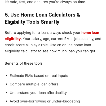
It’s safe, fast, and ensures you’re always on time.
5. Use Home Loan Calculators &
Eligibility Tools Smartly
Before applying for a loan, always check your
home loan
eligibility
. Your salary, age, current EMIs, job stability, and
credit score all play a role. Use an online home loan
eligibility calculator to see how much loan you can get.
Benefits of these tools:
Estimate EMIs based on real inputs
Compare multiple loan offers
Understand your loan affordability
Avoid over-borrowing or under-budgeting