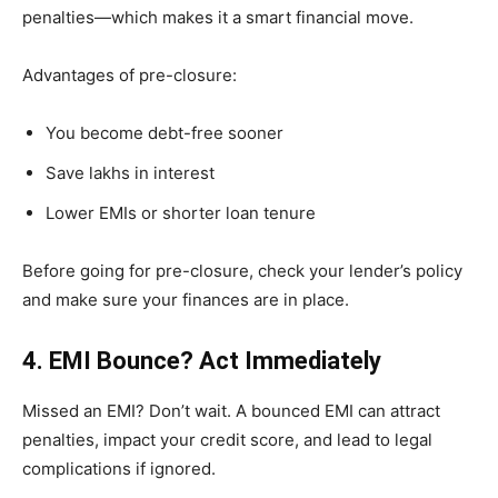
penalties—which makes it a smart financial move.
Advantages of pre-closure:
You become debt-free sooner
Save lakhs in interest
Lower EMIs or shorter loan tenure
Before going for pre-closure, check your lender’s policy
and make sure your finances are in place.
4. EMI Bounce? Act Immediately
Missed an EMI? Don’t wait. A bounced EMI can attract
penalties, impact your credit score, and lead to legal
complications if ignored.