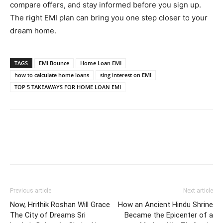
compare offers, and stay informed before you sign up.
The right EMI plan can bring you one step closer to your
dream home.
TAGS
EMI Bounce
Home Loan EMI
how to calculate home loans
sing interest on EMI
TOP 5 TAKEAWAYS FOR HOME LOAN EMI
Previous article
Next article
Now, Hrithik Roshan Will Grace
How an Ancient Hindu Shrine
The City of Dreams Sri
Became the Epicenter of a