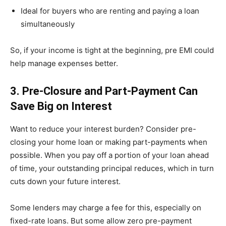
Ideal for buyers who are renting and paying a loan
simultaneously
So, if your income is tight at the beginning, pre EMI could
help manage expenses better.
3. Pre-Closure and Part-Payment Can
Save Big on Interest
Want to reduce your interest burden? Consider pre-
closing your home loan or making part-payments when
possible. When you pay off a portion of your loan ahead
of time, your outstanding principal reduces, which in turn
cuts down your future interest.
Some lenders may charge a fee for this, especially on
fixed-rate loans. But some allow zero pre-payment