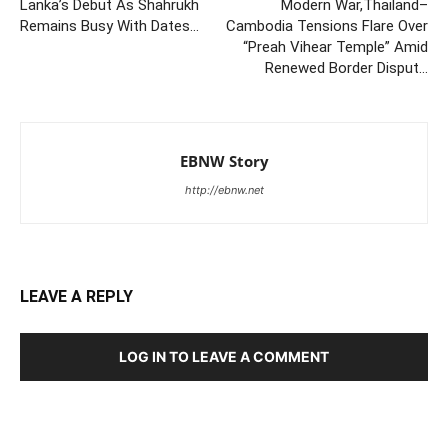
Lanka’s Debut As Shahrukh
Modern War,Thailand–
Remains Busy With Dates…
Cambodia Tensions Flare Over
“Preah Vihear Temple” Amid
Renewed Border Disput…
EBNW Story
http://ebnw.net
LEAVE A REPLY
LOG IN TO LEAVE A COMMENT