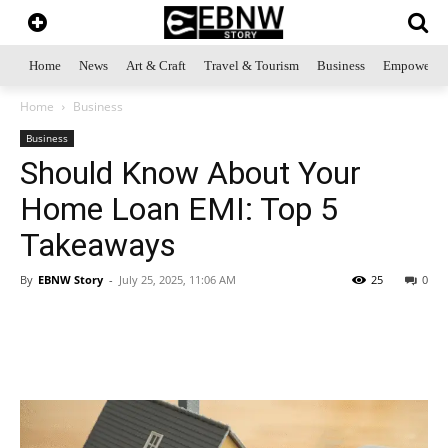
Home
News
Art & Craft
Travel & Tourism
Business
Empowerme
Home
Business
Business
Should Know About Your
Home Loan EMI: Top 5
Takeaways
By
EBNW Story
-
July 25, 2025, 11:06 AM
25
0