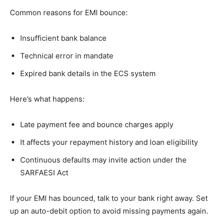
Common reasons for EMI bounce:
Insufficient bank balance
Technical error in mandate
Expired bank details in the ECS system
Here’s what happens:
Late payment fee and bounce charges apply
It affects your repayment history and loan eligibility
Continuous defaults may invite action under the
SARFAESI Act
If your EMI has bounced, talk to your bank right away. Set
up an auto-debit option to avoid missing payments again.