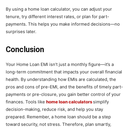
By using a home loan calculator, you can adjust your
tenure, try different interest rates, or plan for part-
payments. This helps you make informed decisions—no
surprises later.
Conclusion
Your Home Loan EMI isn’t just a monthly figure—it’s a
long-term commitment that impacts your overall financial
health. By understanding how EMIs are calculated, the
pros and cons of pre-EMI, and the benefits of timely part-
payments or pre-closure, you gain better control of your
finances. Tools like
home loan calculators
simplify
decision-making, reduce risk, and help you stay
prepared. Remember, a home loan should be a step
toward security, not stress. Therefore, plan smartly,