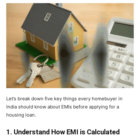
Let’s break down five key things every homebuyer in
India should know about EMIs before applying for a
housing loan.
1. Understand How EMI is Calculated