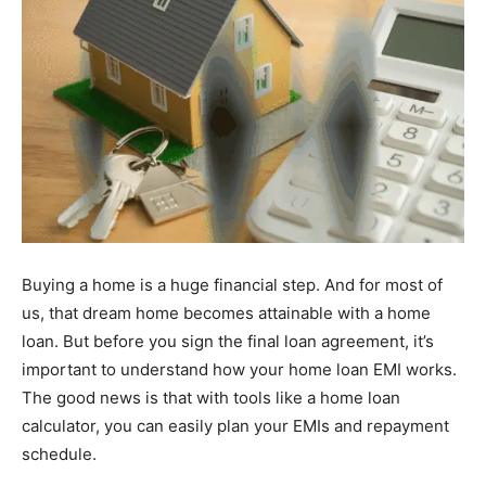
Buying a home is a huge financial step. And for most of
us, that dream home becomes attainable with a home
loan. But before you sign the final loan agreement, it’s
important to understand how your home loan EMI works.
The good news is that with tools like a home loan
calculator, you can easily plan your EMIs and repayment
schedule.