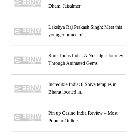
Dham, Jaisalmer
Lakshya Raj Prakash Singh: Meet this
younger prince of...
Rare Toons India: A Nostalgic Journey
Through Animated Gems
Incredible India: 8 Shiva temples in
Bharat located in...
Pin up Casino India Review – Most
Popular Online...