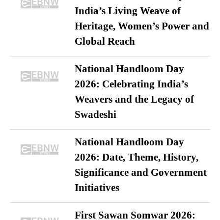
India’s Living Weave of
Heritage, Women’s Power and
Global Reach
National Handloom Day
2026: Celebrating India’s
Weavers and the Legacy of
Swadeshi
National Handloom Day
2026: Date, Theme, History,
Significance and Government
Initiatives
First Sawan Somwar 2026: