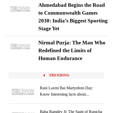
Ahmedabad Begins the Road
to Commonwealth Games
2030: India’s Biggest Sporting
Stage Yet
Nirmal Purja: The Man Who
Redefined the Limits of
Human Endurance
TRENDING
Rani Laxmi Bai Martyrdom Day:
Know Interesting facts about...
Baba Ramdev Ji: The Saint of Runicha