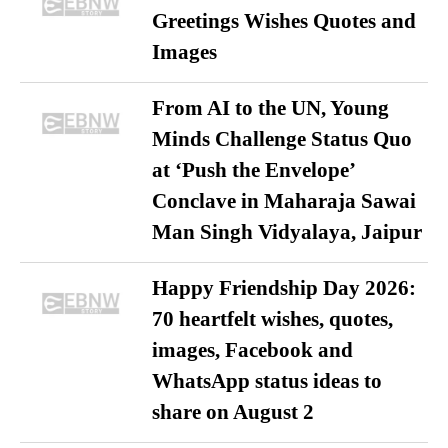
Greetings Wishes Quotes and
Images
From AI to the UN, Young
Minds Challenge Status Quo
at ‘Push the Envelope’
Conclave in Maharaja Sawai
Man Singh Vidyalaya, Jaipur
Happy Friendship Day 2026:
70 heartfelt wishes, quotes,
images, Facebook and
WhatsApp status ideas to
share on August 2