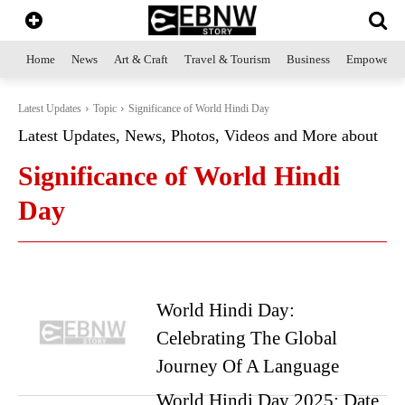
Home
News
Art & Craft
Travel & Tourism
Business
Empowerme
Latest Updates
Topic
Significance of World Hindi Day
Latest Updates, News, Photos, Videos and More about
Significance of World Hindi
Day
World Hindi Day:
Celebrating The Global
Journey Of A Language
World Hindi Day 2025: Date,