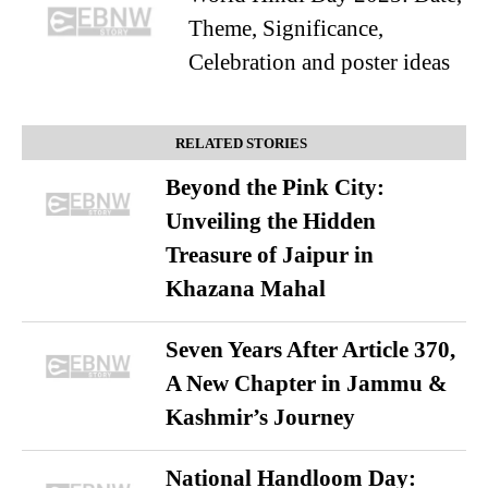
Theme, Significance,
Celebration and poster ideas
RELATED STORIES
Beyond the Pink City:
Unveiling the Hidden
Treasure of Jaipur in
Khazana Mahal
Seven Years After Article 370,
A New Chapter in Jammu &
Kashmir’s Journey
National Handloom Day: