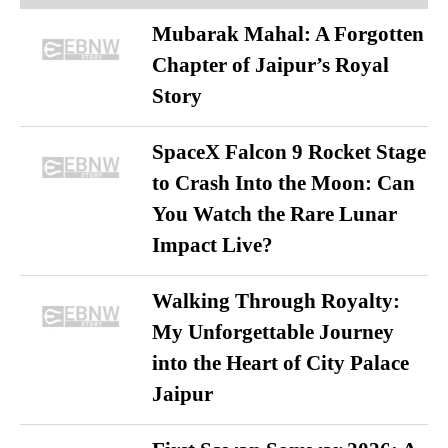
Mubarak Mahal: A Forgotten
Chapter of Jaipur’s Royal
Story
SpaceX Falcon 9 Rocket Stage
to Crash Into the Moon: Can
You Watch the Rare Lunar
Impact Live?
Walking Through Royalty:
My Unforgettable Journey
into the Heart of City Palace
Jaipur