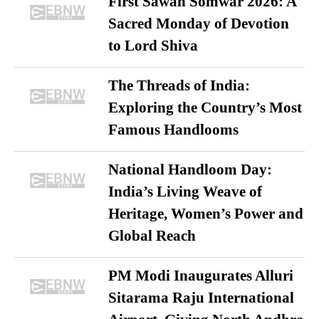
First Sawan Somwar 2026: A
Sacred Monday of Devotion
to Lord Shiva
The Threads of India:
Exploring the Country’s Most
Famous Handlooms
National Handloom Day:
India’s Living Weave of
Heritage, Women’s Power and
Global Reach
PM Modi Inaugurates Alluri
Sitarama Raju International