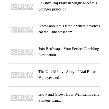
Lakshya Raj Prakash Singh: Meet this
younger prince of...
Know about this temple where devotees
eat the Annaprasadam...
Join BetSwap – Your Perfect Gambling
Destination
The Untold Love Story of Atal Bihari
Vajpayee and...
Glow and Grow: How Wall Lamps and
Planters Can...