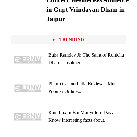
Concert Mesmerises Audience
in Gupt Vrindavan Dham in
Jaipur
TRENDING
Baba Ramdev Ji: The Saint of Runicha
Dham, Jaisalmer
Pin up Casino India Review – Most
Popular Online...
Rani Laxmi Bai Martyrdom Day:
Know Interesting facts about...