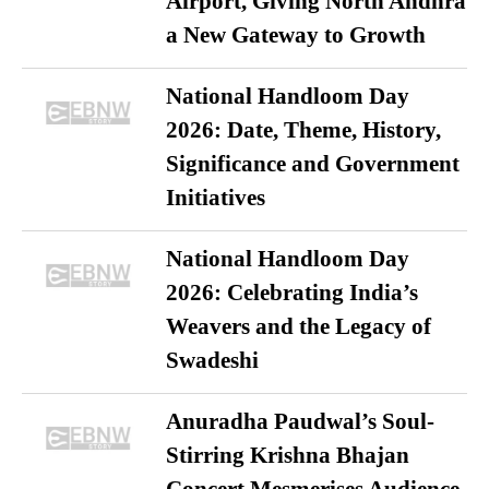
Airport, Giving North Andhra
a New Gateway to Growth
National Handloom Day
2026: Date, Theme, History,
Significance and Government
Initiatives
National Handloom Day
2026: Celebrating India’s
Weavers and the Legacy of
Swadeshi
Anuradha Paudwal’s Soul-
Stirring Krishna Bhajan