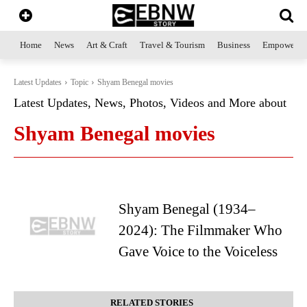
Home
News
Art & Craft
Travel & Tourism
Business
Empowerme
Latest Updates
Topic
Shyam Benegal movies
Latest Updates, News, Photos, Videos and More about
Shyam Benegal movies
Shyam Benegal (1934–
2024): The Filmmaker Who
Gave Voice to the Voiceless
RELATED STORIES