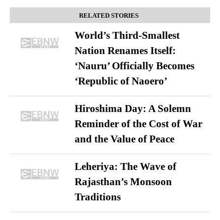
RELATED STORIES
World’s Third-Smallest
Nation Renames Itself:
‘Nauru’ Officially Becomes
‘Republic of Naoero’
Hiroshima Day: A Solemn
Reminder of the Cost of War
and the Value of Peace
Leheriya: The Wave of
Rajasthan’s Monsoon
Traditions