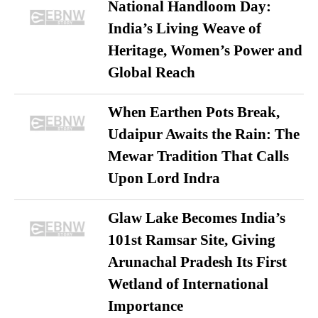
National Handloom Day:
India’s Living Weave of
Heritage, Women’s Power and
Global Reach
When Earthen Pots Break,
Udaipur Awaits the Rain: The
Mewar Tradition That Calls
Upon Lord Indra
Glaw Lake Becomes India’s
101st Ramsar Site, Giving
Arunachal Pradesh Its First
Wetland of International
Importance