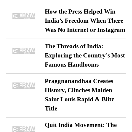
How the Press Helped Win
India’s Freedom When There
Was No Internet or Instagram
The Threads of India:
Exploring the Country’s Most
Famous Handlooms
Praggnanandhaa Creates
History, Clinches Maiden
Saint Louis Rapid & Blitz
Title
Quit India Movement: The