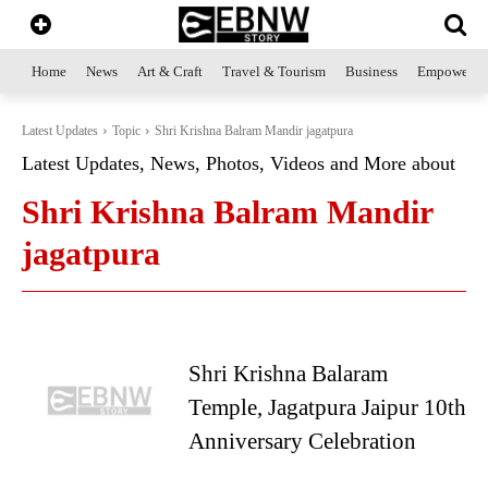
Home
News
Art & Craft
Travel & Tourism
Business
Empowerme
Latest Updates
Topic
Shri Krishna Balram Mandir jagatpura
Latest Updates, News, Photos, Videos and More about
Shri Krishna Balram Mandir
jagatpura
Shri Krishna Balaram
Temple, Jagatpura Jaipur 10th
Anniversary Celebration