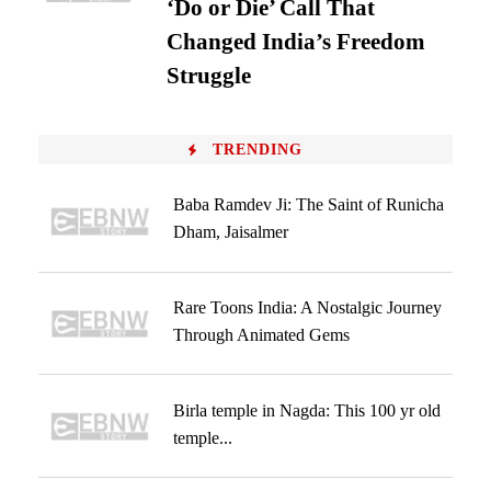
‘Do or Die’ Call That
Changed India’s Freedom
Struggle
TRENDING
Baba Ramdev Ji: The Saint of Runicha
Dham, Jaisalmer
Rare Toons India: A Nostalgic Journey
Through Animated Gems
Birla temple in Nagda: This 100 yr old
temple...