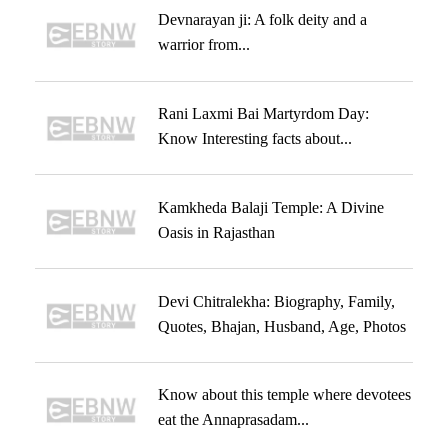
Devnarayan ji: A folk deity and a
warrior from...
Rani Laxmi Bai Martyrdom Day:
Know Interesting facts about...
Kamkheda Balaji Temple: A Divine
Oasis in Rajasthan
Devi Chitralekha: Biography, Family,
Quotes, Bhajan, Husband, Age, Photos
Know about this temple where devotees
eat the Annaprasadam...