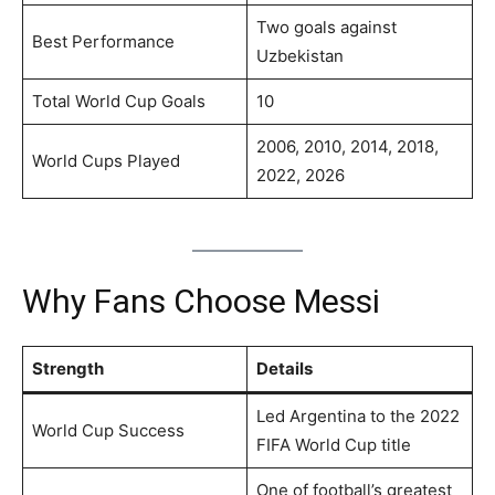
Two goals against
Best Performance
Uzbekistan
Total World Cup Goals
10
2006, 2010, 2014, 2018,
World Cups Played
2022, 2026
Why Fans Choose Messi
Strength
Details
Led Argentina to the 2022
World Cup Success
FIFA World Cup title
One of football’s greatest