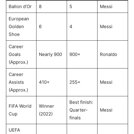
Ballon d’Or
8
5
Messi
European
Golden
6
4
Messi
Shoe
Career
Goals
Nearly 900
900+
Ronaldo
(Approx.)
Career
Assists
410+
255+
Messi
(Approx.)
Best finish:
FIFA World
Winner
Quarter-
Messi
Cup
(2022)
finals
UEFA