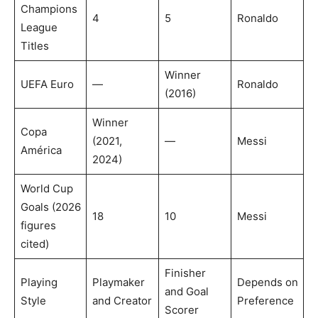
Champions
4
5
Ronaldo
League
Titles
Winner
UEFA Euro
—
Ronaldo
(2016)
Winner
Copa
(2021,
—
Messi
América
2024)
World Cup
Goals (2026
18
10
Messi
figures
cited)
Finisher
Playing
Playmaker
Depends on
and Goal
Style
and Creator
Preference
Scorer