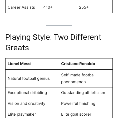
Career Assists
410+
255+
Playing Style: Two Different
Greats
Lionel Messi
Cristiano Ronaldo
Self-made football
Natural football genius
phenomenon
Exceptional dribbling
Outstanding athleticism
Vision and creativity
Powerful finishing
Elite playmaker
Elite goal scorer