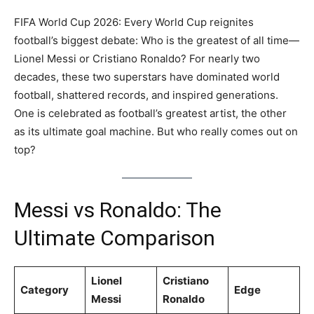
FIFA World Cup 2026: Every World Cup reignites
football’s biggest debate: Who is the greatest of all time—
Lionel Messi or Cristiano Ronaldo? For nearly two
decades, these two superstars have dominated world
football, shattered records, and inspired generations.
One is celebrated as football’s greatest artist, the other
as its ultimate goal machine. But who really comes out on
top?
Messi vs Ronaldo: The
Ultimate Comparison
Lionel
Cristiano
Category
Edge
Messi
Ronaldo