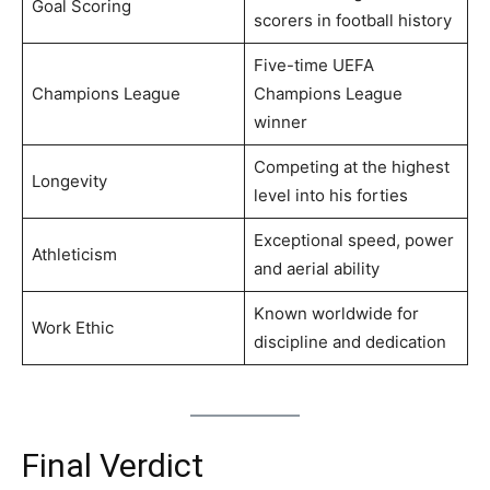
Goal Scoring
scorers in football history
Five-time UEFA
Champions League
Champions League
winner
Competing at the highest
Longevity
level into his forties
Exceptional speed, power
Athleticism
and aerial ability
Known worldwide for
Work Ethic
discipline and dedication
Final Verdict