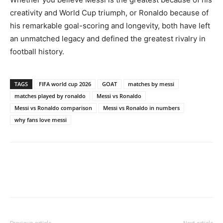
creativity and World Cup triumph, or Ronaldo because of
his remarkable goal-scoring and longevity, both have left
an unmatched legacy and defined the greatest rivalry in
football history.
TAGS
FIFA world cup 2026
GOAT
matches by messi
matches played by ronaldo
Messi vs Ronaldo
Messi vs Ronaldo comparison
Messi vs Ronaldo in numbers
why fans love messi