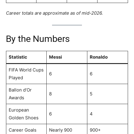
Career totals are approximate as of mid-2026.
By the Numbers
Statistic
Messi
Ronaldo
FIFA World Cups
6
6
Played
Ballon d’Or
8
5
Awards
European
6
4
Golden Shoes
Career Goals
Nearly 900
900+