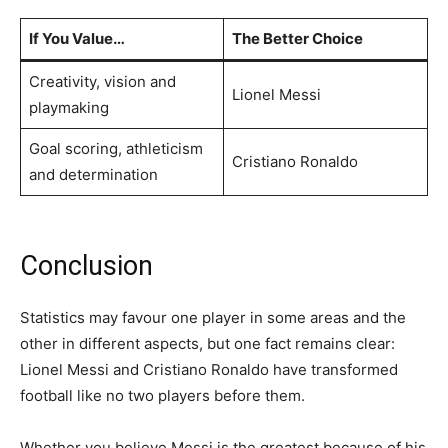
If You Value…
The Better Choice
Creativity, vision and
Lionel Messi
playmaking
Goal scoring, athleticism
Cristiano Ronaldo
and determination
Conclusion
Statistics may favour one player in some areas and the
other in different aspects, but one fact remains clear:
Lionel Messi and Cristiano Ronaldo have transformed
football like no two players before them.
Whether you believe Messi is the greatest because of his