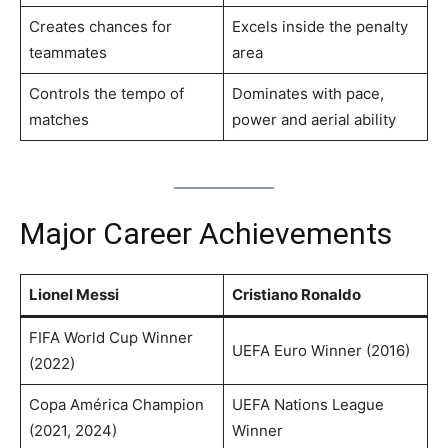
Creates chances for
Excels inside the penalty
teammates
area
Controls the tempo of
Dominates with pace,
matches
power and aerial ability
Major Career Achievements
Lionel Messi
Cristiano Ronaldo
FIFA World Cup Winner
UEFA Euro Winner (2016)
(2022)
Copa América Champion
UEFA Nations League
(2021, 2024)
Winner