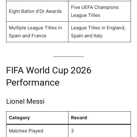
Five UEFA Champions
Eight Ballon d’Or Awards
League Titles
Multiple League Titles in
League Titles in England,
Spain and France
Spain and Italy
FIFA World Cup 2026
Performance
Lionel Messi
Category
Record
Matches Played
3