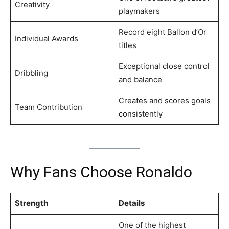
Creativity
playmakers
Record eight Ballon d’Or
Individual Awards
titles
Exceptional close control
Dribbling
and balance
Creates and scores goals
Team Contribution
consistently
Why Fans Choose Ronaldo
Strength
Details
One of the highest