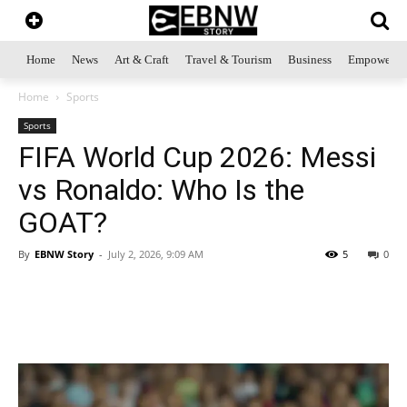
Home
News
Art & Craft
Travel & Tourism
Business
Empowerme
Home
Sports
Sports
FIFA World Cup 2026: Messi
vs Ronaldo: Who Is the
GOAT?
By
EBNW Story
-
July 2, 2026, 9:09 AM
5
0