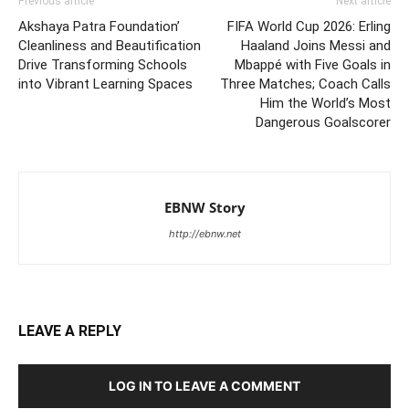
Previous article
Next article
Akshaya Patra Foundation’
FIFA World Cup 2026: Erling
Cleanliness and Beautification
Haaland Joins Messi and
Drive Transforming Schools
Mbappé with Five Goals in
into Vibrant Learning Spaces
Three Matches; Coach Calls
Him the World’s Most
Dangerous Goalscorer
EBNW Story
http://ebnw.net
LEAVE A REPLY
LOG IN TO LEAVE A COMMENT