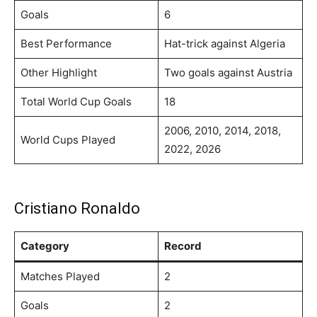
Goals
6
Best Performance
Hat-trick against Algeria
Other Highlight
Two goals against Austria
Total World Cup Goals
18
2006, 2010, 2014, 2018,
World Cups Played
2022, 2026
Cristiano Ronaldo
Category
Record
Matches Played
2
Goals
2